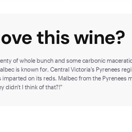
ove this
wine
?
enty of whole bunch and some carbonic maceration 
lbec is known for. Central Victoria's Pyrenees reg
cs imparted on its reds. Malbec from the Pyrenees m
didn't I think of that?!"