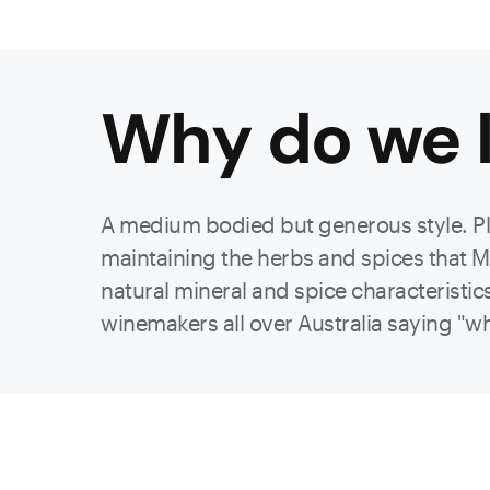
Why do we l
A medium bodied but generous style. Pl
maintaining the herbs and spices that Ma
natural mineral and spice characteristi
winemakers all over Australia saying "why 