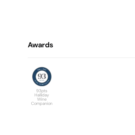
Awards
93pts
Halliday
Wine
Companion