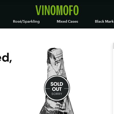
Rosé/Sparkling
Mixed Cases
Black Mark
d,