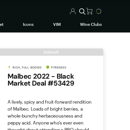
et
Icons
VIM
Wine Clubs
Sold out!
RICH, FULL-BODIED
PYRENEES
Malbec 2022 - Black
Market Deal #53429
A lively, spicy and fruit-forward rendition
of Malbec. Loads of bright berries, a
whole-bunchy herbaceousness and
peppy acid. Anyone who's ever even
thought about attending a BBQ should