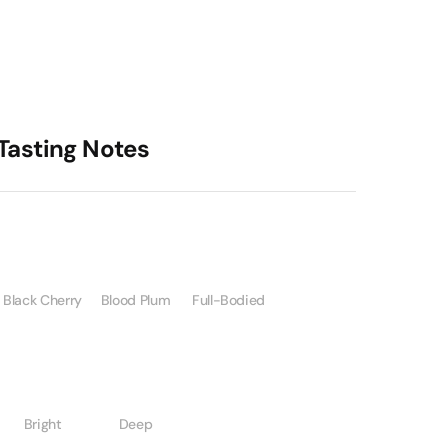
Tasting Notes
Black Cherry
Blood Plum
Full-Bodied
Bright
Deep