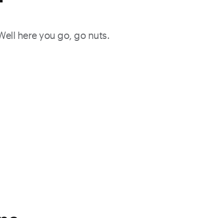
f
 Well here you go, go nuts.