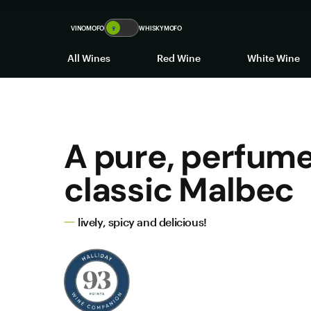
VINOMOFO
🍷
WHISKYMOFO
All Wines
Red Wine
White Wine
A pure, perfume
classic Malbec
lively, spicy and delicious!