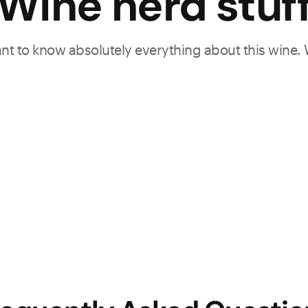
Wine nerd stuf
want to know absolutely everything about this wine.