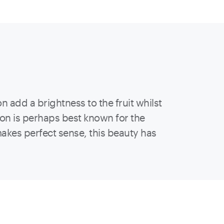
add a brightness to the fruit whilst
ion is perhaps best known for the
akes perfect sense, this beauty has