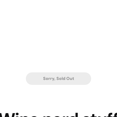
Sorry, Sold Out