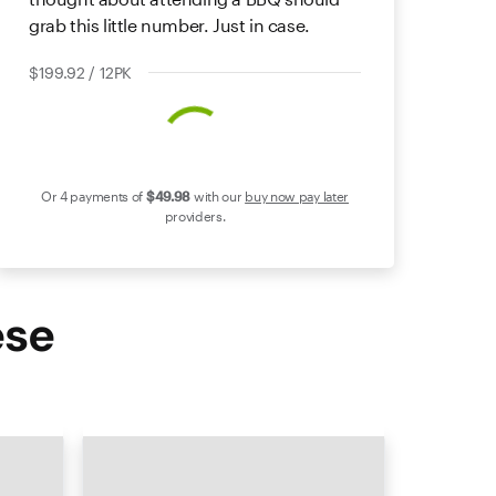
grab this little number. Just in case.
$199.92 / 12PK
Or 4 payments of
$49
.98
with our
buy now pay later
providers.
ese