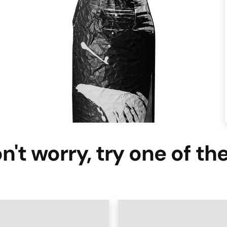
n't worry, try one of th