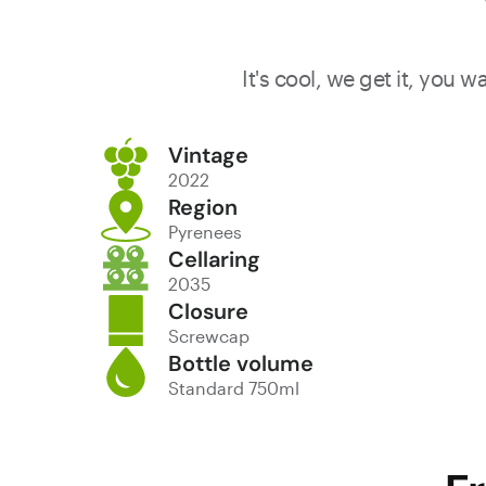
It's cool, we get it, you 
Vintage
2022
Region
Pyrenees
Cellaring
2035
Closure
Screwcap
Bottle volume
Standard 750ml