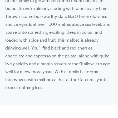
of the family to grow malbec and Luca is her artisan
brand. So we’re already starting with wine royalty here.
Throw in some buzzworthy stats like 50-year old vines
and vineyards at over 1000 metres above sea level, and
you’re onto something exciting. Deep in colour and
loaded with spice and fruit, this malbec is already
drinking well. You’ll find black and red cherries,
chocolate and espresso on the palate, along with quite
lively acidity and a tannin structure that’ll allow it to age
well for a few more years. With a family history as
interwoven with malbec as that of the Catena’s, you’d
expect nothing less.