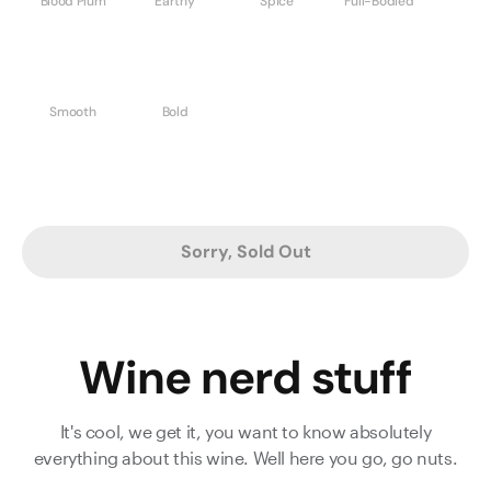
Blood Plum
Earthy
Spice
Full-Bodied
Smooth
Bold
Sorry, Sold Out
Wine nerd stuff
It's cool, we get it, you want to know absolutely
everything about this wine. Well here you go, go nuts.