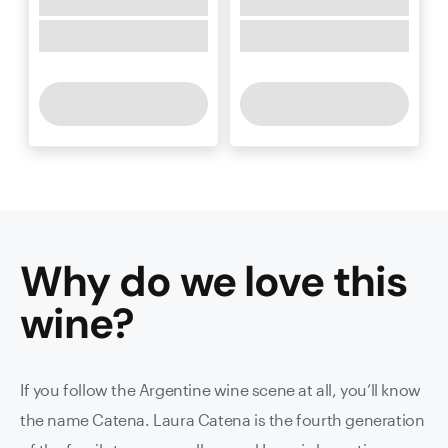
Why do we love this
wine
?
If you follow the Argentine wine scene at all, you’ll know
the name Catena. Laura Catena is the fourth generation