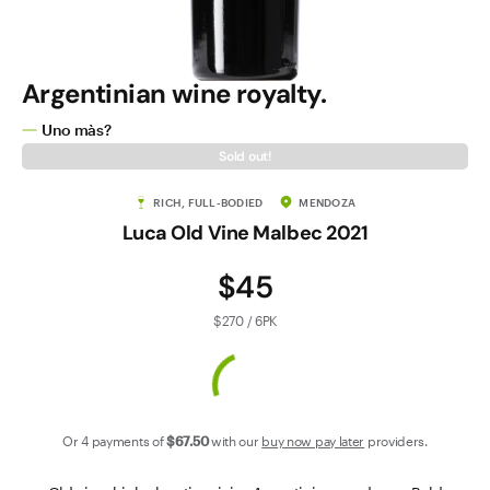
Contact Us
Argentinian wine royalty.
Uno màs?
Sold out!
RICH, FULL-BODIED
MENDOZA
Luca Old Vine Malbec 2021
$45
$270 / 6PK
Or 4 payments of
$67
.50
with our
buy now pay later
providers.