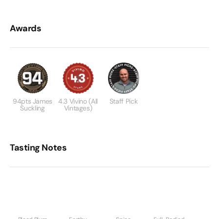
Awards
94pts James
4.3 Vivino (All
Staff Pick
Suckling
Vintages)
Tasting Notes