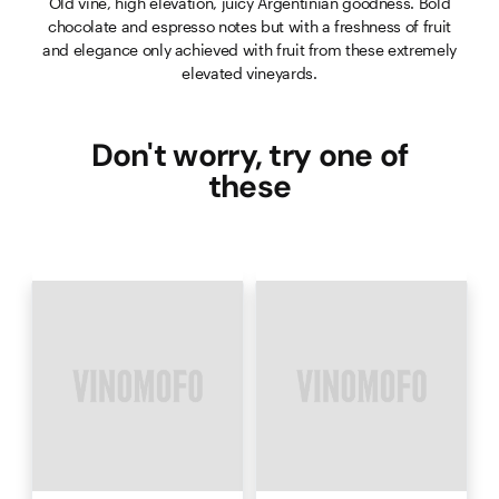
Old vine, high elevation, juicy Argentinian goodness. Bold
chocolate and espresso notes but with a freshness of fruit
and elegance only achieved with fruit from these extremely
elevated vineyards.
Don't worry, try one of
these