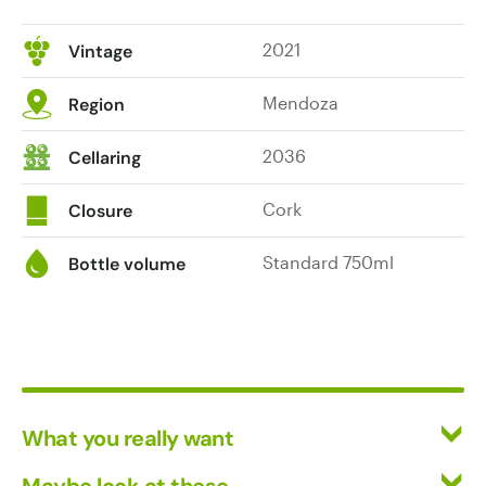
2021
Vintage
Mendoza
Region
2036
Cellaring
Cork
Closure
Standard 750ml
Bottle volume
What you really want
All Wines
Maybe look at these