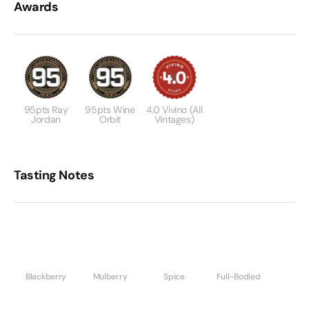
Awards
95pts Ray
95pts Wine
4.0 Vivino (All
Jordan
Orbit
Vintages)
Tasting Notes
Blackberry
Mulberry
Spice
Full-Bodied