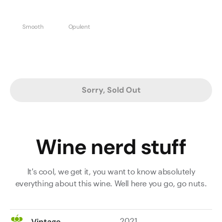
Smooth
Opulent
Sorry, Sold Out
Wine nerd stuff
It's cool, we get it, you want to know absolutely
everything about this wine. Well here you go, go nuts.
2021
Vintage