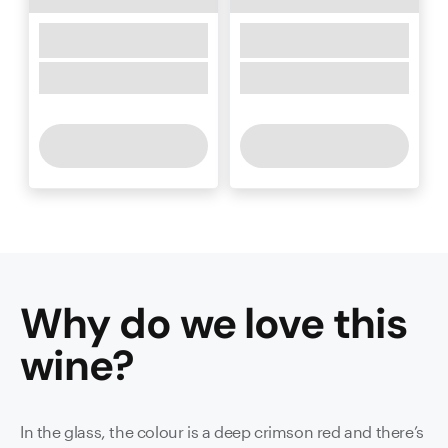
Why do we love this
wine
?
In the glass, the colour is a deep crimson red and there’s