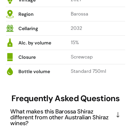
Barossa
Region
2032
Cellaring
15%
Alc. by volume
Screwcap
Closure
Standard 750ml
Bottle volume
Frequently Asked Questions
What makes this Barossa Shiraz
different from other Australian Shiraz
wines?