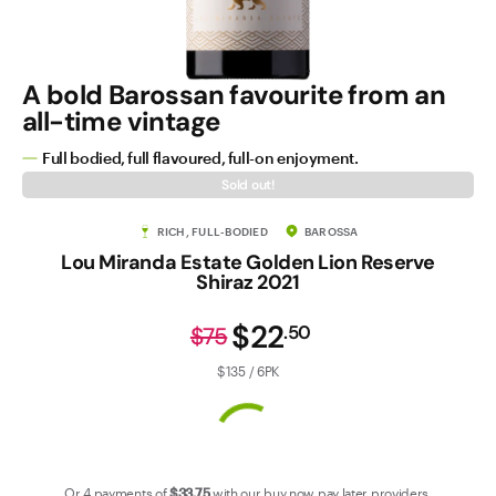
Contact Us
A bold Barossan favourite from an
all-time vintage
Full bodied, full flavoured, full-on enjoyment.
Sold out!
RICH, FULL-BODIED
BAROSSA
Lou Miranda Estate Golden Lion Reserve
Shiraz 2021
$22
.
50
$75
$135 / 6PK
Or 4 payments of
$33
.75
with our
buy now pay later
providers.