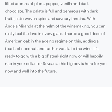
lifted aromas of plum, pepper, vanilla and dark
chocolate. The palate is full and generous with dark
fruits, interwoven spice and savoury tannins. With
Angela Miranda at the helm of the winemaking, you can
really feel the love in every glass. There's a good dose of
American oak in the ageing regime on this, adding a
touch of coconut and further vanilla to the wine. It’s
ready to go with a big ol' steak right now or will happily
nap in your cellar for 15 years. This big boy is here for you
now and well into the future.