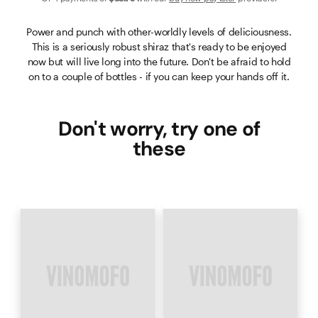
Power and punch with other-worldly levels of deliciousness.
This is a seriously robust shiraz that's ready to be enjoyed
now but will live long into the future. Don't be afraid to hold
on to a couple of bottles - if you can keep your hands off it.
Don't worry, try one of
these