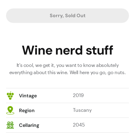
Sorry, Sold Out
Wine nerd stuff
It's cool, we get it, you want to know absolutely
everything about this wine. Well here you go, go nuts.
2019
Vintage
Tuscany
Region
2045
Cellaring