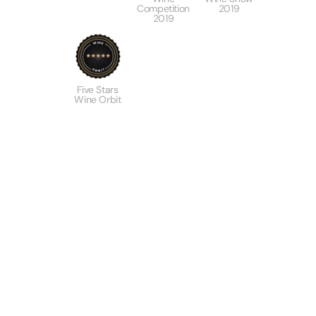
Competition
2019
2019
Five Stars
Wine Orbit