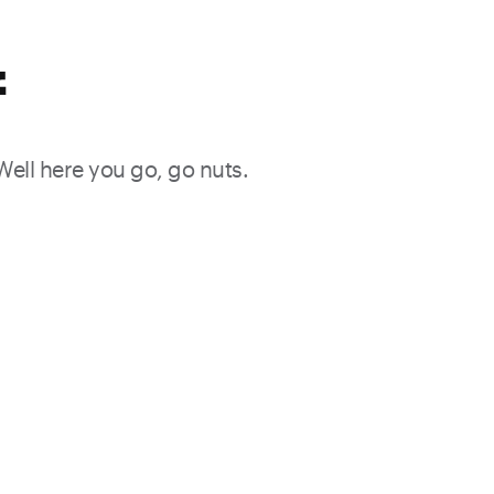
f
 Well here you go, go nuts.