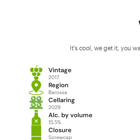
It's cool, we get it, you 
Vintage
2017
Region
Barossa
Cellaring
2029
Alc. by volume
15.5%
Closure
Screwcap