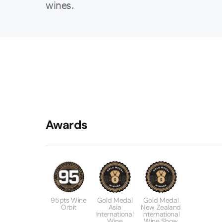
wines.
Awards
95pts Wine
Gold Medal
Gold Medal
Orbit
Asia
New Zealand
International
International
Wine
Wine Show