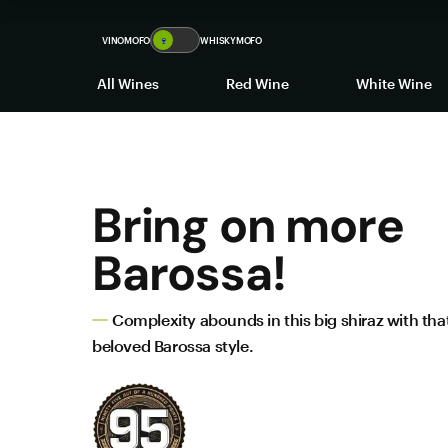
VINOMOFO
🍷
WHISKYMOFO
All Wines
Red Wine
White Wine
Bring on more
Barossa!
Complexity abounds in this big shiraz with that
beloved Barossa style.