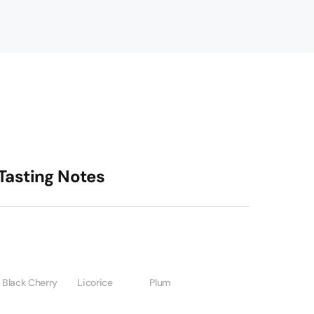
Tasting Notes
Black Cherry
Licorice
Plum