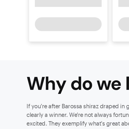
Why do we l
If you're after Barossa shiraz draped in 
clearly a winner. We're not always fort
excited. They exemplify what's great ab