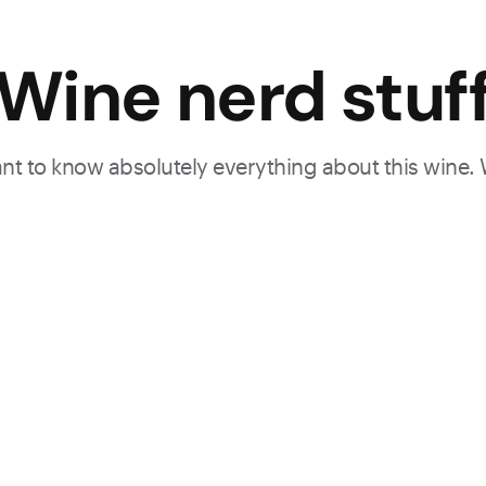
Wine nerd stuf
want to know absolutely everything about this wine.