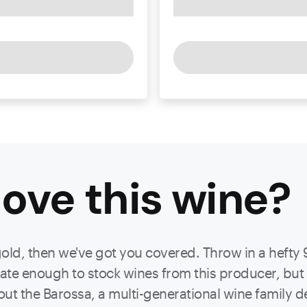
ove this
wine
?
gold, then we've got you covered. Throw in a hefty 
unate enough to stock wines from this producer, b
out the Barossa, a multi-generational wine family d