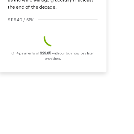
the end of the decade.
$119.40 / 6PK
Or 4 payments of
$29
.85
with our
buy now pay later
providers.