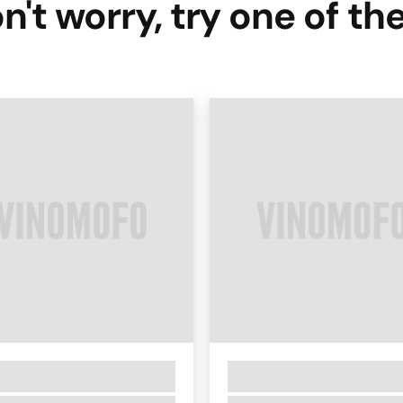
n't worry, try one of th