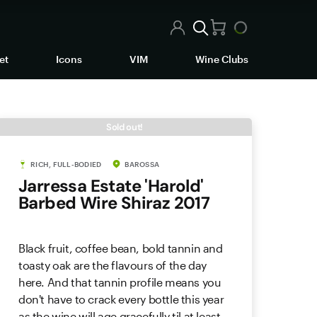
et
Icons
VIM
Wine Clubs
Sold out!
RICH, FULL-BODIED
BAROSSA
Jarressa Estate 'Harold'
Barbed Wire Shiraz 2017
Black fruit, coffee bean, bold tannin and
toasty oak are the flavours of the day
here. And that tannin profile means you
don't have to crack every bottle this year
as the wine will age gracefully til at least