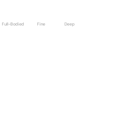
Full-Bodied
Fine
Deep