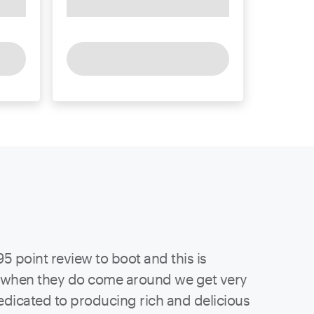
95 point review to boot and this is
ut when they do come around we get very
edicated to producing rich and delicious