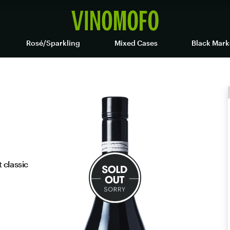
Rosé/Sparkling
Mixed Cases
Black Mark
 classic