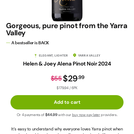
Contact Us
Gorgeous, pure pinot from the Yarra
Valley
A bestseller is BACK
ELEGANT, LIGHTER
YARRA VALLEY
Helen & Joey Alena Pinot Noir 2024
$29
.
99
$55
$179.94 / 6PK
Add to cart
Or 4 payments of
$44
.99
with our
buy now pay later
providers.
It's easy to understand why everyone loves Yarra pinot when