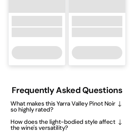
Frequently Asked Questions
What makes this Yarra Valley Pinot Noir
so highly rated?
The 95-point Wine Orbit rating reflects the 
How does the light-bodied style affect
exceptional quality that comes from the Yarra 
the wine's versatility?