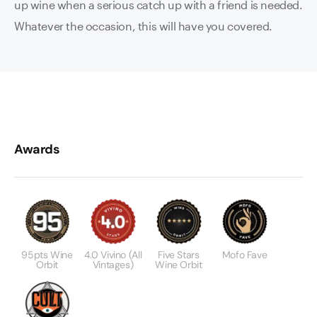
up wine when a serious catch up with a friend is needed.
Whatever the occasion, this will have you covered.
Awards
95pts Wine
4.0 Vivino (all
Five Stars
Mofo Fave
Orbit
Vintages)
Wine Orbit