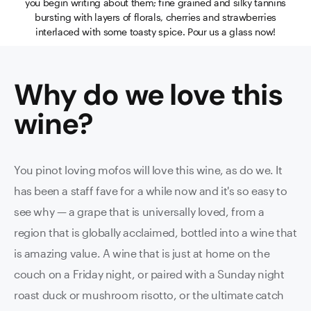
you begin writing about them; fine grained and silky tannins
bursting with layers of florals, cherries and strawberries
interlaced with some toasty spice. Pour us a glass now!
Why do we love this
wine
?
You pinot loving mofos will love this wine, as do we. It
has been a staff fave for a while now and it's so easy to
see why — a grape that is universally loved, from a
region that is globally acclaimed, bottled into a wine that
is amazing value. A wine that is just at home on the
couch on a Friday night, or paired with a Sunday night
roast duck or mushroom risotto, or the ultimate catch