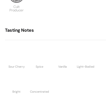
Cult
Producer
Tasting Notes
Sour Cherry
Spice
Vanilla
Light-Bodied
Bright
Concentrated