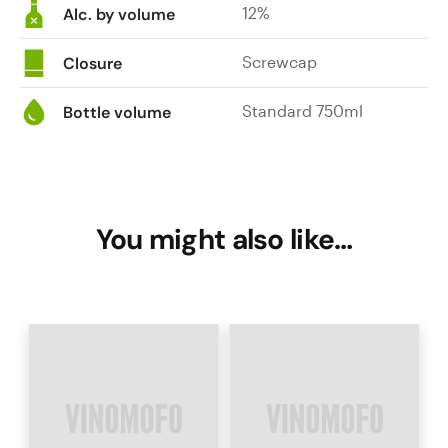
12%
Alc. by volume
Screwcap
Closure
Standard 750ml
Bottle volume
You might also like…