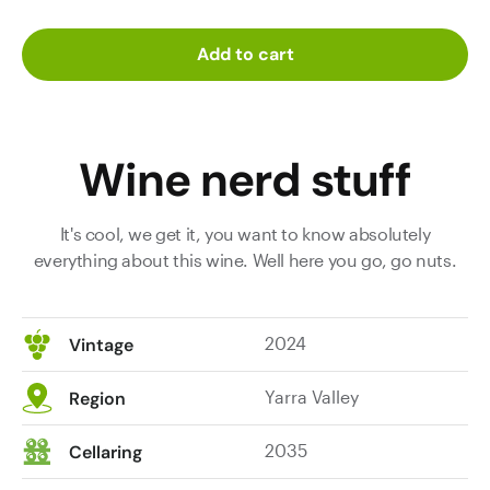
Add to cart
Wine nerd stuff
It's cool, we get it, you want to know absolutely
everything about this wine. Well here you go, go nuts.
2024
Vintage
Yarra Valley
Region
2035
Cellaring