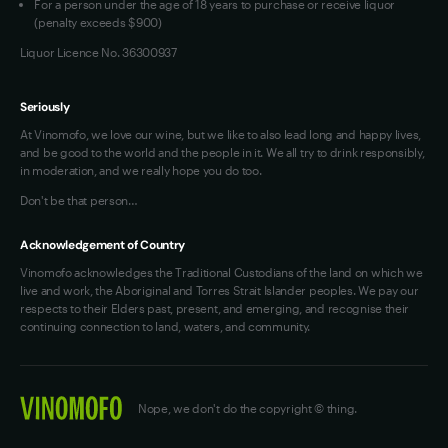
For a person under the age of 18 years to purchase or receive liquor
(penalty exceeds $900)
Liquor Licence No. 36300937
Seriously
At Vinomofo, we love our wine, but we like to also lead long and happy lives,
and be good to the world and the people in it. We all try to drink responsibly,
in moderation, and we really hope you do too.
Don't be that person…
Acknowledgement of Country
Vinomofo acknowledges the Traditional Custodians of the land on which we
live and work, the Aboriginal and Torres Strait Islander peoples. We pay our
respects to their Elders past, present, and emerging, and recognise their
continuing connection to land, waters, and community.
Nope, we don't do the copyright © thing.