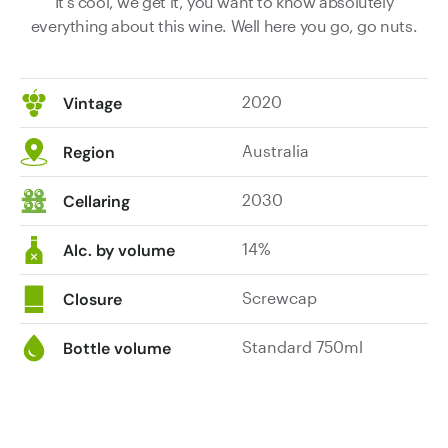
It's cool, we get it, you want to know absolutely
everything about this wine. Well here you go, go nuts.
2020
Vintage
Australia
Region
2030
Cellaring
14%
Alc. by volume
Screwcap
Closure
Standard 750ml
Bottle volume