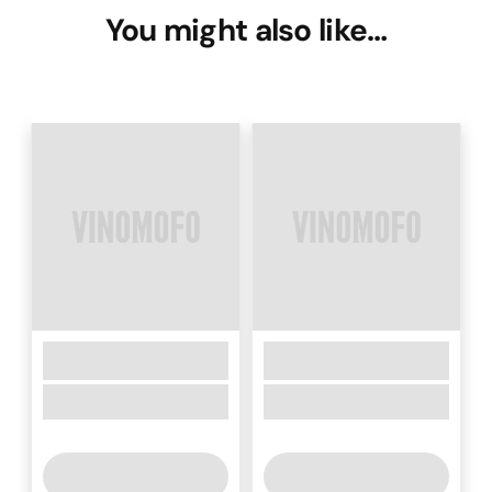
You might also like…