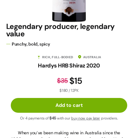
Contact Us
Legendary producer, legendary
value
Punchy, bold, spicy
RICH, FULL-BODIED
AUSTRALIA
Hardys HRB Shiraz 2020
$15
$35
$180 / 12PK
Add to cart
Or 4 payments of
$45
with our
buy now pay later
providers.
When you’ve been making wine in Australia since the