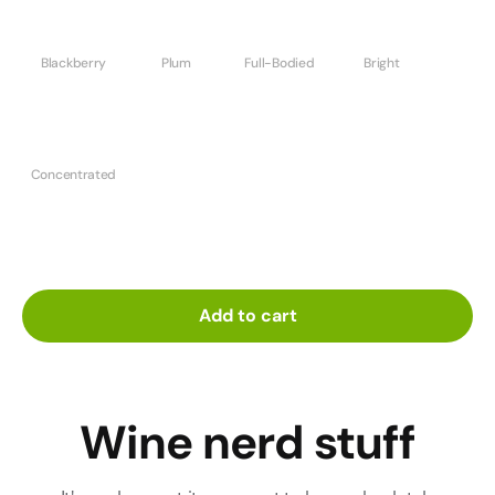
Blackberry
Plum
Full-Bodied
Bright
Concentrated
Add to cart
Wine nerd stuff