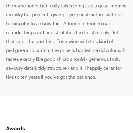
the same script but really takes things up a gear. Tannins
are silky but present, giving it proper structure without
turning it into a chew-fest. A touch of French oak
rounds things out and stretches the finish nicely. But
that's not the best bit... For a wine with this kind of
pedigree and punch, the price is borderline ridiculous. It
tastes exactly like good shiraz should - generous fruit,
savoury detail, tidy structure - and it’ll happily cellar for
five to ten years if you’ve got the patience.
Awards