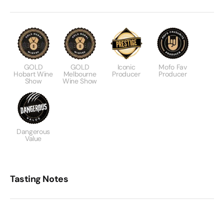
GOLD
GOLD
Iconic
Mofo Fav
Hobart Wine
Melbourne
Producer
Producer
Show
Wine Show
Dangerous
Value
Tasting Notes