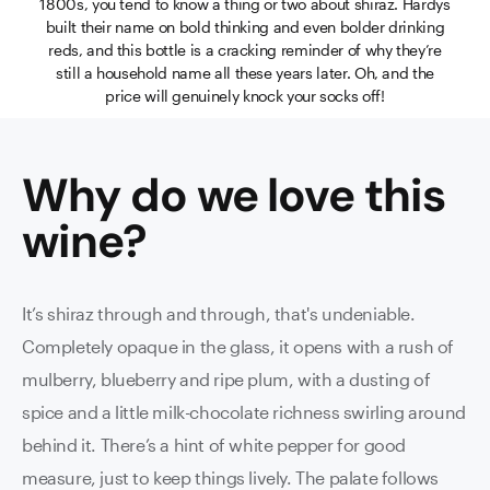
1800s, you tend to know a thing or two about shiraz. Hardys
built their name on bold thinking and even bolder drinking
reds, and this bottle is a cracking reminder of why they’re
still a household name all these years later. Oh, and the
price will genuinely knock your socks off!
Why do we love this
wine
?
It’s shiraz through and through, that's undeniable.
Completely opaque in the glass, it opens with a rush of
mulberry, blueberry and ripe plum, with a dusting of
spice and a little milk-chocolate richness swirling around
behind it. There’s a hint of white pepper for good
measure, just to keep things lively. The palate follows