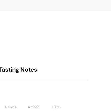
Tasting Notes
Allspice
Almond
Light-