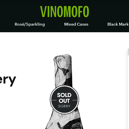
Rosé/Sparkling
Mixed Cases
Black Mark
ery