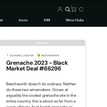
et
Icons
VIM
Wine Clubs
Sold out!
ELEGANT, LIGHTER
BEECHWORTH
Grenache 2023 - Black
Market Deal #66296
Beechworth doesn't do ordinary. Neither
do these two winemakers. Grown at
arguably the coolest grenache site in the
entire country, this is about as far from a
warm-climate, fruit-bomb grenache as