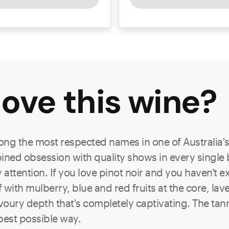
ove this
wine
?
ng the most respected names in one of Australia's
ned obsession with quality shows in every single 
ttention. If you love pinot noir and you haven't e
lf with mulberry, blue and red fruits at the core, la
avoury depth that's completely captivating. The tann
e best possible way.