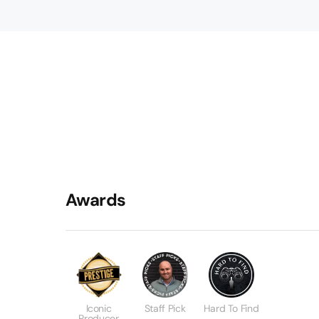
Awards
Iconic
Staff Pick
Hard To Find
Producer