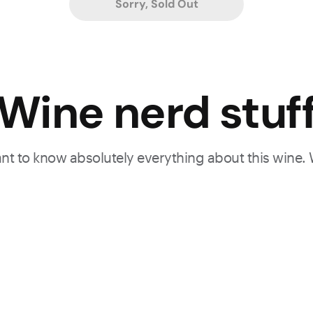
Sorry, Sold Out
Wine nerd stuf
want to know absolutely everything about this wine.