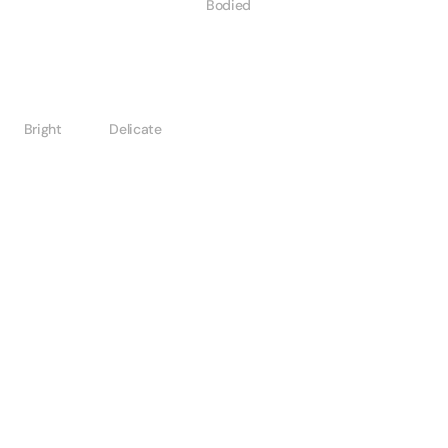
Bodied
Bright
Delicate