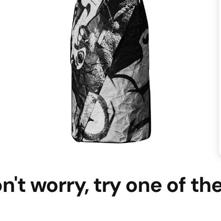
n't worry, try one of th