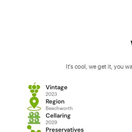
It's cool, we get it, you 
Vintage
2023
Region
Beechworth
Cellaring
2029
Preservatives