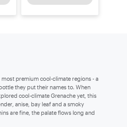
 most premium cool-climate regions - a
bottle they put their names to. When
xplored cool-climate Grenache yet, this
vender, anise, bay leaf and a smoky
ins are fine, the palate flows long and