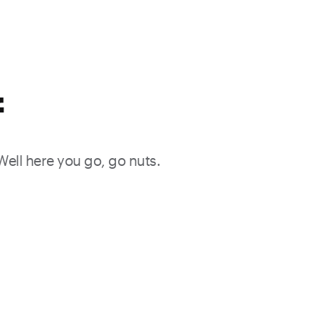
f
 Well here you go, go nuts.