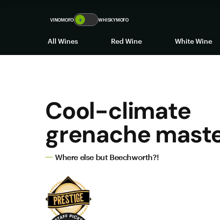
VINOMOFO
🍷
WHISKYMOFO
All Wines
Red Wine
White Wine
Cool-climate
grenache mast
Where else but Beechworth?!