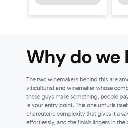
Why do we l
The two winemakers behind this are amo
viticulturist and winemaker whose combi
these guys make something, people pay a
is your entry point. This one unfurls itse
charcuterie complexity that gives it a s
effortlessly, and the finish lingers in th