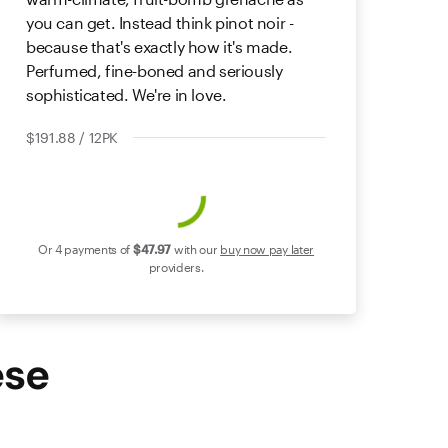
you can get. Instead think pinot noir -
because that's exactly how it's made.
Perfumed, fine-boned and seriously
sophisticated. We're in love.
$191.88 / 12PK
Or 4 payments of
$47
.97
with our
buy now pay later
providers.
ese