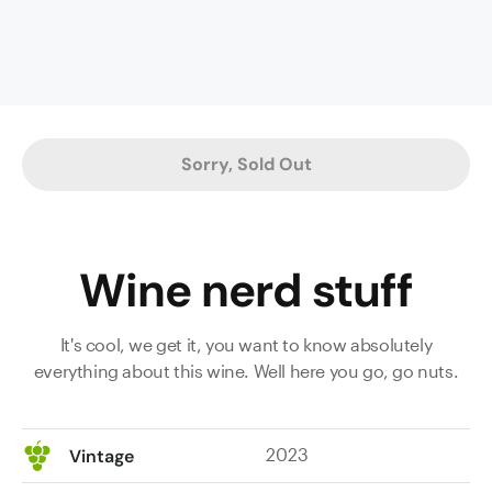
release.
Dark-
chocolate-
dipped
black
cherries,
Sorry, Sold Out
blackcurrant
and
dark
cherry
Wine nerd stuff
compote
fruit
characters
It's cool, we get it, you want to know absolutely
with
everything about this wine. Well here you go, go nuts.
layers
of
baking
2023
Vintage
spices,
mocha,