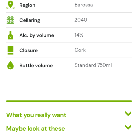
Barossa
Region
blueberry
pie,
2040
Cellaring
gentle
cedar
14%
tones,
Alc. by volume
chocolate
bullets
Cork
Closure
and
earth.
Standard 750ml
Bottle volume
There's
a
leading
citrus
blossom
note
What you really want
on
the
All Wines
Maybe look at these
palate,
Red Wine
Vinofiles