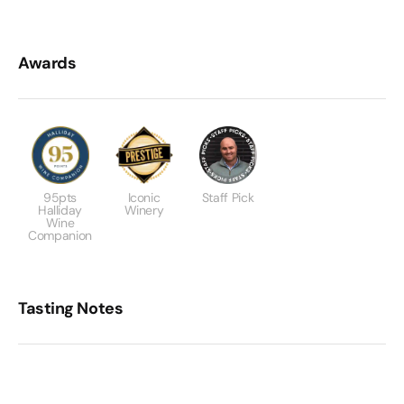
Awards
95pts
Iconic
Staff Pick
Halliday
Winery
Wine
Companion
Tasting Notes