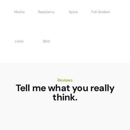
Mocha
Raspberry
Spice
Full-Bodied
Lively
Bold
Reviews
Tell me what you really
think.