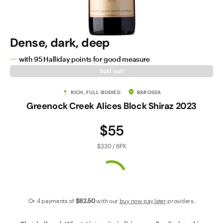
Contact Us
Dense, dark, deep
with 95 Halliday points for good measure
Sold out!
RICH, FULL-BODIED
BAROSSA
Greenock Creek Alices Block Shiraz 2023
$55
$330 / 6PK
Or 4 payments of
$82
.50
with our
buy now pay later
providers.