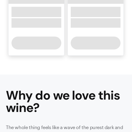
Why do we love this
wine
?
The whole thing feels like a wave of the purest dark and