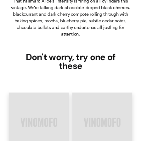
That hallmark 'Alice's' intensity is firing on all cylinders this
vintage. We're talking dark-chocolate-dipped black cherries,
blackcurrant and dark cherry compote rolling through with
baking spices, mocha, blueberry pie, subtle cedar notes,
chocolate bullets and earthy undertones all jostling for
attention.
Don't worry, try one of
these