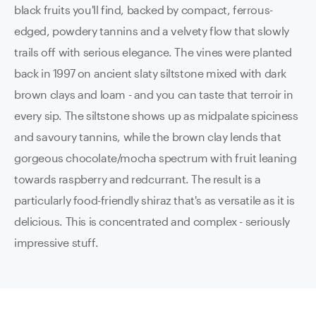
black fruits you'll find, backed by compact, ferrous-
edged, powdery tannins and a velvety flow that slowly
trails off with serious elegance. The vines were planted
back in 1997 on ancient slaty siltstone mixed with dark
brown clays and loam - and you can taste that terroir in
every sip. The siltstone shows up as midpalate spiciness
and savoury tannins, while the brown clay lends that
gorgeous chocolate/mocha spectrum with fruit leaning
towards raspberry and redcurrant. The result is a
particularly food-friendly shiraz that's as versatile as it is
delicious. This is concentrated and complex - seriously
impressive stuff.