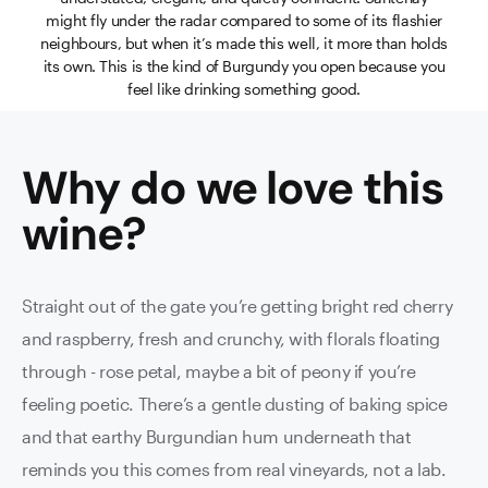
might fly under the radar compared to some of its flashier
neighbours, but when it’s made this well, it more than holds
its own. This is the kind of Burgundy you open because you
feel like drinking something good.
Why do we love this
wine
?
Straight out of the gate you’re getting bright red cherry
and raspberry, fresh and crunchy, with florals floating
through - rose petal, maybe a bit of peony if you’re
feeling poetic. There’s a gentle dusting of baking spice
and that earthy Burgundian hum underneath that
reminds you this comes from real vineyards, not a lab.