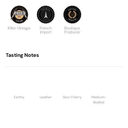
Killer Vintage
French
Boutique
Import
Producer
Tasting Notes
Earthy
Leather
Sour Cherry
Medium-
Bodied