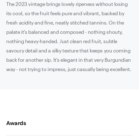
The 2023 vintage brings lovely ripeness without losing
its cool, so the fruit feels pure and vibrant, backed by
fresh acidity and fine, neatly stitched tannins. On the
palate it’s balanced and composed - nothing shouty,
nothing heavy-handed. Just clean red fruit, subtle
savoury detail and a silky texture that keeps you coming
back for another sip. It’s elegant in that very Burgundian
way - not trying to impress, just casually being excellent.
Awards