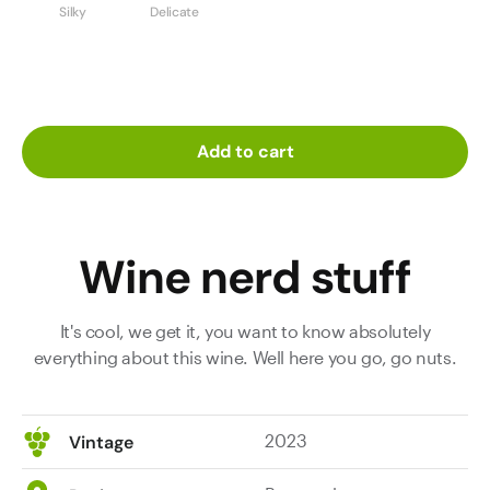
Silky
Delicate
Add to cart
Wine nerd stuff
It's cool, we get it, you want to know absolutely
everything about this wine. Well here you go, go nuts.
2023
Vintage