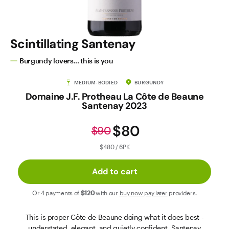
Contact Us
Scintillating Santenay
Burgundy lovers... this is you
MEDIUM-BODIED
BURGUNDY
Domaine J.F. Protheau La Côte de Beaune
Santenay 2023
$80
$90
$480 / 6PK
Add to cart
Or 4 payments of
$120
with our
buy now pay later
providers.
This is proper Côte de Beaune doing what it does best -
understated, elegant, and quietly confident. Santenay