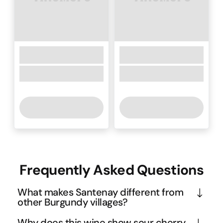
Frequently Asked Questions
What makes Santenay different from
other Burgundy villages?
Santenay sits at the southern tip of the Côte de 
Why does this wine show sour cherry