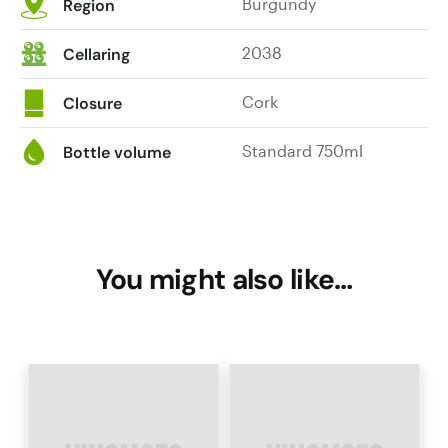
Burgundy
Region
2038
Cellaring
Cork
Closure
Standard 750ml
Bottle volume
You might also like…