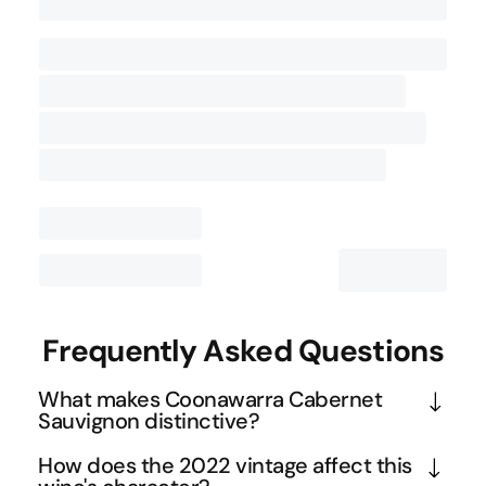
Contact Us
Frequently Asked Questions
What makes Coonawarra Cabernet
Sauvignon distinctive?
Coonawarra's famous terra rossa soil over 
How does the 2022 vintage affect this
limestone creates ideal conditions for Cabernet 