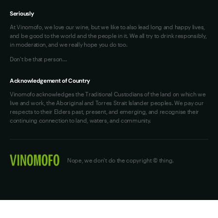
Seriously
At Vinomofo, we love our wine, but we like to also lead long and happy lives,
and be good to the world and the people in it. We all try to drink responsibly,
in moderation, and we really hope you do too.
Don't be that person…
Acknowledgement of Country
Vinomofo acknowledges the Traditional Custodians of the land on which we
live and work, the Aboriginal and Torres Strait Islander peoples. We pay our
respects to their Elders past, present, and emerging, and recognise their
continuing connection to land, waters, and community.
Nope, we don't do the copyright © thing.