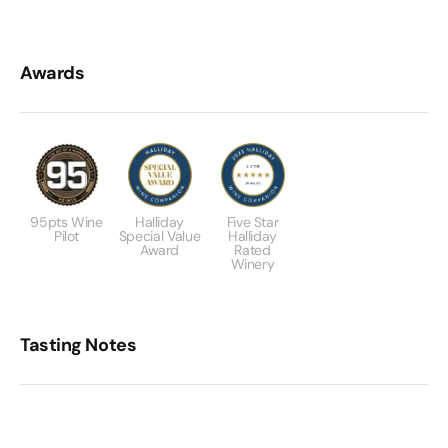
Awards
95pts Wine
Halliday
Five Star
Pilot
Special Value
Halliday
Award
Rated
Winery
Tasting Notes