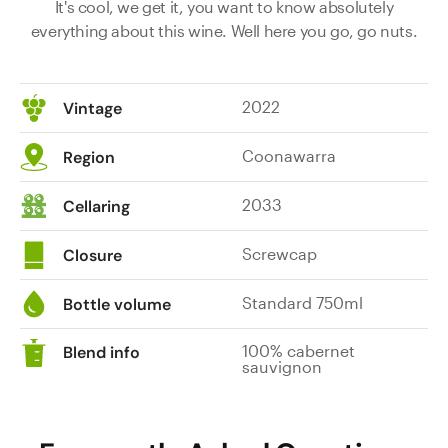
It's cool, we get it, you want to know absolutely
everything about this wine. Well here you go, go nuts.
2022
Vintage
Coonawarra
Region
2033
Cellaring
Screwcap
Closure
Standard 750ml
Bottle volume
100% cabernet
Blend info
sauvignon