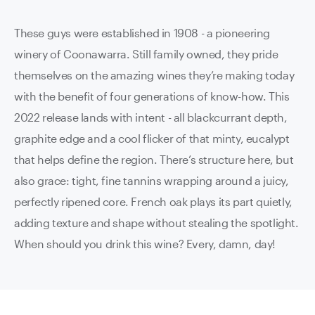
These guys were established in 1908 - a pioneering
winery of Coonawarra. Still family owned, they pride
themselves on the amazing wines they’re making today
with the benefit of four generations of know-how. This
2022 release lands with intent - all blackcurrant depth,
graphite edge and a cool flicker of that minty, eucalypt
that helps define the region. There’s structure here, but
also grace: tight, fine tannins wrapping around a juicy,
perfectly ripened core. French oak plays its part quietly,
adding texture and shape without stealing the spotlight.
When should you drink this wine? Every, damn, day!