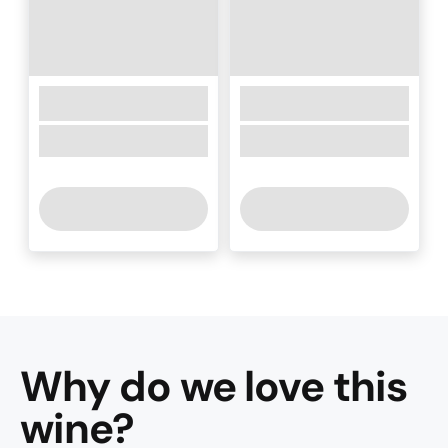
Why do we love this
wine
?