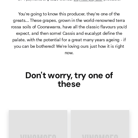
You're going to know this producer, they're one of the
greats... These grapes, grown in the world-renowned terra
rossa soils of Coonawarra, have all the classic flavours you’d
expect, and then some! Cassis and eucalypt define the
palate, with the potential for a great many years ageing - if
you can be bothered! We're loving ours just how it is right
now.
Don't worry, try one of
these