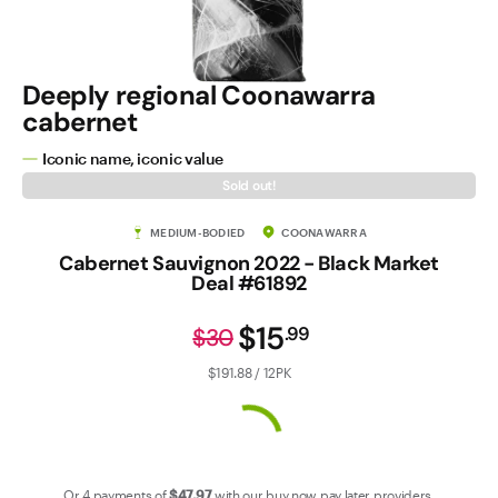
Contact Us
Deeply regional Coonawarra
cabernet
Iconic name, iconic value
Sold out!
MEDIUM-BODIED
COONAWARRA
Cabernet Sauvignon 2022 - Black Market
Deal #61892
$15
.
99
$30
$191.88 / 12PK
Or 4 payments of
$47
.97
with our
buy now pay later
providers.