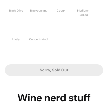
Black Olive
Blackcurrant
Cedar
Medium-
Bodied
Lively
Concentrated
Sorry, Sold Out
Wine nerd stuff