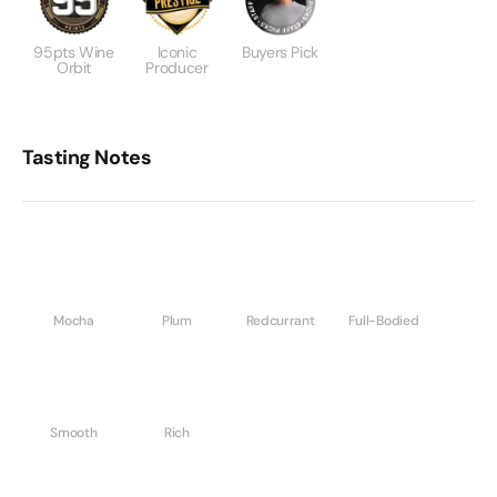
95pts Wine
Iconic
Buyers Pick
Orbit
Producer
Tasting Notes
Mocha
Plum
Redcurrant
Full-Bodied
Smooth
Rich