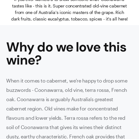
tastes like - this is it. Super concentrated old-vine cabernet
from one of Australia's iconic masters of the grape. Rich
dark fruits, classic eucalyptus, tobacco, spices - it's all here!
Why do we love this
wine
?
When it comes to cabernet, we’re happy to drop some
buzzwords - Coonawarra, old vine, terra rossa, French
oak. Coonawarra is arguably Australia’s greatest
cabernet region. Old vines make for concentrated
flavours and lower yields. Terra rossa refers to the red
soil of Coonawarra that gives its wines their distinct
dusty, earthy characteristic. French oak provides that