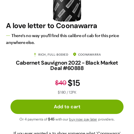
Contact Us
A love letter to Coonawarra
There's no way you'll find this calibre of cab for this price
anywhere else.
RICH, FULL-BODIED
COONAWARRA
Cabernet Sauvignon 2022 - Black Market
Deal #60888
$15
$40
$180 / 12PK
Add to cart
Or 4 payments of
$45
with our
buy now pay later
providers.
If you ever wanted a to show someone what 'Coonawarra'