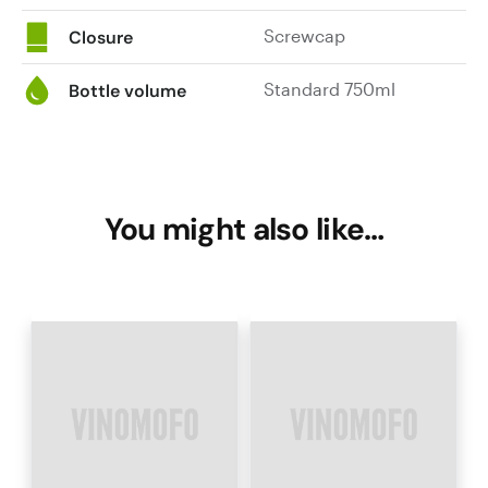
Screwcap
Closure
Standard 750ml
Bottle volume
You might also like…