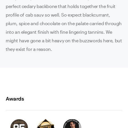
perfect cedary backbone that holds together the fruit
profile of cab sauv so well. So expect blackcurrant,
plum, spice and chocolate on the palate carried through
into an elegant finish with fine lingering tannins. We
might have gone a bit heavy on the buzzwords here, but
they exist for a reason.
Awards