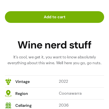
Add to cart
Wine nerd stuff
It's cool, we get it, you want to know absolutely
everything about this wine. Well here you go, go nuts.
2022
Vintage
Coonawarra
Region
2036
Cellaring