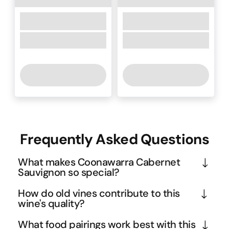
Frequently Asked Questions
What makes Coonawarra Cabernet
Sauvignon so special?
Coonawarra's unique terra rossa soil - that 
How do old vines contribute to this
distinctive red earth - creates wines with an 
wine's quality?
unmistakable dusty, earthy character that sets 
Old vines naturally produce smaller yields, 
What food pairings work best with this
them apart from other Australian regions. This 