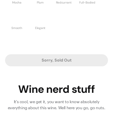
Mocha
Plum
Redcurrant
Full-Bodied
Smooth
Elegant
Sorry, Sold Out
Wine nerd stuff
It's cool, we get it, you want to know absolutely
everything about this wine. Well here you go, go nuts.