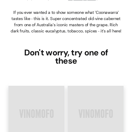
If you ever wanted a to show someone what 'Coonawarra'
tastes like - this is it. Super concentrated old-vine cabernet
from one of Australia's iconic masters of the grape. Rich
dark fruits, classic eucalyptus, tobacco, spices - it's all here!
Don't worry, try one of
these