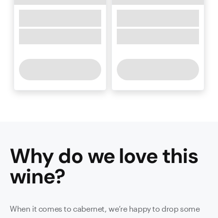
Why do we love this
wine
?
When it comes to cabernet, we’re happy to drop some