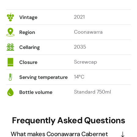
2021
Vintage
Coonawarra
Region
2035
Cellaring
Screwcap
Closure
14°C
Serving temperature
Standard 750ml
Bottle volume
Frequently Asked Questions
What makes Coonawarra Cabernet