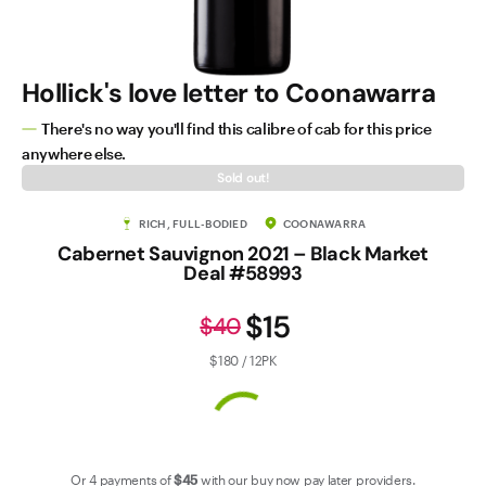
Contact Us
Hollick's love letter to Coonawarra
There's no way you'll find this calibre of cab for this price
anywhere else.
Sold out!
RICH, FULL-BODIED
COONAWARRA
Cabernet Sauvignon 2021 – Black Market
Deal #58993
$15
$40
$180 / 12PK
Or 4 payments of
$45
with our
buy now pay later
providers.