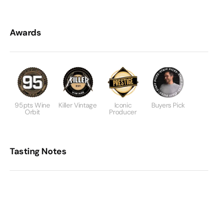
Awards
95pts Wine
Killer Vintage
Iconic
Buyers Pick
Orbit
Producer
Tasting Notes