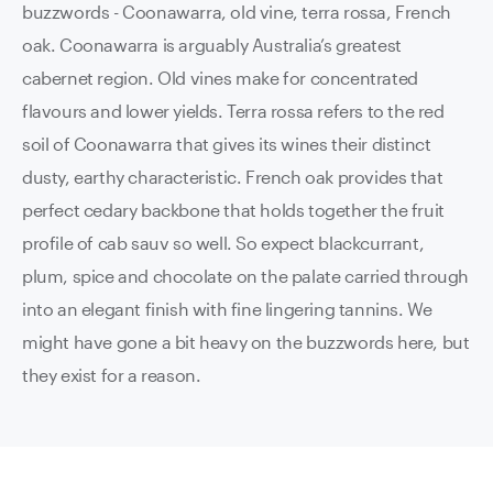
buzzwords - Coonawarra, old vine, terra rossa, French
oak. Coonawarra is arguably Australia’s greatest
cabernet region. Old vines make for concentrated
flavours and lower yields. Terra rossa refers to the red
soil of Coonawarra that gives its wines their distinct
dusty, earthy characteristic. French oak provides that
perfect cedary backbone that holds together the fruit
profile of cab sauv so well. So expect blackcurrant,
plum, spice and chocolate on the palate carried through
into an elegant finish with fine lingering tannins. We
might have gone a bit heavy on the buzzwords here, but
they exist for a reason.