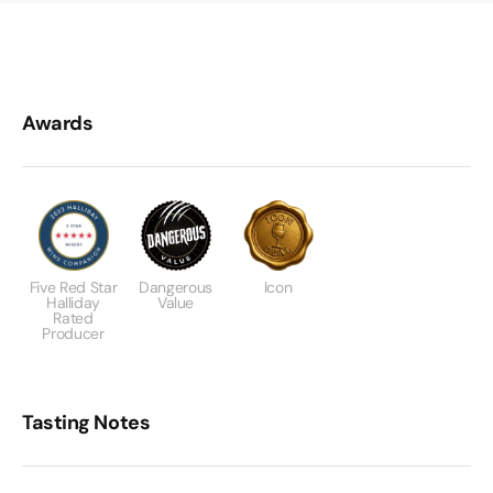
Awards
Five Red Star
Dangerous
Icon
Halliday
Value
Rated
Producer
Tasting Notes