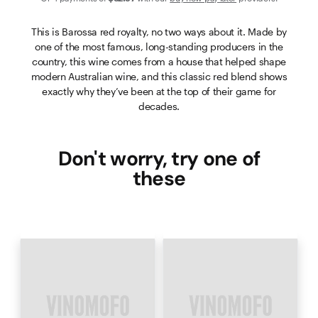
This is Barossa red royalty, no two ways about it. Made by
one of the most famous, long-standing producers in the
country, this wine comes from a house that helped shape
modern Australian wine, and this classic red blend shows
exactly why they’ve been at the top of their game for
decades.
Don't worry, try one of
these