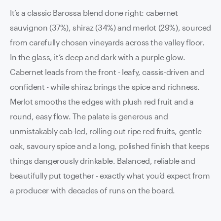
It’s a classic Barossa blend done right: cabernet
sauvignon (37%), shiraz (34%) and merlot (29%), sourced
from carefully chosen vineyards across the valley floor.
In the glass, it’s deep and dark with a purple glow.
Cabernet leads from the front - leafy, cassis-driven and
confident - while shiraz brings the spice and richness.
Merlot smooths the edges with plush red fruit and a
round, easy flow. The palate is generous and
unmistakably cab-led, rolling out ripe red fruits, gentle
oak, savoury spice and a long, polished finish that keeps
things dangerously drinkable. Balanced, reliable and
beautifully put together - exactly what you’d expect from
a producer with decades of runs on the board.