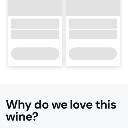
Why do we love this
wine
?