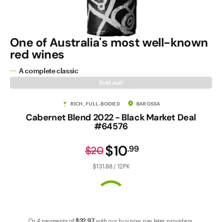
Contact Us
One of Australia's most well-known
red wines
A complete classic
Sold out!
RICH, FULL-BODIED
BAROSSA
Cabernet Blend 2022 - Black Market Deal
#64576
$10
.
99
$20
$131.88 / 12PK
Or 4 payments of
$32
.97
with our
buy now pay later
providers.