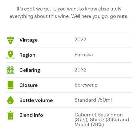
It's cool, we get it, you want to know absolutely
everything about this wine. Well here you go, go nuts.
2022
Vintage
Barossa
Region
2032
Cellaring
Screwcap
Closure
Standard 750ml
Bottle volume
Cabernet Sauvignon
Blend info
(37%), Shiraz (34%) and
Merlot (29%)