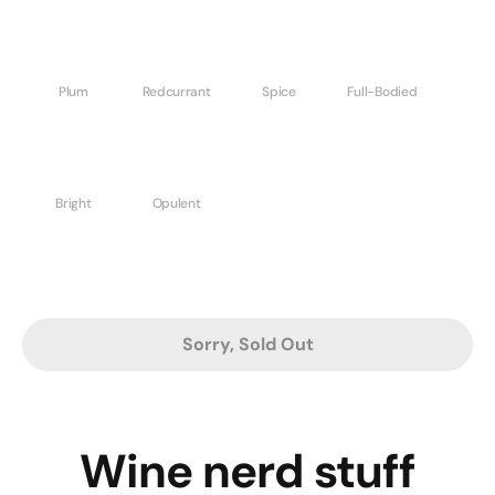
Plum
Redcurrant
Spice
Full-Bodied
Bright
Opulent
Sorry, Sold Out
Wine nerd stuff