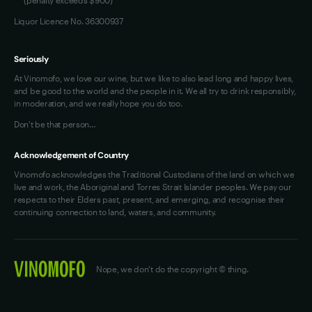
Liquor Licence No. 36300937
Seriously
At Vinomofo, we love our wine, but we like to also lead long and happy lives,
and be good to the world and the people in it. We all try to drink responsibly,
in moderation, and we really hope you do too.
Don't be that person…
Acknowledgement of Country
Vinomofo acknowledges the Traditional Custodians of the land on which we
live and work, the Aboriginal and Torres Strait Islander peoples. We pay our
respects to their Elders past, present, and emerging, and recognise their
continuing connection to land, waters, and community.
Nope, we don't do the copyright © thing.