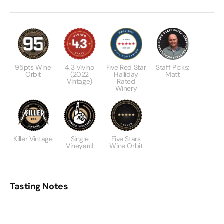
95pts Wine
4.3 Vivino
Five Red Star
Staff Picks:
Orbit
(2022
Halliday
Matt
Vintage)
Rated
Winery
Killer Vintage
Single
Five Stars
Vineyard
Wine Orbit
Tasting Notes