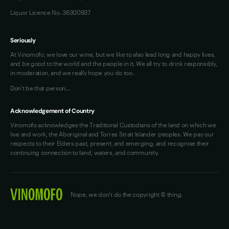
Liquor Licence No. 36300937
Seriously
At Vinomofo, we love our wine, but we like to also lead long and happy lives,
and be good to the world and the people in it. We all try to drink responsibly,
in moderation, and we really hope you do too.
Don't be that person…
Acknowledgement of Country
Vinomofo acknowledges the Traditional Custodians of the land on which we
live and work, the Aboriginal and Torres Strait Islander peoples. We pay our
respects to their Elders past, present, and emerging, and recognise their
continuing connection to land, waters, and community.
Nope, we don't do the copyright © thing.