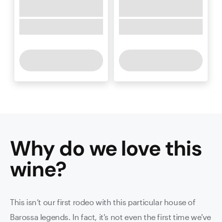
Why do we love this
wine
?
This isn’t our first rodeo with this particular house of
Barossa legends. In fact, it's not even the first time we've