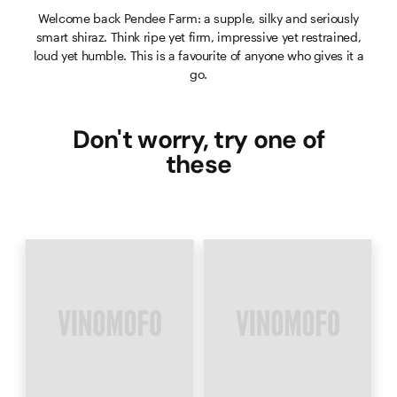
Welcome back Pendee Farm: a supple, silky and seriously
smart shiraz. Think ripe yet firm, impressive yet restrained,
loud yet humble. This is a favourite of anyone who gives it a
go.
Don't worry, try one of
these