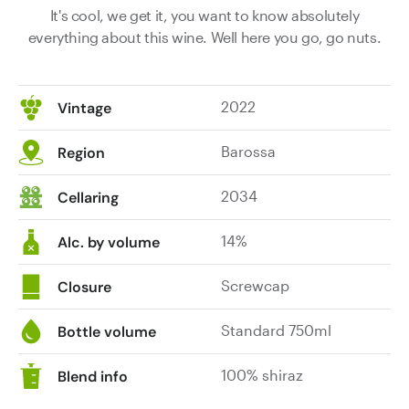
It's cool, we get it, you want to know absolutely
everything about this wine. Well here you go, go nuts.
2022
Vintage
Barossa
Region
2034
Cellaring
14%
Alc. by volume
Screwcap
Closure
Standard 750ml
Bottle volume
100% shiraz
Blend info