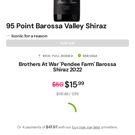
Contact Us
95 Point Barossa Valley Shiraz
Iconic for a reason
Sold out!
RICH, FULL-BODIED
BAROSSA
Brothers At War 'Pendee Farm' Barossa
Shiraz 2022
$15
.
99
$50
$191.88 / 12PK
Or 4 payments of
$47
.97
with our
buy now pay later
providers.