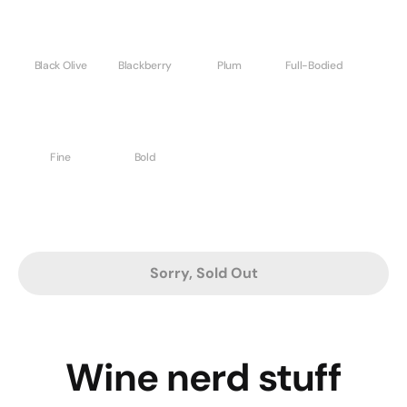
Black Olive
Blackberry
Plum
Full-Bodied
Fine
Bold
Sorry, Sold Out
Wine nerd stuff