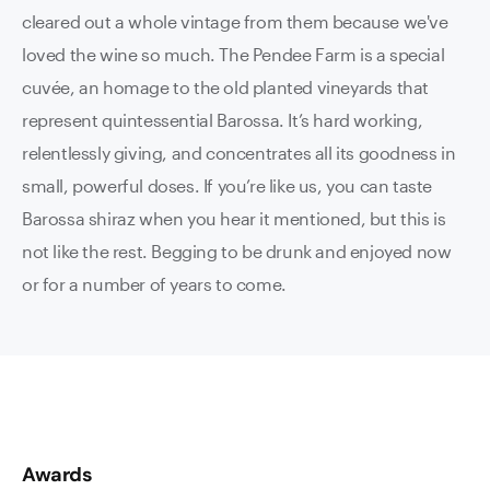
cleared out a whole vintage from them because we've
loved the wine so much. The Pendee Farm is a special
cuvée, an homage to the old planted vineyards that
represent quintessential Barossa. It’s hard working,
relentlessly giving, and concentrates all its goodness in
small, powerful doses. If you’re like us, you can taste
Barossa shiraz when you hear it mentioned, but this is
not like the rest. Begging to be drunk and enjoyed now
or for a number of years to come.
Awards