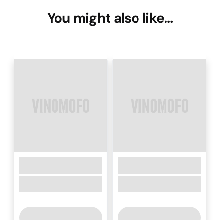
You might also like…