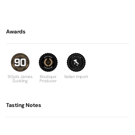
Awards
90pts James
Boutique
Italian Import
Suckling
Producer
Tasting Notes