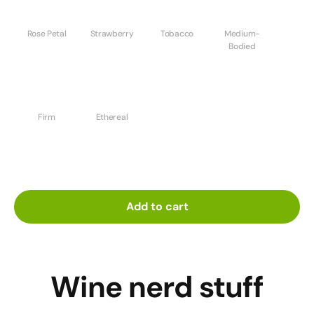
Rose Petal
Strawberry
Tobacco
Medium-
Bodied
Firm
Ethereal
Add to cart
Wine nerd stuff