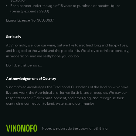
For a person under the age of 18 years to purchase or receive liquor
(penalty exceeds $900)
Liquor Licence No. 36300937
Seriously
At Vinomofo, we love our wine, but we like to also lead long and happy lives,
and be good to the world and the people in it. We all try to drink responsibly,
in moderation, and we really hope you do too.
Don't be that person…
Acknowledgement of Country
Vinomofo acknowledges the Traditional Custodians of the land on which we
live and work, the Aboriginal and Torres Strait Islander peoples. We pay our
respects to their Elders past, present, and emerging, and recognise their
continuing connection to land, waters, and community.
Nope, we don't do the copyright © thing.