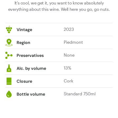
It's cool, we get it, you want to know absolutely
everything about this wine. Well here you go, go nuts.
2023
Vintage
Piedmont
Region
None
Preservatives
13%
Alc. by volume
Cork
Closure
Standard 750ml
Bottle volume