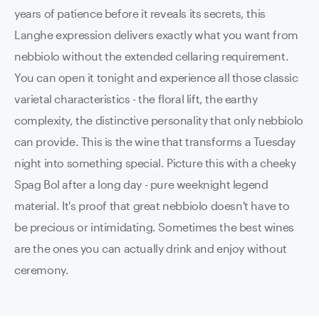
years of patience before it reveals its secrets, this
Langhe expression delivers exactly what you want from
nebbiolo without the extended cellaring requirement.
You can open it tonight and experience all those classic
varietal characteristics - the floral lift, the earthy
complexity, the distinctive personality that only nebbiolo
can provide. This is the wine that transforms a Tuesday
night into something special. Picture this with a cheeky
Spag Bol after a long day - pure weeknight legend
material. It's proof that great nebbiolo doesn't have to
be precious or intimidating. Sometimes the best wines
are the ones you can actually drink and enjoy without
ceremony.