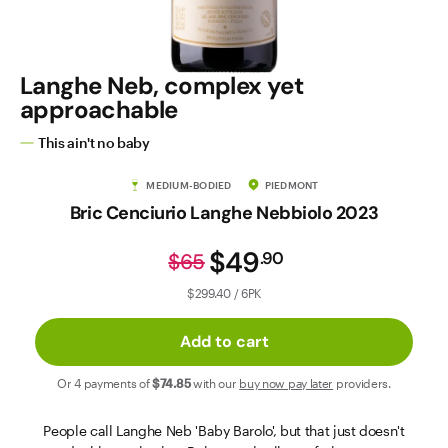
Contact Us
Langhe Neb, complex yet
approachable
This ain't no baby
MEDIUM-BODIED
PIEDMONT
Bric Cenciurio Langhe Nebbiolo 2023
$49
.
90
$65
$299.40 / 6PK
Add to cart
Or 4 payments of
$74
.85
with our
buy now pay later
providers.
People call Langhe Neb 'Baby Barolo', but that just doesn't