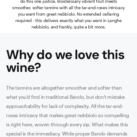
do this one justice. Boisterously vibrant fruit meets
smoother, softer tannins with all the tar-and-roses intricacy
you want from great nebbiolo. No extended cellaring
required - this delivers exactly what you want in Langhe
nebbiolo, and frankly, quite a bit more.
Why do we love this
wine
?
The tannins are altogether smoother and softer than
what you'd find in traditional Barolo, but don't mistake
approachability for lack of complexity. All the tar-and-
roses intricacy that makes great nebbiolo so compelling
is right here, woven through every sip. What makes this
special is the immediacy. While proper Barolo demands