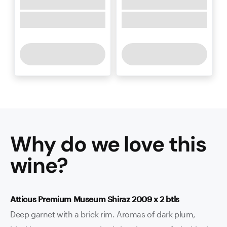
Why do we love this
wine
?
Atticus Premium Museum Shiraz 2009 x 2 btls
Deep garnet with a brick rim. Aromas of dark plum,