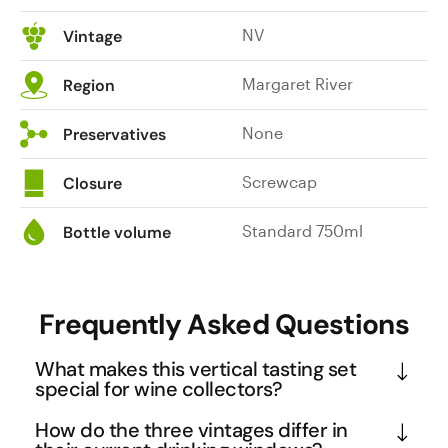
NV
Vintage
Margaret River
Region
None
Preservatives
Screwcap
Closure
Standard 750ml
Bottle volume
Frequently Asked Questions
What makes this vertical tasting set
special for wine collectors?
This vertical showcases three distinct vintages of 
How do the three vintages differ in
Atticus Premium Museum Shiraz spanning five 