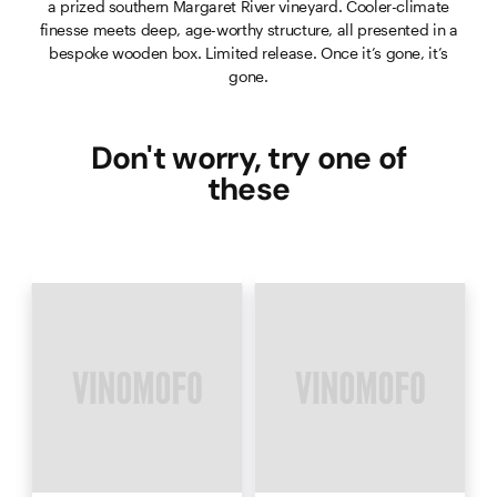
a prized southern Margaret River vineyard. Cooler-climate
finesse meets deep, age-worthy structure, all presented in a
bespoke wooden box. Limited release. Once it’s gone, it’s
gone.
Don't worry, try one of
these