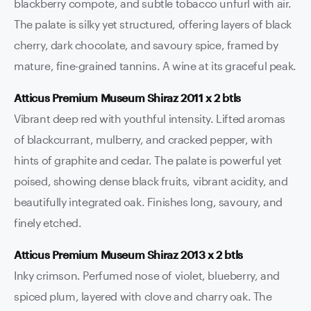
blackberry compote, and subtle tobacco unfurl with air.
The palate is silky yet structured, offering layers of black
cherry, dark chocolate, and savoury spice, framed by
mature, fine-grained tannins. A wine at its graceful peak.
Atticus Premium Museum Shiraz 2011 x 2 btls
Vibrant deep red with youthful intensity. Lifted aromas
of blackcurrant, mulberry, and cracked pepper, with
hints of graphite and cedar. The palate is powerful yet
poised, showing dense black fruits, vibrant acidity, and
beautifully integrated oak. Finishes long, savoury, and
finely etched.
Atticus Premium Museum Shiraz 2013 x 2 btls
Inky crimson. Perfumed nose of violet, blueberry, and
spiced plum, layered with clove and charry oak. The