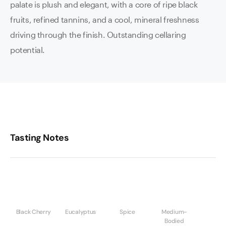
palate is plush and elegant, with a core of ripe black
fruits, refined tannins, and a cool, mineral freshness
driving through the finish. Outstanding cellaring
potential.
Tasting Notes
Black Cherry
Eucalyptus
Spice
Medium-
Bodied