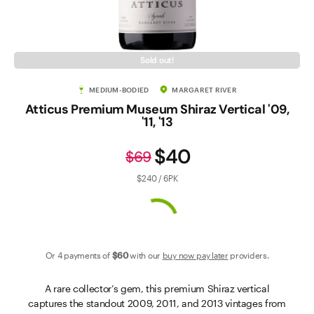
Contact Us
Sold out!
MEDIUM-BODIED
MARGARET RIVER
Atticus Premium Museum Shiraz Vertical '09,
'11, '13
$40
$69
$240 / 6PK
Or 4 payments of
$60
with our
buy now pay later
providers.
A rare collector’s gem, this premium Shiraz vertical
captures the standout 2009, 2011, and 2013 vintages from