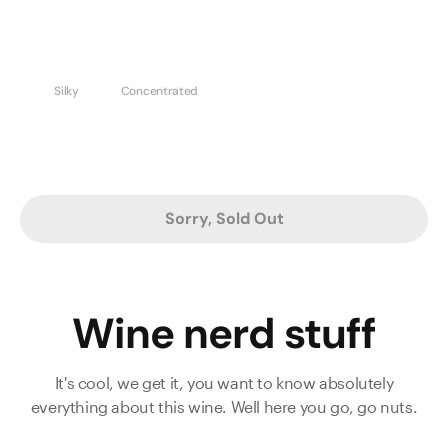
Silky
Concentrated
Sorry, Sold Out
Wine nerd stuff
It's cool, we get it, you want to know absolutely
everything about this wine. Well here you go, go nuts.