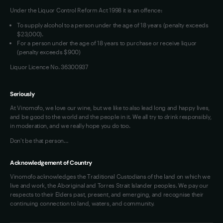
Under the Liquor Control Reform Act 1998 it is an offence:
VIM Terms and Conditions
Contact Us
To supply alcohol to a person under the age of 18 years (penalty exceeds
OAIC Determination
$23,000).
For a person under the age of 18 years to purchase or receive liquor
(penalty exceeds $900)
Liquor Licence No. 36300937
Seriously
At Vinomofo, we love our wine, but we like to also lead long and happy lives,
and be good to the world and the people in it. We all try to drink responsibly,
in moderation, and we really hope you do too.
Don't be that person…
Acknowledgement of Country
Vinomofo acknowledges the Traditional Custodians of the land on which we
live and work, the Aboriginal and Torres Strait Islander peoples. We pay our
respects to their Elders past, present, and emerging, and recognise their
continuing connection to land, waters, and community.