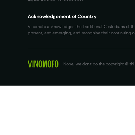
Acknowledgement of Country
Vinomofo acknowledges the Traditional Custodians of the 
present, and emerging, and recognise their continuing c
Nope, we don't do the copyright © thi