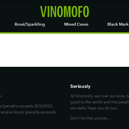
Rosé/Sparkling
Mixed Cases
Black Mark
Maybe look at these
Vinofiles
Events
Seriously
About us
e:
At Vinomofo, we love our wine, b
Contact us
good to the world and the people 
rs (penalty exceeds $23,000).
we really hope you do too.
Jobs
receive liquor (penalty exceeds
Don't be that person…