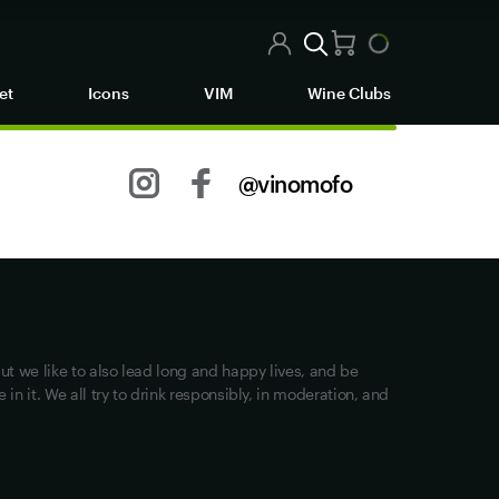
et
Icons
VIM
Wine Clubs
@vinomofo
Other stuff
Returns
Shipping
Track my Order
ut we like to also lead long and happy lives, and be
Privacy
in it. We all try to drink responsibly, in moderation, and
Terms of Use
Loyalty FAQs