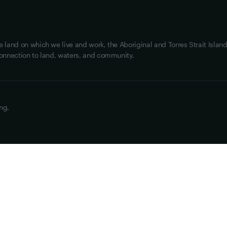
land on which we live and work, the Aboriginal and Torres Strait Island
onnection to land, waters, and community.
ng.