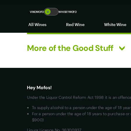
new zealand red wine
VINOMOFO
🍷
WHISKYMOFO
All Wines
Red Wine
White Wine
More of the Good Stuff
What you really want
All Wines
Red Wine
Hey Mofos!
White Wine
Under the Liquor Control Reform Act 1998 it is an offenc
Mixed Cases
To supply alcohol to a person under the age of 18 yea
Wine Clubs
For a person under the age of 18 years to purchase or 
$900)
Liquor Licence No. 36300937