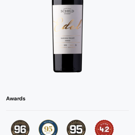
Awards