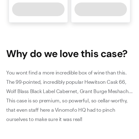
Why do we love this
case
?
You wont find a more incredible box of wine than this.
The 99-pointed, incredibly popular Hewitson Cask 66,
Wolf Blass Black Label Cabernet, Grant Burge Meshach...
This case is so premium, so powerful, so cellar-worthy,
that even staff here a Vinomofo HQ had to pinch
ourselves to make sure it was real!