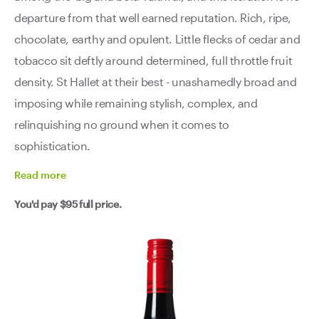
departure from that well earned reputation. Rich, ripe,
chocolate, earthy and opulent. Little flecks of cedar and
tobacco sit deftly around determined, full throttle fruit
density. St Hallet at their best - unashamedly broad and
imposing while remaining stylish, complex, and
relinquishing no ground when it comes to
sophistication.
Read
more
You'd pay
$95
full price.