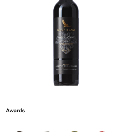
Awards