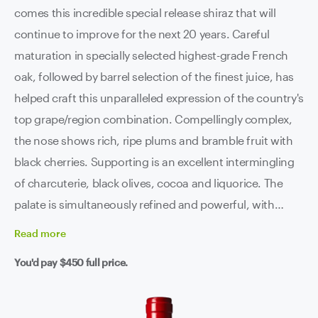
comes this incredible special release shiraz that will
continue to improve for the next 20 years. Careful
maturation in specially selected highest-grade French
oak, followed by barrel selection of the finest juice, has
helped craft this unparalleled expression of the country's
top grape/region combination. Compellingly complex,
the nose shows rich, ripe plums and bramble fruit with
black cherries. Supporting is an excellent intermingling
of charcuterie, black olives, cocoa and liquorice. The
palate is simultaneously refined and powerful, with
beautifully ripe tannins and a clean line of acidity
Read
more
supporting an incredibly long finish. This is premium
You'd pay
$450
full price.
Barossa at it's absolute best.