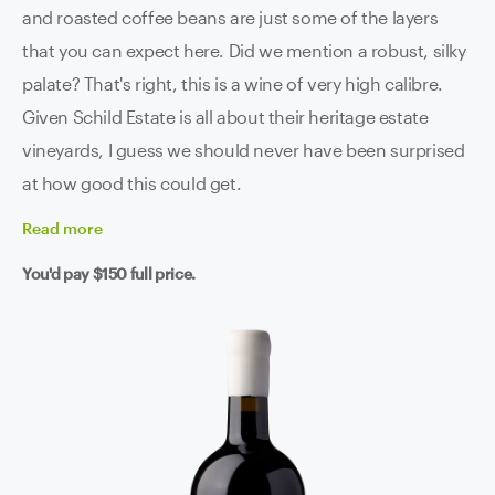
and roasted coffee beans are just some of the layers
that you can expect here. Did we mention a robust, silky
palate? That's right, this is a wine of very high calibre.
Given Schild Estate is all about their heritage estate
vineyards, I guess we should never have been surprised
at how good this could get.
Read
more
You'd pay
$150
full price.