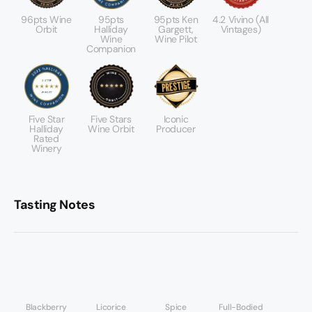
96pts Wine
95pts
95pts Ken
4.2 Vivino (All
Orbit
Halliday
Gargett,
Vintages)
Wine
Wine Pilot
Companion
Five Star
Five Stars
Iconic
Halliday
Wine Orbit
Producer
Rated
Winery
Tasting Notes
Blackberry
Licorice
Spice
Full-Bodied