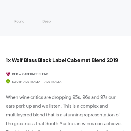
Round
Deep
1x Wolf Blass Black Label Cabernet Blend 2019
RED — CABERNET BLEND
SOUTH AUSTRALIA — AUSTRALIA
When wine critics are dropping 95s, 96s and 97s our
ears perk up and we listen. This is a complex and
multilayered blend that is a stunning representation of
the greatness that South Australian wines can achieve.