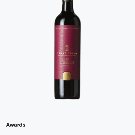
Awards