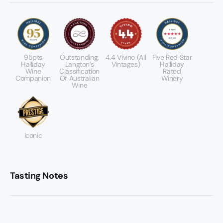
95pts
Outstanding,
4.4 Vivino (All
Five Red Star
Halliday
Langton’s
Vintages)
Halliday
Wine
Classification
Rated
Companion
Of Australian
Winery
Wine
Iconic
Tasting Notes