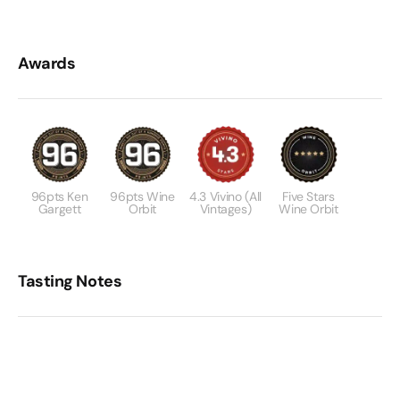
Awards
96pts Ken
96pts Wine
4.3 Vivino (all
Five Stars
Gargett
Orbit
Vintages)
Wine Orbit
Tasting Notes