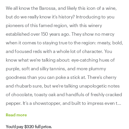
We all know the Barossa, and likely this icon of a wine,
but do we really know it’s history? Introducing to you
pioneers of this famed region, with this winery
established over 150 years ago. They show no mercy
when it comes to staying true to the region: meaty, bold,
and focused reds with a whole lot of character. You
know what we’re talking about: eye-catching hues of
purple, soft and silky tannins, and more plummy
goodness than you can poke a stick at. There’s cherry
and rhubarb sure, but we’re talking unapologetic notes
of chocolate, toasty oak and handfuls of freshly cracked
pepper. It’s a showstopper, and built to impress even the
most discerning of critics.
Read
more
You'd pay
$320
full price.