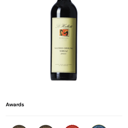
Awards