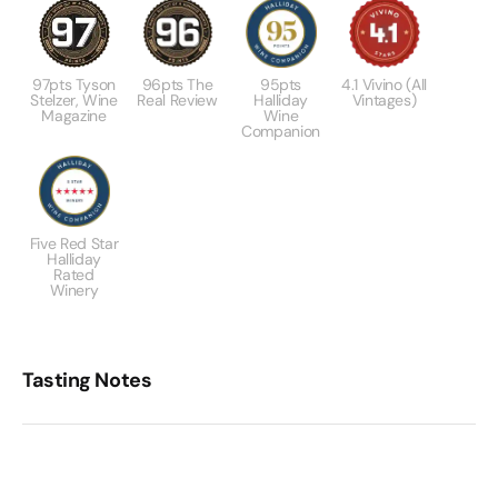
97pts Tyson
96pts The
95pts
4.1 Vivino (All
Stelzer, Wine
Real Review
Halliday
Vintages)
Magazine
Wine
Companion
Five Red Star
Halliday
Rated
Winery
Tasting Notes