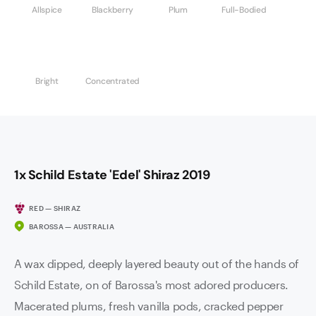
Allspice
Blackberry
Plum
Full-Bodied
Bright
Concentrated
1x Schild Estate 'Edel' Shiraz 2019
RED — SHIRAZ
BAROSSA — AUSTRALIA
A wax dipped, deeply layered beauty out of the hands of
Schild Estate, on of Barossa's most adored producers.
Macerated plums, fresh vanilla pods, cracked pepper