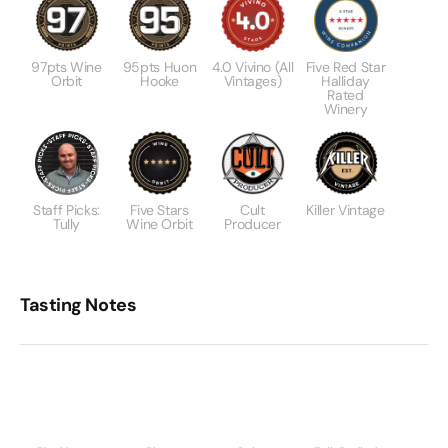
97pts Wine
95pts Huon
4.0 Vivino (All
Five Red Star
Orbit
Hooke
Vintages)
Halliday
Rated
Winery
Staff Picks:
Five Stars
Cult
Killer Vintage
Tully
Wine Orbit
Producer
Tasting Notes