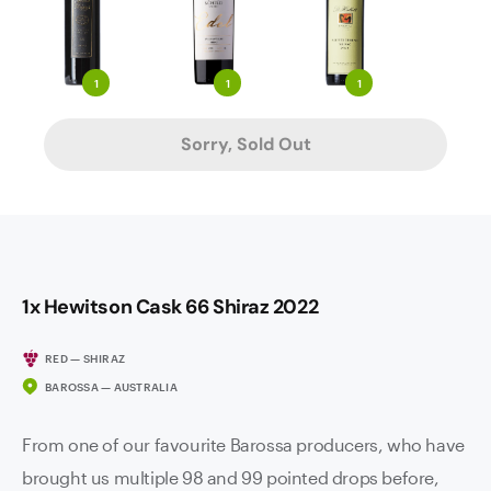
1
1
1
Sorry, Sold Out
1x Hewitson Cask 66 Shiraz 2022
RED — SHIRAZ
BAROSSA — AUSTRALIA
From one of our favourite Barossa producers, who have
brought us multiple 98 and 99 pointed drops before,