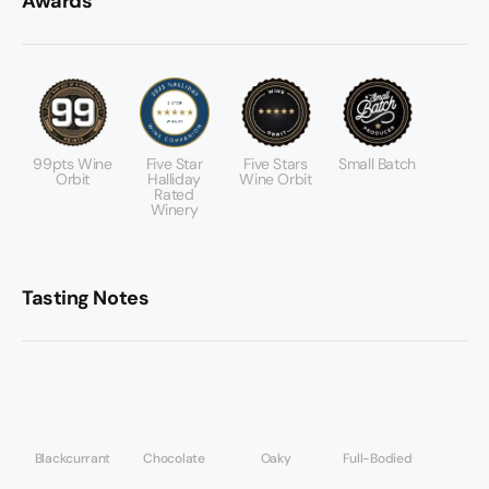
Awards
99pts Wine
Five Star
Five Stars
Small Batch
Orbit
Halliday
Wine Orbit
Rated
Winery
Tasting Notes
Blackcurrant
Chocolate
Oaky
Full-Bodied