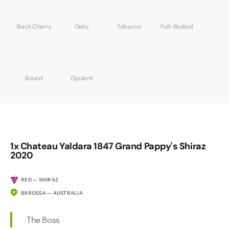
Black Cherry
Oaky
Tobacco
Full-Bodied
Round
Opulent
1x Chateau Yaldara 1847 Grand Pappy's Shiraz
2020
RED — SHIRAZ
BAROSSA — AUSTRALIA
The Boss