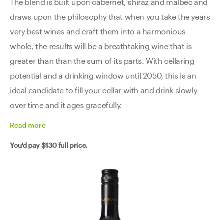
The blend is built upon cabernet, shiraz and malbec and
draws upon the philosophy that when you take the years
very best wines and craft them into a harmonious
whole, the results will be a breathtaking wine that is
greater than than the sum of its parts. With cellaring
potential and a drinking window until 2050, this is an
ideal candidate to fill your cellar with and drink slowly
over time and it ages gracefully.
Read
more
You'd pay
$130
full price.