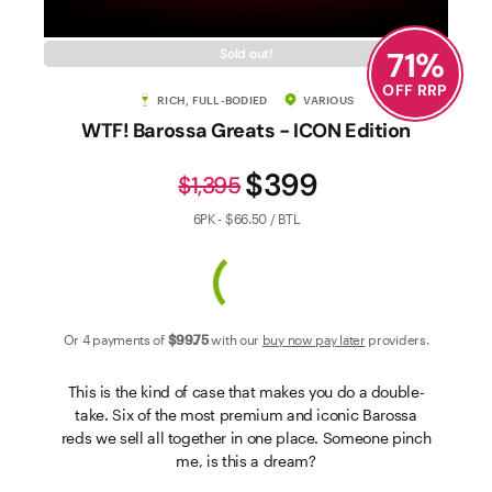
Contact Us
71
%
Sold out!
OFF RRP
RICH, FULL-BODIED
VARIOUS
WTF! Barossa Greats - ICON Edition
$399
$1,395
6PK - $66.50 / BTL
Or 4 payments of
$99
.75
with our
buy now pay later
providers.
This is the kind of case that makes you do a double-
take. Six of the most premium and iconic Barossa
reds we sell all together in one place. Someone pinch
me, is this a dream?