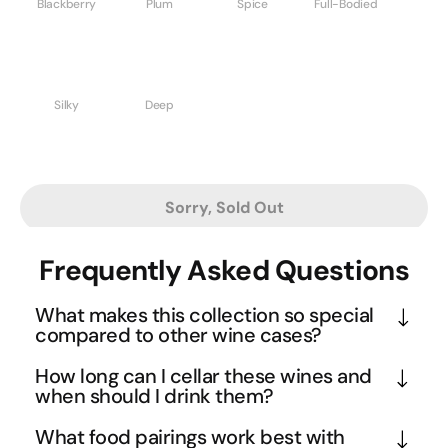
Blackberry
Plum
Spice
Full-Bodied
Silky
Deep
Sorry, Sold Out
Frequently Asked Questions
What makes this collection so special
compared to other wine cases?
This ICON Edition represents the pinnacle of 
How long can I cellar these wines and
Barossa Valley winemaking, featuring legendary 
when should I drink them?
producers like Wolf Blass, Grant Burge, and 
Given the full-bodied nature and premium 
What food pairings work best with
Hewitson. The standout Hewitson Cask 66 