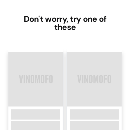
Don't worry, try one of
these