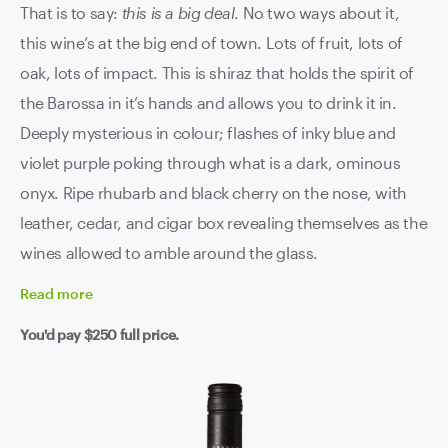
That is to say:
this is a big deal
. No two ways about it,
this wine’s at the big end of town. Lots of fruit, lots of
oak, lots of impact. This is shiraz that holds the spirit of
the Barossa in it’s hands and allows you to drink it in.
Deeply mysterious in colour; flashes of inky blue and
violet purple poking through what is a dark, ominous
onyx. Ripe rhubarb and black cherry on the nose, with
leather, cedar, and cigar box revealing themselves as the
wines allowed to amble around the glass.
Read
more
You'd pay
$250
full price.