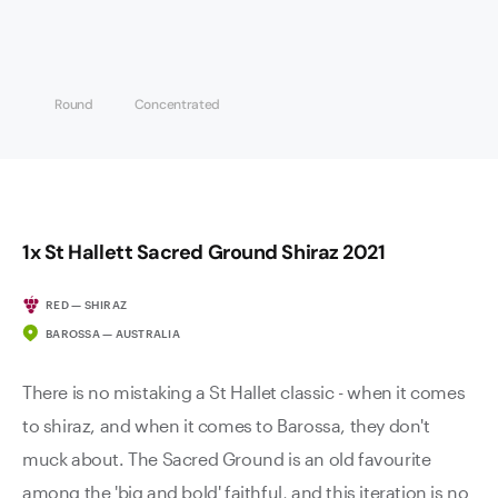
Round
Concentrated
1x St Hallett Sacred Ground Shiraz 2021
RED — SHIRAZ
BAROSSA — AUSTRALIA
There is no mistaking a St Hallet classic - when it comes
to shiraz, and when it comes to Barossa, they don't
muck about. The Sacred Ground is an old favourite
among the 'big and bold' faithful, and this iteration is no