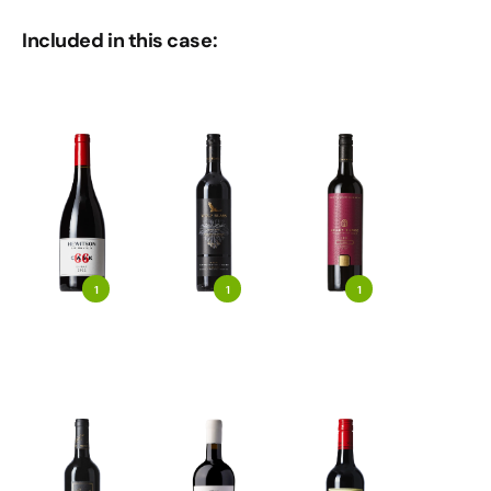
Included in this case:
1
1
1