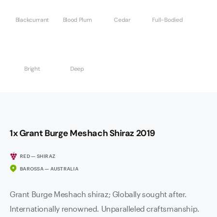
Blackcurrant
Blood Plum
Cedar
Full-Bodied
Bright
Deep
1x Grant Burge Meshach Shiraz 2019
RED — SHIRAZ
BAROSSA — AUSTRALIA
Grant Burge Meshach shiraz; Globally sought after.
Internationally renowned. Unparalleled craftsmanship.