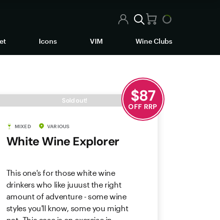
et
Icons
VIM
Wine Clubs
$
87
Sold out!
OFF RRP
MIXED
VARIOUS
White Wine Explorer
This one's for those white wine
drinkers who like juuust the right
amount of adventure - some wine
styles you'll know, some you might
not. This case is an exercise in