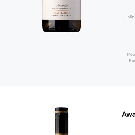
Mine
m
Med
o
Bo
Awa