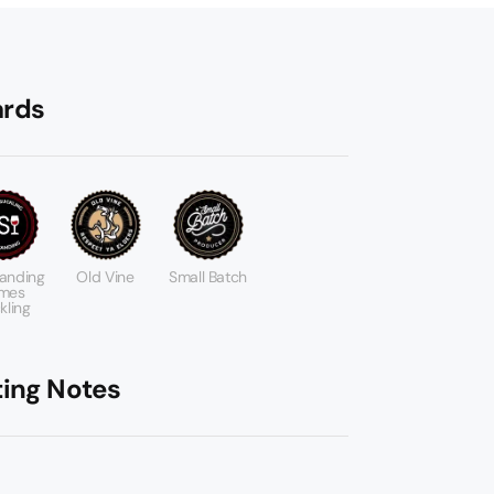
rds
anding
Old Vine
Small Batch
mes
kling
ting Notes