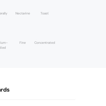
rally
Nectarine
Toast
ium-
Fine
Concentrated
died
rds