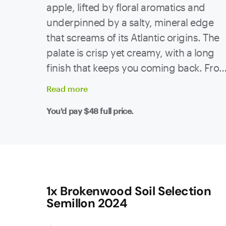
apple, lifted by floral aromatics and
underpinned by a salty, mineral edge
that screams of its Atlantic origins. The
palate is crisp yet creamy, with a long
finish that keeps you coming back. Fro
40-45 year-old vines in the Condado de
Read
more
Tea subzone of Rías Baixas, this Albariñ
You'd pay
$48
full price.
brings serious energy to the glass. The
vineyard sits at 300m, on granitic and
slate soils, with big swings between day
and night temps - perfect conditions for
fruit that’s both ripe and razor-sharp.
Yields were low in this vintage, which
1x Brokenwood Soil Selection
Semillon 2024
means flavour concentration is dialled
right up. This is Albariño made for