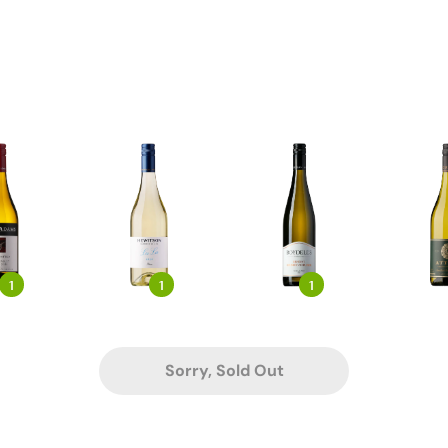
1
1
1
Sorry, Sold Out