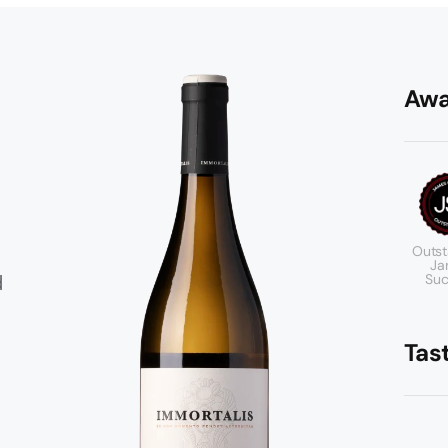
Awa
Outst
Ja
d
Suc
Tas