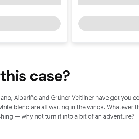
this
case
?
no, Albariño and Grüner Veltliner have got you cove
hite blend are all waiting in the wings. Whatever t
eshing — why not turn it into a bit of an adventure?