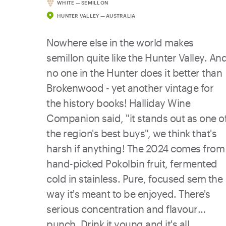
WHITE — SEMILLON
seafood - oysters, prawns, grilled fish,
HUNTER VALLEY — AUSTRALIA
you name it. Drink it now for its vibrant
fruit and saline crunch, or let it evolve
Nowhere else in the world makes
over the next few years if you like your
semillon quite like the Hunter Valley. An
whites with more depth
no one in the Hunter does it better than
Brokenwood - yet another vintage for
the history books! Halliday Wine
Companion said, "it stands out as one o
the region's best buys", we think that's
harsh if anything! The 2024 comes from
hand-picked Pokolbin fruit, fermented
cold in stainless. Pure, focused sem the
way it's meant to be enjoyed. There's
serious concentration and flavour
punch. Drink it young and it's all