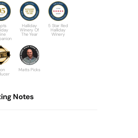
pts
Halliday
5 Star Red
liday
Winery Of
Halliday
ine
The Year
Winery
anion
con
Matts Picks
ducer
ting Notes