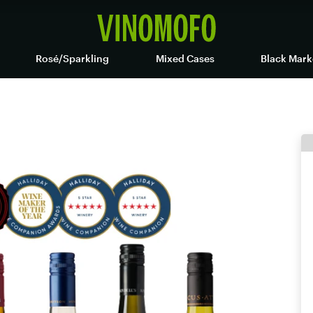
Rosé/Sparkling
Mixed Cases
Black Mark