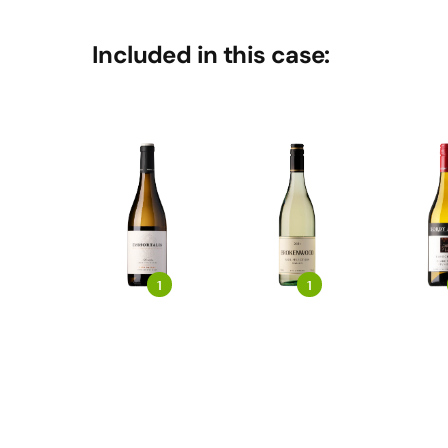
Included in this case:
1
1