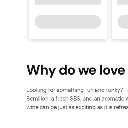
Why do we love 
Looking for something fun and funky? Fia
Semillon, a fresh SBS, and an aromatic w
wine can be just as exciting as it is refr