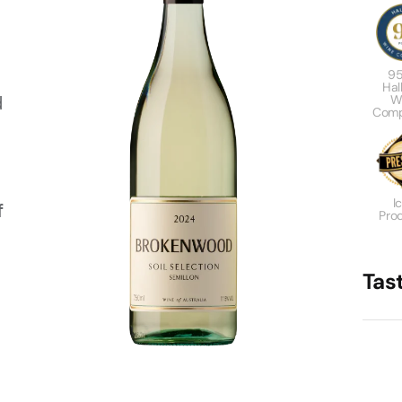
95
Hal
d
W
Comp
I
f
Pro
Tas