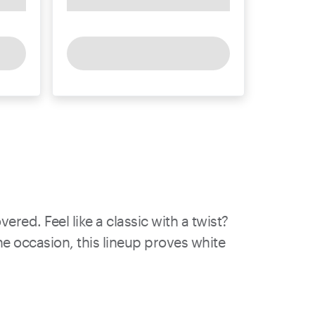
red. Feel like a classic with a twist?
he occasion, this lineup proves white