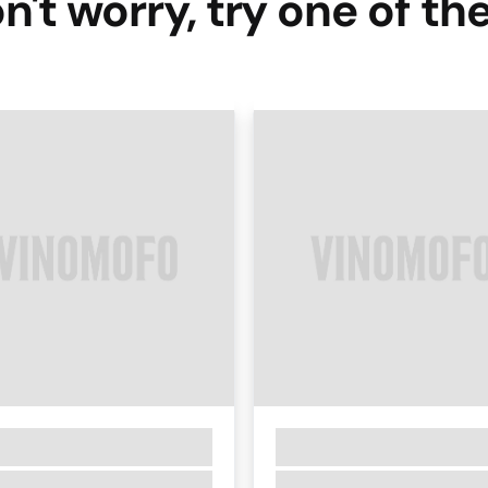
n't worry, try one of th