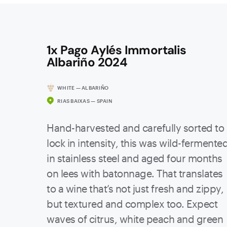
1x Pago Aylés Immortalis
Albariño 2024
WHITE — ALBARIÑO
RIAS BAIXAS — SPAIN
Hand-harvested and carefully sorted to
lock in intensity, this was wild-fermente
in stainless steel and aged four months
on lees with batonnage. That translates
to a wine that’s not just fresh and zippy,
but textured and complex too. Expect
waves of citrus, white peach and green