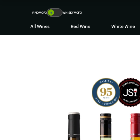
VINOMOFO
🍷
WHISKYMOFO
All Wines
Red Wine
White Wine