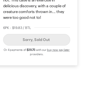
delicious discovery, with a couple of
creature comforts thrown in... they
were too good not to!
6PK - $19.83 / BTL
Sorry, Sold Out
Or 4 payments of
$29
.75
with our
buy now pay later
providers.