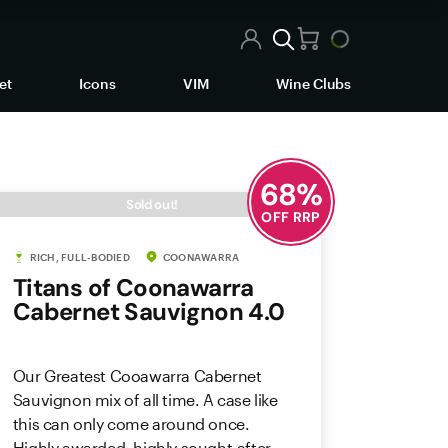
et
Icons
VIM
Wine Clubs
68
%
Sold out!
OFF RRP
RICH, FULL-BODIED
COONAWARRA
Titans of Coonawarra
Cabernet Sauvignon 4.0
Our Greatest Cooawarra Cabernet
Sauvignon mix of all time. A case like
this can only come around once.
Highly awarded, highly sought-after