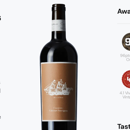
Awa
6
96pt
Or
s
d
4.1 Viv
Vint
e
Tas