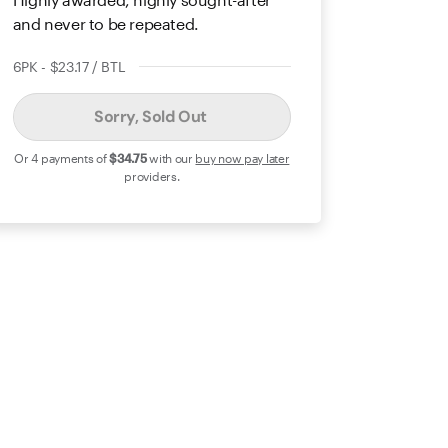
and never to be repeated.
6PK - $23.17 / BTL
Sorry, Sold Out
Or 4 payments of
$34
.75
with our
buy now pay later
providers.