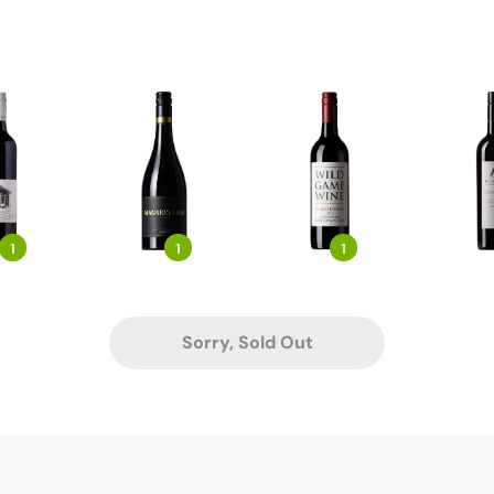
1
1
1
Sorry, Sold Out