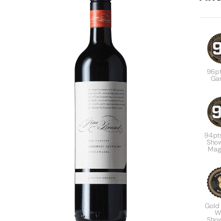
96pt
Gar
94pt
Sho
Mag
Gold
W
Sho