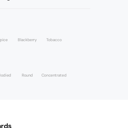
spice
Blackberry
Tobacco
Bodied
Round
Concentrated
rds