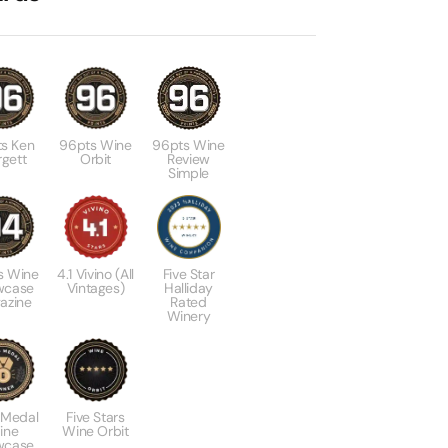
s Ken
96pts Wine
96pts Wine
gett
Orbit
Review
Simple
s Wine
4.1 Vivino (All
Five Star
wcase
Vintages)
Halliday
azine
Rated
Winery
 Medal
Five Stars
ine
Wine Orbit
wcase