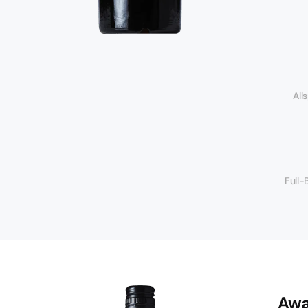
s
All
Full-
Awa