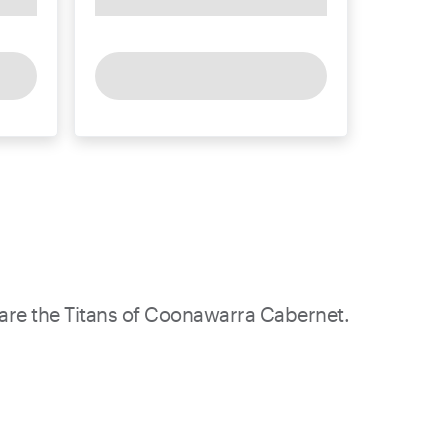
 are the Titans of Coonawarra Cabernet.