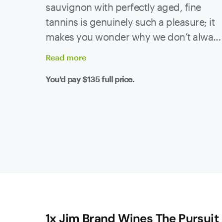
sauvignon with perfectly aged, fine
tannins is genuinely such a pleasure; it
makes you wonder why we don’t alway
wait (nearly) ten years.
Read
more
You'd pay
$135
full price.
1x Jim Brand Wines The Pursuit