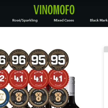
Rosé/Sparkling
Mixed Cases
Black Mark