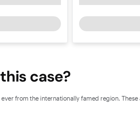
this
case
?
ever from the internationally famed region. These