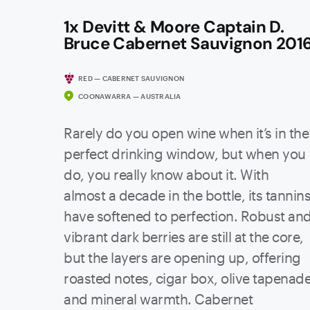
1x Devitt & Moore Captain D.
Bruce Cabernet Sauvignon 201
RED — CABERNET SAUVIGNON
COONAWARRA — AUSTRALIA
Rarely do you open wine when it’s in the
perfect drinking window, but when you
do, you really know about it. With
almost a decade in the bottle, its tannin
have softened to perfection. Robust an
vibrant dark berries are still at the core,
but the layers are opening up, offering
roasted notes, cigar box, olive tapenad
and mineral warmth. Cabernet