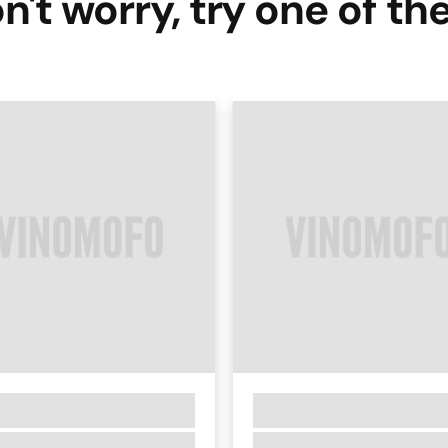
n't worry, try one of th