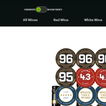
VINOMOFO
🍷
WHISKYMOFO
All Wines
Red Wine
White Wine