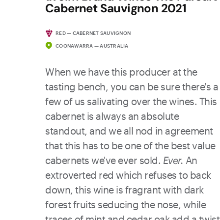
Cabernet Sauvignon 2021
RED — CABERNET SAUVIGNON
COONAWARRA — AUSTRALIA
When we have this producer at the
tasting bench, you can be sure there's a
few of us salivating over the wines. This
cabernet is always an absolute
standout, and we all nod in agreement
that this has to be one of the best value
cabernets we've ever sold.
Ever.
An
extroverted red which refuses to back
down, this wine is fragrant with dark
forest fruits seducing the nose, while
traces of mint and cedar oak add a twist