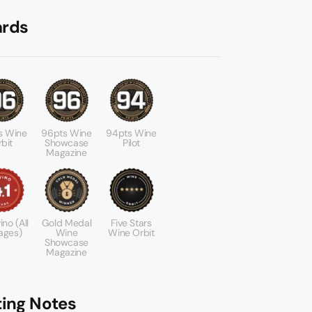
rds
s Wine
96pts Wine
94pts Wine
bit
Showcase
Pilot
Magazine
ino (All
Gold Medal
Five Stars
ages)
Wine
Wine Orbit
Showcase
Magazine
ting Notes