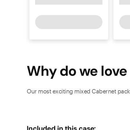
Why do we love 
Our most exciting mixed Cabernet pack 
Included in this case: