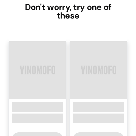
Don't worry, try one of
these