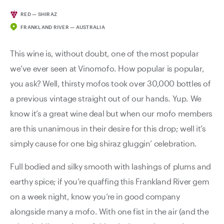
RED — SHIRAZ
FRANKLAND RIVER — AUSTRALIA
This wine is, without doubt, one of the most popular
we’ve ever seen at Vinomofo. How popular is popular,
you ask? Well, thirsty mofos took over 30,000 bottles of
a previous vintage straight out of our hands. Yup. We
know it’s a great wine deal but when our mofo members
are this unanimous in their desire for this drop; well it’s
simply cause for one big shiraz gluggin’ celebration.
Full bodied and silky smooth with lashings of plums and
earthy spice; if you’re quaffing this Frankland River gem
on a week night, know you’re in good company
alongside many a mofo. With one fist in the air (and the