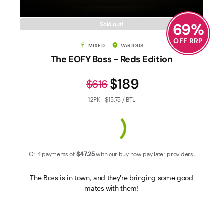
Contact Us
69
%
Sold out!
OFF RRP
MIXED
VARIOUS
The EOFY Boss - Reds Edition
$189
$616
12PK - $15.75 / BTL
Or 4 payments of
$47
.25
with our
buy now pay later
providers.
The Boss is in town, and they're bringing some good
mates with them!