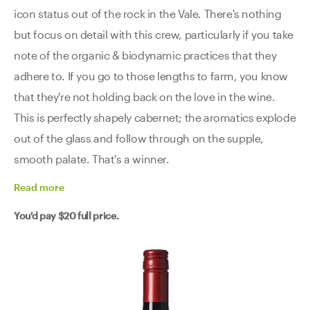
icon status out of the rock in the Vale. There's nothing
but focus on detail with this crew, particularly if you take
note of the organic & biodynamic practices that they
adhere to. If you go to those lengths to farm, you know
that they're not holding back on the love in the wine.
This is perfectly shapely cabernet; the aromatics explode
out of the glass and follow through on the supple,
smooth palate. That's a winner.
Read
more
You'd pay
$20
full price.