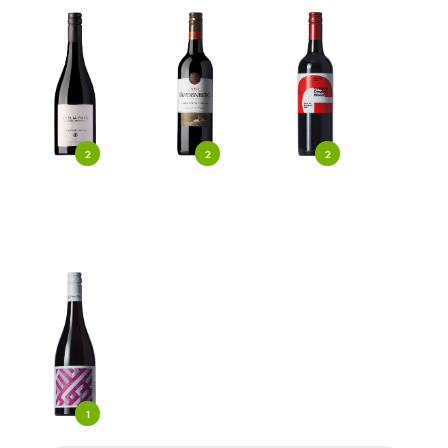
2
2
2
1