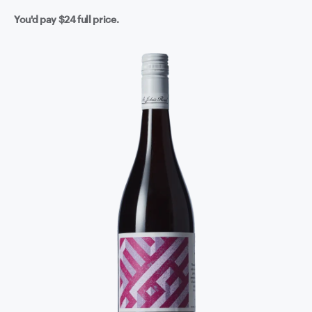
You'd pay
$24
full price.