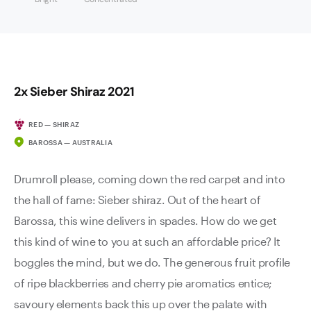
2x Sieber Shiraz 2021
RED — SHIRAZ
BAROSSA — AUSTRALIA
Drumroll please, coming down the red carpet and into
the hall of fame: Sieber shiraz. Out of the heart of
Barossa, this wine delivers in spades. How do we get
this kind of wine to you at such an affordable price? It
boggles the mind, but we do. The generous fruit profile
of ripe blackberries and cherry pie aromatics entice;
savoury elements back this up over the palate with