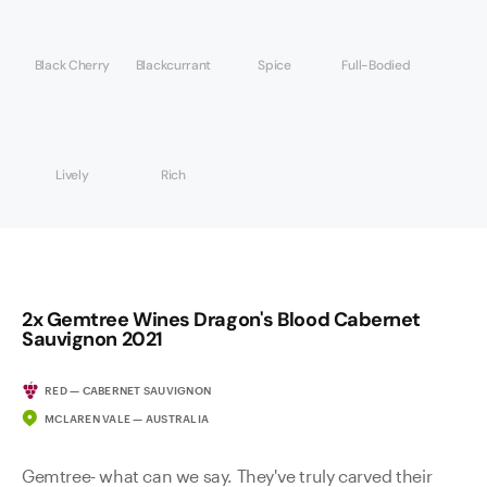
Black Cherry
Blackcurrant
Spice
Full-Bodied
Lively
Rich
2x Gemtree Wines Dragon's Blood Cabernet
Sauvignon 2021
RED — CABERNET SAUVIGNON
MCLAREN VALE — AUSTRALIA
Gemtree- what can we say. They've truly carved their