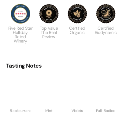
Five Red Star
Top Value
Certified
Certified
Halliday
The Real
Organic
Biodynamic
Rated
Review
Winery
Tasting Notes
Blackcurrant
Mint
Violets
Full-Bodied