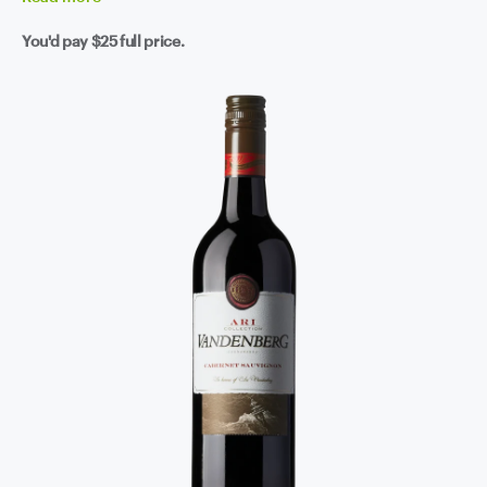
You'd pay
$25
full price.