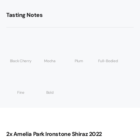
Tasting Notes
Black Cherry
Mocha
Plum
Full-Bodied
Fine
Bold
2x Amelia Park Ironstone Shiraz 2022