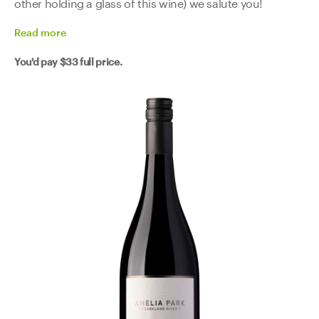
other holding a glass of this wine) we salute you!
Read
more
You'd pay
$33
full price.