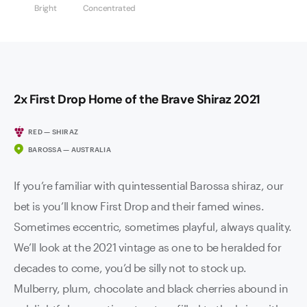
Bright
Concentrated
2x First Drop Home of the Brave Shiraz 2021
RED — SHIRAZ
BAROSSA — AUSTRALIA
If you’re familiar with quintessential Barossa shiraz, our
bet is you’ll know First Drop and their famed wines.
Sometimes eccentric, sometimes playful, always quality.
We’ll look at the 2021 vintage as one to be heralded for
decades to come, you’d be silly not to stock up.
Mulberry, plum, chocolate and black cherries abound in