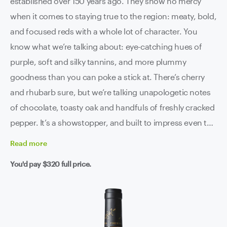
established over 150 years ago. They show no mercy
when it comes to staying true to the region: meaty, bold,
and focused reds with a whole lot of character. You
know what we’re talking about: eye-catching hues of
purple, soft and silky tannins, and more plummy
goodness than you can poke a stick at. There’s cherry
and rhubarb sure, but we’re talking unapologetic notes
of chocolate, toasty oak and handfuls of freshly cracked
pepper. It’s a showstopper, and built to impress even the
most discerning of critics.
Read
more
You'd pay
$320
full price.