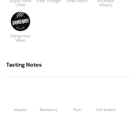
92pts Wine
Killer Vintage
Small Batch
Boutique
Orbit
Winery
Dangerous
Value
Tasting Notes
Allspice
Blackberry
Plum
Full-Bodied