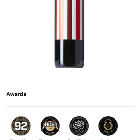
Awards