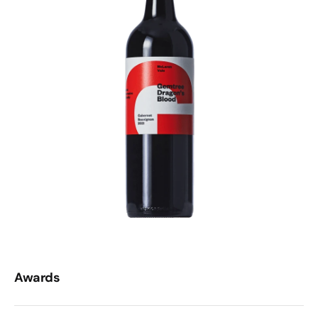
Awards