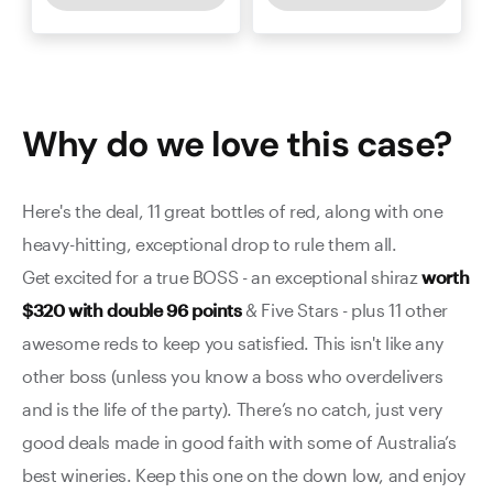
Why do we love this
case
?
Here's the deal, 11 great bottles of red, along with one
heavy-hitting, exceptional drop to rule them all.
Get excited for a true BOSS - an exceptional shiraz
worth
$320 with double 96 points
& Five Stars - plus 11 other
awesome reds to keep you satisfied. This isn't like any
other boss (unless you know a boss who overdelivers
and is the life of the party). There’s no catch, just very
good deals made in good faith with some of Australia’s
best wineries. Keep this one on the down low, and enjoy