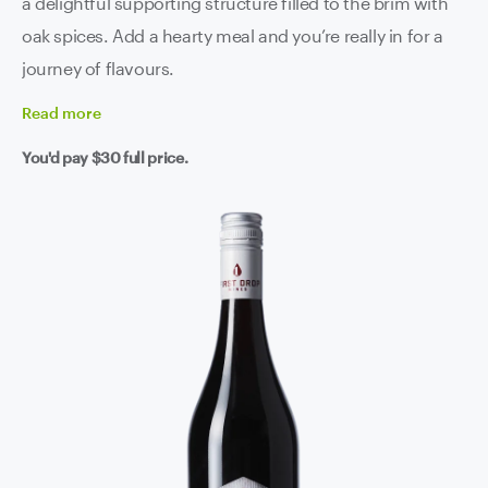
a delightful supporting structure filled to the brim with
oak spices. Add a hearty meal and you’re really in for a
journey of flavours.
Read
more
You'd pay
$30
full price.