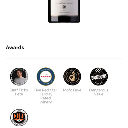
Awards
Staff Picks:
Five Red Star
Mofo Fave
Dangerous
Pete
Halliday
Value
Rated
Winery