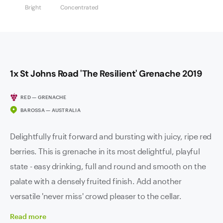
Bright
Concentrated
1x St Johns Road 'The Resilient' Grenache 2019
RED — GRENACHE
BAROSSA — AUSTRALIA
Delightfully fruit forward and bursting with juicy, ripe red
berries. This is grenache in its most delightful, playful
state - easy drinking, full and round and smooth on the
palate with a densely fruited finish. Add another
versatile 'never miss' crowd pleaser to the cellar.
Read
more