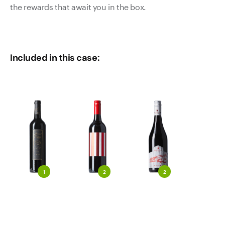
the rewards that await you in the box.
Included in this case:
1
2
2