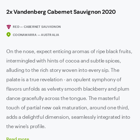
2x Vandenberg Cabernet Sauvignon 2020
RED — CABERNET SAUVIGNON
COONAWARRA — AUSTRALIA
On the nose, expect enticing aromas of ripe black fruits,
intermingled with hints of cocoa and subtle spices,
alluding to the rich story woven into every sip. The
palate is a true revelation - an opulent symphony of
flavors unfolds as velvety smooth blackberry and plum
dance gracefully across the tongue. The masterful
touch of partial new oak maturation, around one third,
adds a delightful dimension, seamlessly integrated into
the wine's profile.
Read
more