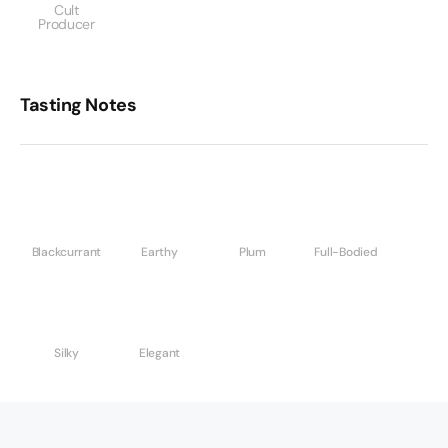
Cult
Producer
Tasting Notes
Blackcurrant
Earthy
Plum
Full-Bodied
Silky
Elegant