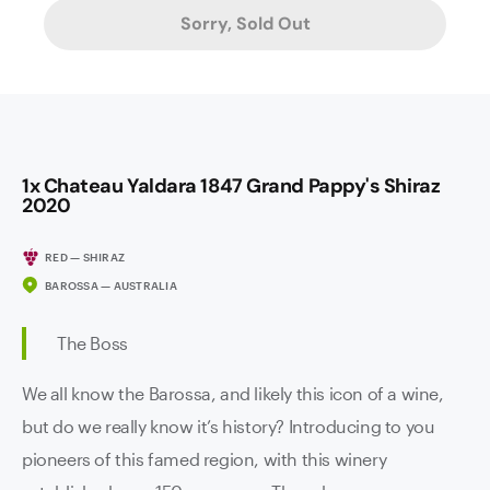
Sorry, Sold Out
1x Chateau Yaldara 1847 Grand Pappy's Shiraz
2020
RED — SHIRAZ
BAROSSA — AUSTRALIA
The Boss
We all know the Barossa, and likely this icon of a wine,
but do we really know it’s history? Introducing to you
pioneers of this famed region, with this winery