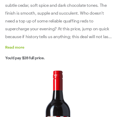
subtle cedar, soft spice and dark chocolate tones. The
finish is smooth, supple and succulent. Who doesn’t
need a top up of some reliable quaffing reds to
supercharge your evening? At this price, jump on quick
because if history tells us anything; this deal will not last
long.
Read
more
You'd pay
$28
full price.