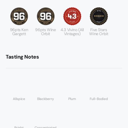
96pts Ken
96pts Wine
4.3 Vivino (all
Five Stars
Gargett
Orbit
Vintages)
Wine Orbit
Tasting Notes
Allspice
Blackberry
Plum
Full-Bodied
Bright
Concentrated