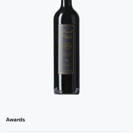
Awards