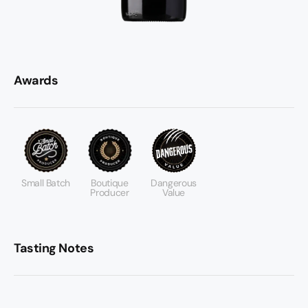
Awards
Small Batch
Boutique
Dangerous
Producer
Value
Tasting Notes