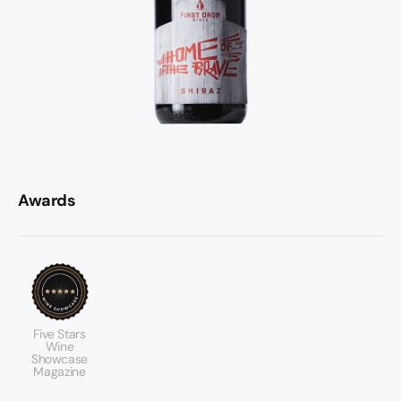
Awards
Five Stars
Wine
Showcase
Magazine