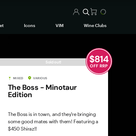
et
Icons
VIM
Wine Clubs
$
814
Sold out!
OFF RRP
MIXED
VARIOUS
The Boss - Minotaur
Edition
The Boss is in town, and they're bringing
some good mates with them! Featuring a
$450 Shiraz!!