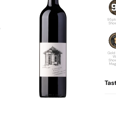
95pt
Sho
s
Gold
W
Sho
Mag
Tas