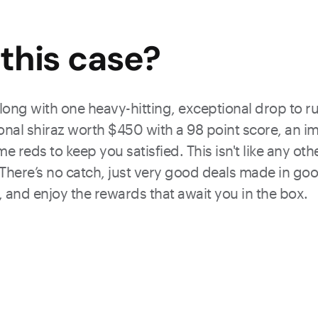
this
case
?
along with one heavy-hitting, exceptional drop to ru
onal shiraz worth $450 with a 98 point score, an i
me reds to keep you satisfied. This isn't like any o
). There’s no catch, just very good deals made in goo
 and enjoy the rewards that await you in the box.