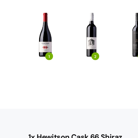
1
2
1x Hewitson Cask 66 Shiraz