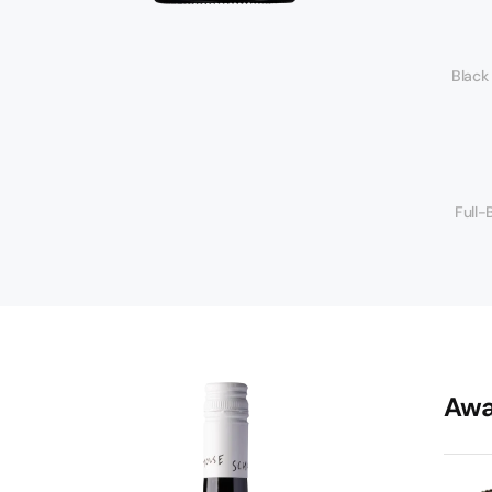
Black
Full-
Awa