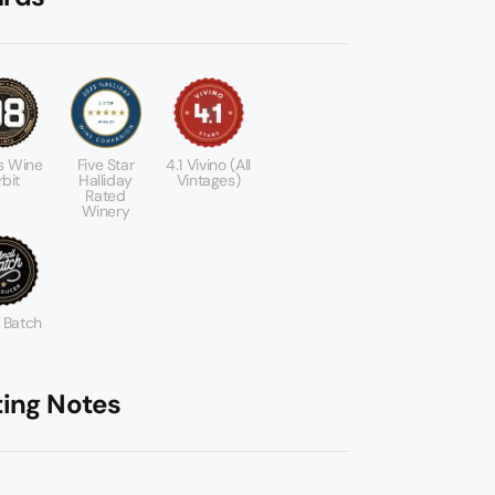
s Wine
Five Star
4.1 Vivino (All
bit
Halliday
Vintages)
Rated
Winery
 Batch
ting Notes