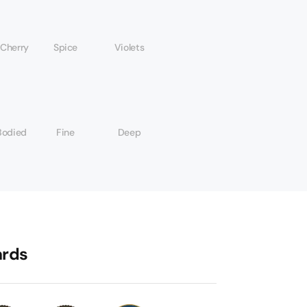
 Cherry
Spice
Violets
Bodied
Fine
Deep
rds