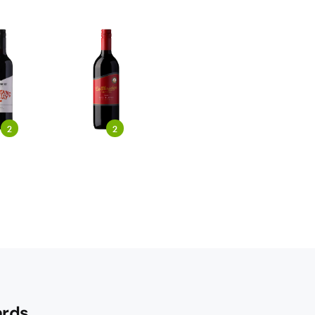
2
2
rds