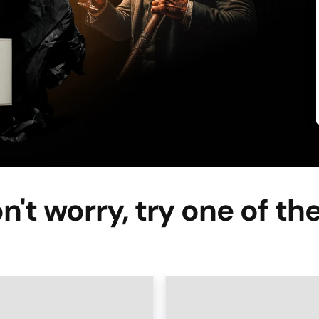
n't worry, try one of th