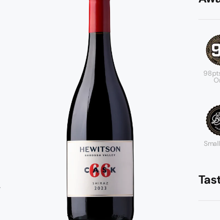
98pt
Or
Small
Tas
-