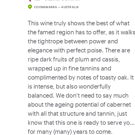
COONAWARRA — AUSTRALIA
This wine truly shows the best of what
the famed region has to offer, as it walk
the tightrope between power and
elegance with perfect poise. There are
ripe dark fruits of plum and cassis,
wrapped up in fine tannins and
complimented by notes of toasty oak. It
is intense, but also wonderfully
balanced. We don’t need to say much
about the ageing potential of cabernet
with all that structure and tannin, just
know that this one is ready to serve you
for many (many) years to come.