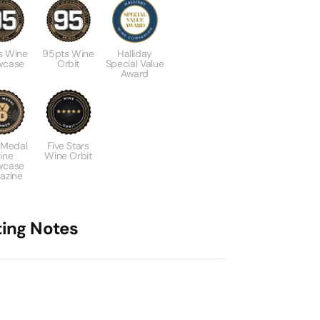
s Wine
95pts Wine
Halliday
wcase
Orbit
Special Value
Award
 Medal
Five Stars
ine
Wine Orbit
wcase
azine
ting Notes