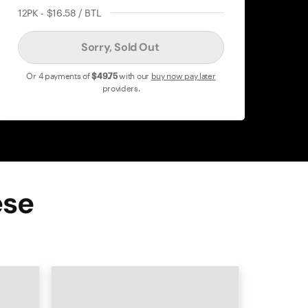
12PK - $16.58 / BTL
Sorry, Sold Out
Or 4 payments of
$49
.75
with our
buy now pay later
providers.
ese