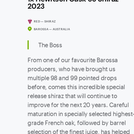
2023
RED — SHIRAZ
BAROSSA — AUSTRALIA
The Boss
From one of our favourite Barossa
producers, who have brought us
multiple 98 and 99 pointed drops
before, comes this incredible special
release shiraz that will continue to
improve for the next 20 years. Careful
maturation in specially selected highest
grade French oak, followed by barrel
selection of the finest juice, has helped