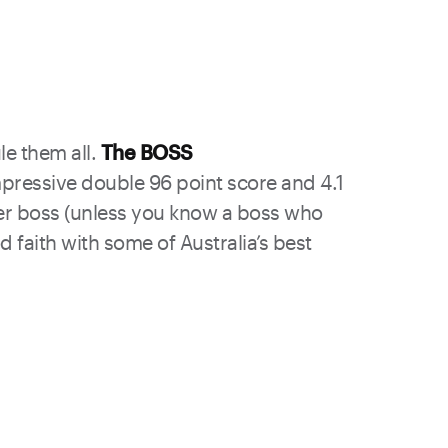
le them all.
The BOSS
mpressive double 96 point score and 4.1
ther boss (unless you know a boss who
d faith with some of Australia’s best