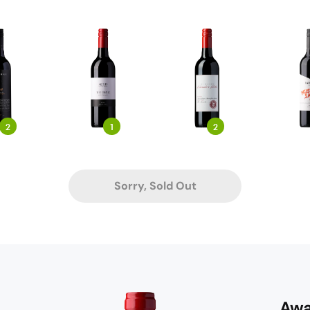
2
1
2
Sorry, Sold Out
Awa