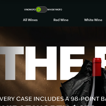
VINOMOFO
🍷
WHISKYMOFO
All Wines
Red Wine
White Wine