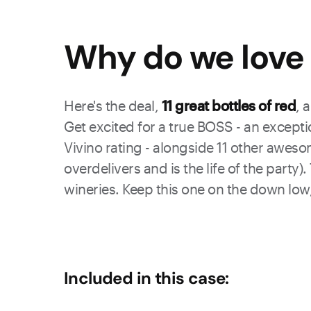
Why do we love 
Here's the deal,
11 great bottles of red
, 
Get excited for a true BOSS - an excepti
Vivino rating - alongside 11 other aweso
overdelivers and is the life of the party
wineries. Keep this one on the down low,
Included in this case: