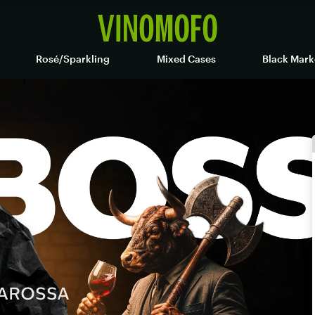
Rosé/Sparkling
Mixed Cases
Black Mark