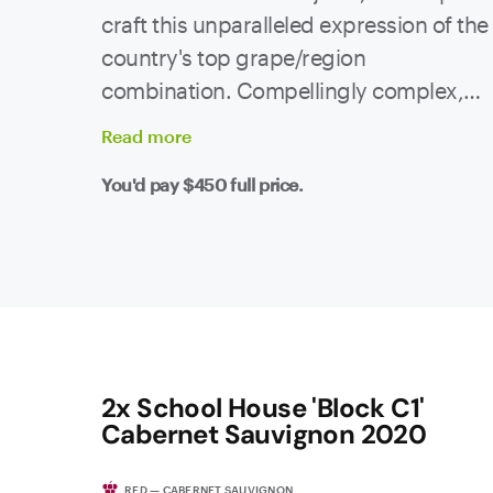
craft this unparalleled expression of the
country's top grape/region
combination. Compellingly complex,
the nose shows rich, ripe plums and
Read
more
bramble fruit with black cherries.
You'd pay
$450
full price.
Supporting is an excellent intermingling
of charcuterie, black olives, cocoa and
liquorice. The palate is simultaneously
refined and powerful, with beautifully
ripe tannins and a clean line of acidity
supporting an incredibly long finish.
This is premium Barossa at it's absolute
2x School House 'Block C1'
best.
Cabernet Sauvignon 2020
RED — CABERNET SAUVIGNON