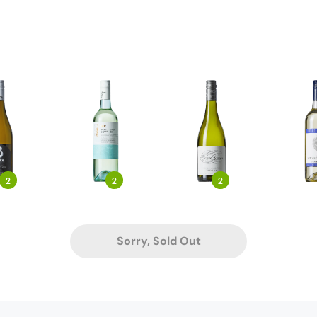
2
2
2
Sorry, Sold Out