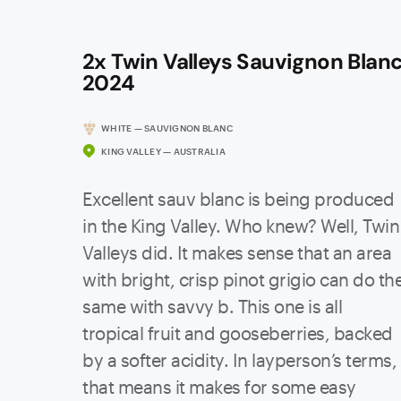
2x Twin Valleys Sauvignon Blan
2024
WHITE — SAUVIGNON BLANC
KING VALLEY — AUSTRALIA
Excellent sauv blanc is being produced
in the King Valley. Who knew? Well, Twin
Valleys did. It makes sense that an area
with bright, crisp pinot grigio can do th
same with savvy b. This one is all
tropical fruit and gooseberries, backed
by a softer acidity. In layperson’s terms,
that means it makes for some easy