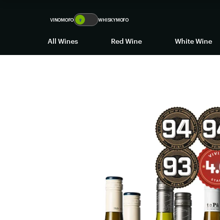
VINOMOFO
🍷
WHISKYMOFO
All Wines
Red Wine
White Wine