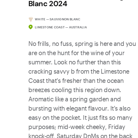
Blanc 2024
WHITE — SAUVIGNON BLANC
LIMESTONE COAST — AUSTRALIA
No frills, no fuss, spring is here and you
are on the hunt for the wine of your
summer. Look no further than this
cracking savvy b from the Limestone
Coast that's fresher than the ocean
breezes cooling this region down.
Aromatic like a spring garden and
bursting with elegant flavour. It's also
easy on the pocket. It just fits so many
purposes; mid-week cheeky, Friday
knock-off, Saturday DnMs on the back