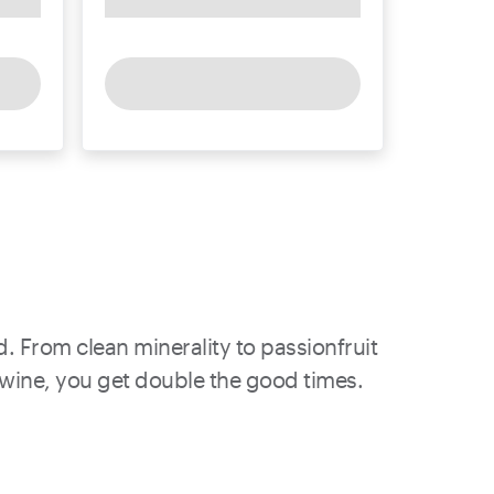
d. From clean minerality to passionfruit
h wine, you get double the good times.