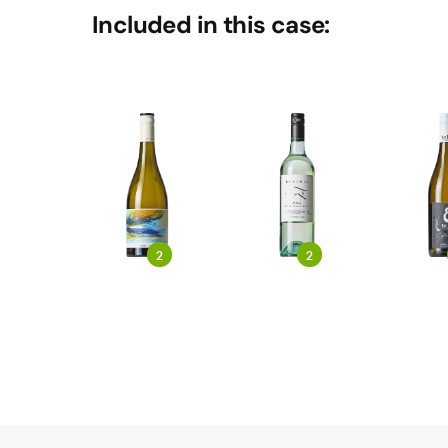
Included in this case:
2
2