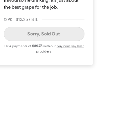
the best grape for the job.
12PK - $13.25 / BTL
Sorry, Sold Out
Or 4 payments of
$39
.75
with our
buy now pay later
providers.