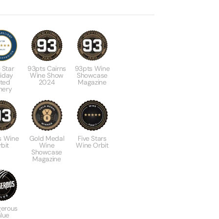
 Star
93pts Cairns
93pts Wine
liday
Wine Show
Showcase
ted
2024
Magazine
nery
s Wine
Gold Medal
Five Stars
bit
Wine
Wine Orbit
Showcase
Magazine
erous
lue