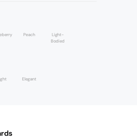
eberry
Peach
Light-
Bodied
ight
Elegant
rds