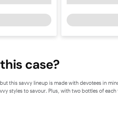
this
case
?
 but this savvy lineup is made with devotees in min
vy styles to savour. Plus, with two bottles of eac