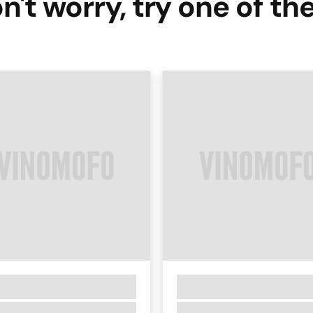
n't worry, try one of th