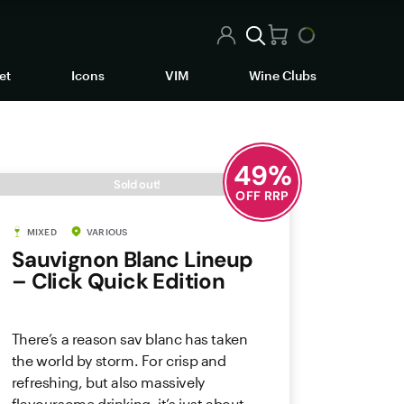
et
Icons
VIM
Wine Clubs
49
%
Sold out!
OFF RRP
MIXED
VARIOUS
Sauvignon Blanc Lineup
– Click Quick Edition
There’s a reason sav blanc has taken
the world by storm. For crisp and
refreshing, but also massively
flavoursome drinking, it’s just about