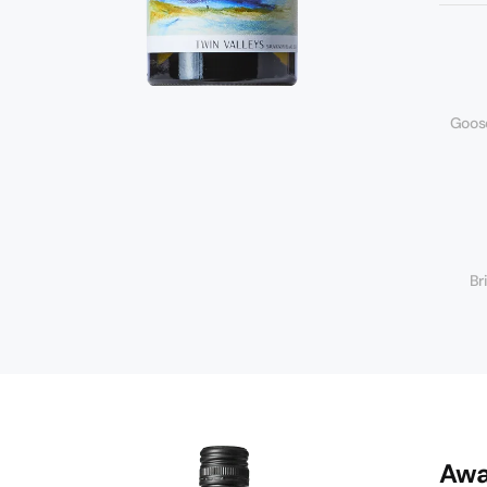
Goos
Br
Awa