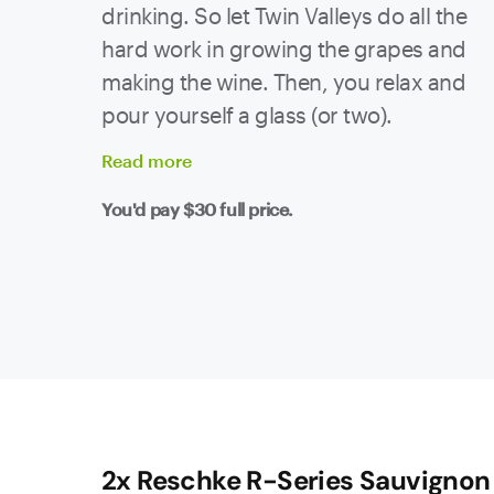
drinking. So let Twin Valleys do all the
hard work in growing the grapes and
making the wine. Then, you relax and
pour yourself a glass (or two).
Read
more
You'd pay
$30
full price.
2x Reschke R-Series Sauvignon