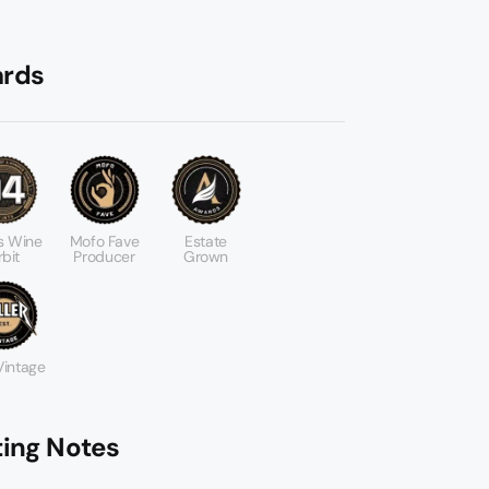
rds
s Wine
Mofo Fave
Estate
bit
Producer
Grown
 Vintage
ting Notes