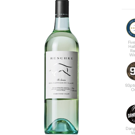
Five
Hal
Ra
Wi
93pt
Or
Dang
Va