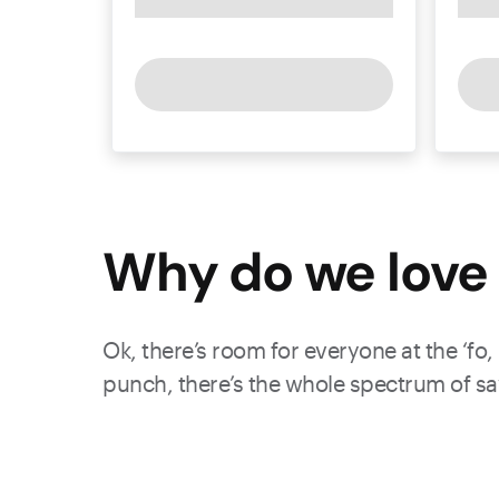
Why do we love 
Ok, there’s room for everyone at the ‘fo,
punch, there’s the whole spectrum of sav