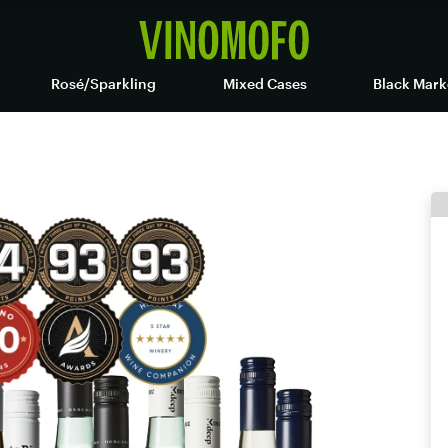
Rosé/Sparkling
Mixed Cases
Black Mark