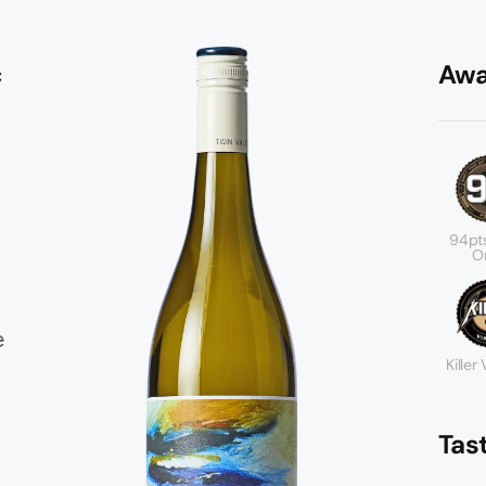
c
Awa
94pt
Or
e
Killer
Tas