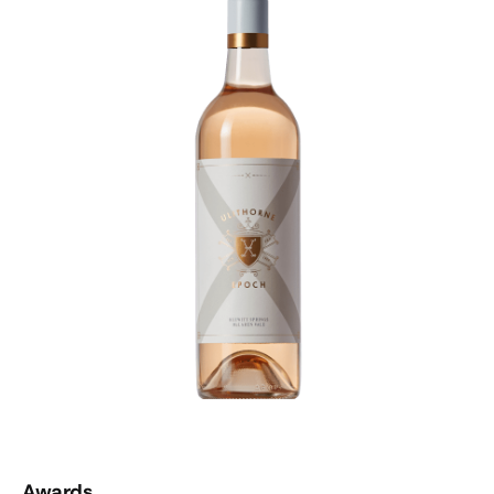
Awards