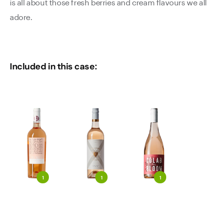
is all about those fresh berries and cream flavours we all
adore.
Included in this case:
1
1
1