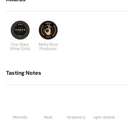
Five Stars
Mofo Fave
Wine Orbit
Producer
Tasting Notes
Minerally
Musk
Strawberry
Light-Bodied