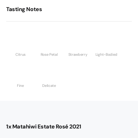
Tasting Notes
Citrus
Rose Petal
Strawberry
Light-Bodied
Fine
Delicate
1x Matahiwi Estate Rosé 2021