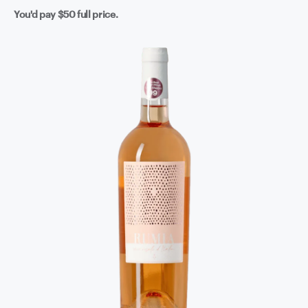
You'd pay
$50
full price.