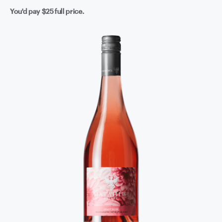
You'd pay
$25
full price.