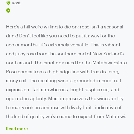
ROSÉ
Here’s a hill we’re willing to die on: rosé isn’t a seasonal
drink! Don’t feel like you need to put it away for the
cooler months - it’s extremely versatile. This is vibrant
and juicy rosé from the southern end of New Zealand’s
north island. The pinot noir used for the Matahiwi Estate
Rosé comes from a high ridge line with free draining,
stony soil. The resulting wine is grounded in pure fruit
expression. Tart strawberries, bright raspberries, and
ripe melon aplenty. Most impressive is the wines ability
to marry rich creaminess with lively fruit - indicative of
the kind of quality we’ve come to expect from Matahiwi.
Read
more