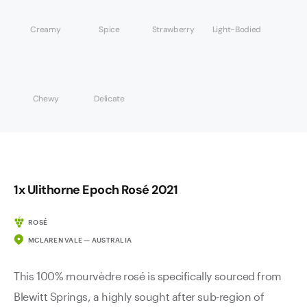
Creamy
Spice
Strawberry
Light-Bodied
Chewy
Delicate
1x Ulithorne Epoch Rosé 2021
ROSÉ
MCLAREN VALE — AUSTRALIA
This 100% mourvèdre rosé is specifically sourced from
Blewitt Springs, a highly sought after sub-region of