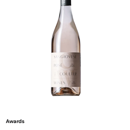
Awards