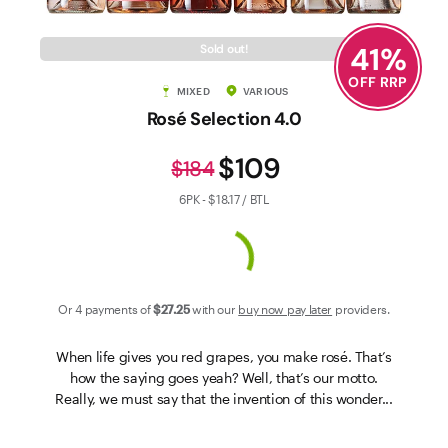
Contact Us
41
%
Sold out!
OFF RRP
MIXED
VARIOUS
Rosé Selection 4.0
$109
$184
6PK - $18.17 / BTL
Or 4 payments of
$27
.25
with our
buy now pay later
providers.
When life gives you red grapes, you make rosé. That’s
how the saying goes yeah? Well, that’s our motto.
Really, we must say that the invention of this wonder...