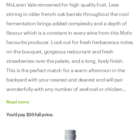
McLaren Vale renowned for high quality fruit. Lees
stirring in older french oak barrels throughout the cool
fermentation brings added complexity and a depth of
flavour which is a constant in every wine from this Mofo
favourite producer. Look out for fresh herbaceous notes
on the bouquet, gorgeous redcurrant and fresh
strawberries over the palate, and a long, lively finish.
This is the perfect match for a warm afternoon in the
backyard with your nearest and dearest and will pair
wonderfully with any number of seafood or chicken
dishes.
Read
more
You'd pay
$35
full price.