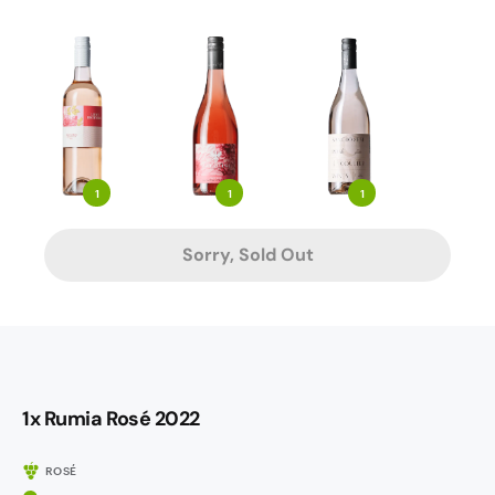
1
1
1
Sorry, Sold Out
1x Rumia Rosé 2022
ROSÉ