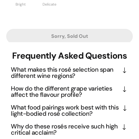
Bright
Delicate
Sorry, Sold Out
Frequently Asked Questions
What makes this rosé selection span
different wine regions?
This curated mix showcases the diversity of rosé 
How do the different grape varieties
production across three key regions - Tuscany's 
affect the flavour profile?
warm Italian climate, Australia's varied peninsulas, 
The selection includes diverse varietals like 
What food pairings work best with this
and New Zealand's cool conditions. Each region 
Sangiovese, Pinot Noir, and other rosé-suitable 
light-bodied rosé collection?
contributes distinct characteristics: Italian rosés 
grapes, each contributing unique characteristics. 
The light-bodied nature and diverse flavour profile 
often display more structured minerality, 
Why do these rosés receive such high
Sangiovese rosé typically offers bright cherry and 
make this collection incredibly food-friendly 
critical acclaim?
Australian versions tend toward ripe berry 
herb notes with Italian elegance, while Pinot Noir 