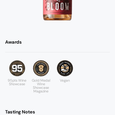
Awards
95pts Wine
Gold Medal
Vegan
Showcase
Wine
Showcase
Magazine
Tasting Notes