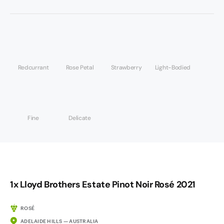
Redcurrant
Rose Petal
Strawberry
Light-Bodied
Fine
Delicate
1x Lloyd Brothers Estate Pinot Noir Rosé 2021
ROSÉ
ADELAIDE HILLS — AUSTRALIA