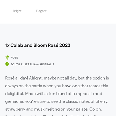
Bright
Elegant
1x Colab and Bloom Rosé 2022
ROSÉ
SOUTH AUSTRALIA — AUSTRALIA
Rosé all day! Alright, maybe not all day, but the option is
always on the cards when you have one that tastes this
delightful. Made with a fun blend of tempranillo and
grenache, you’re sure to see the classic notes of cherry,
strawberry and musk melting on your palate. Go on,