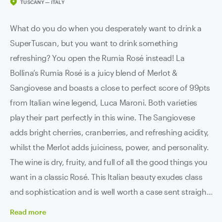
TUSCANY — ITALY
What do you do when you desperately want to drink a
SuperTuscan, but you want to drink something
refreshing? You open the Rumia Rosé instead! La
Bollina’s Rumia Rosé is a juicy blend of Merlot &
Sangiovese and boasts a close to perfect score of 99pts
from Italian wine legend, Luca Maroni. Both varieties
play their part perfectly in this wine. The Sangiovese
adds bright cherries, cranberries, and refreshing acidity,
whilst the Merlot adds juiciness, power, and personality.
The wine is dry, fruity, and full of all the good things you
want in a classic Rosé. This Italian beauty exudes class
and sophistication and is well worth a case sent straight
to your door.
Read
more