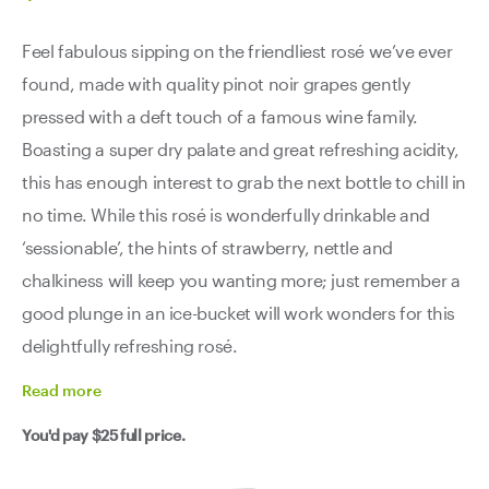
Feel fabulous sipping on the friendliest rosé we’ve ever
found, made with quality pinot noir grapes gently
pressed with a deft touch of a famous wine family.
Boasting a super dry palate and great refreshing acidity,
this has enough interest to grab the next bottle to chill in
no time. While this rosé is wonderfully drinkable and
‘sessionable’, the hints of strawberry, nettle and
chalkiness will keep you wanting more; just remember a
good plunge in an ice-bucket will work wonders for this
delightfully refreshing rosé.
Read
more
You'd pay
$25
full price.