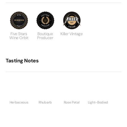
Five Stars
Boutique
Killer Vintage
Wine Orbit
Producer
Tasting Notes
Herbaceous
Rhubarb
Rose Petal
Light-Bodied