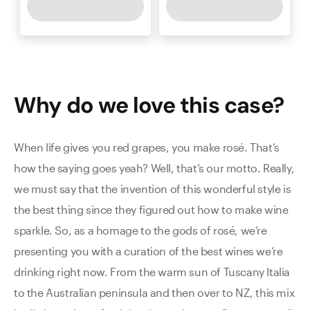
Why do we love this
case
?
When life gives you red grapes, you make rosé. That’s
how the saying goes yeah? Well, that’s our motto. Really,
we must say that the invention of this wonderful style is
the best thing since they figured out how to make wine
sparkle. So, as a homage to the gods of rosé, we’re
presenting you with a curation of the best wines we’re
drinking right now. From the warm sun of Tuscany Italia
to the Australian peninsula and then over to NZ, this mix