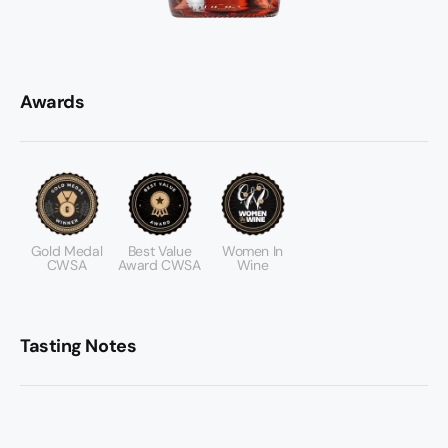
Awards
Gold Medal
Best Value
Women In
CWSA
Award CWSA
Wine
Tasting Notes