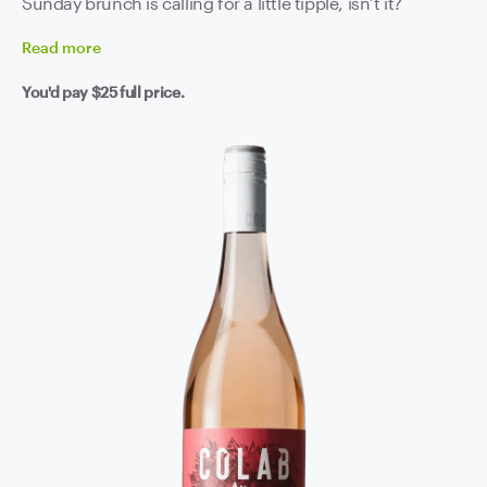
Sunday brunch is calling for a little tipple, isn’t it?
Read
more
You'd pay
$25
full price.