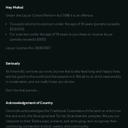
Terms of Use
Hey Mofos!
Loyalty FAQs
Under the Liquor Control Reform Act 1998 it is an offence:
VIM Terms and Conditions
To supply alcohol to a person under the age of 18 years (penalty exceeds
OAIC Determination
$23,000).
For a person under the age of 18 years to purchase or receive liquor
(penalty exceeds $900)
Liquor Licence No. 36300937
Seriously
At Vinomofo, we love our wine, but we like to also lead long and happy lives,
and be good to the world and the people in it. We all try to drink responsibly,
in moderation, and we really hope you do too.
Don't be that person…
Acknowledgement of Country
Vinomofo acknowledges the Traditional Custodians of the land on which we
live and work, the Aboriginal and Torres Strait Islander peoples. We pay our
respects to their Elders past, present, and emerging, and recognise their
continuing connection to land, waters, and community.