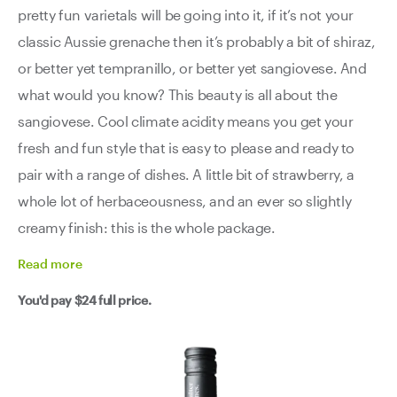
pretty fun varietals will be going into it, if it’s not your
classic Aussie grenache then it’s probably a bit of shiraz,
or better yet tempranillo, or better yet sangiovese. And
what would you know? This beauty is all about the
sangiovese. Cool climate acidity means you get your
fresh and fun style that is easy to please and ready to
pair with a range of dishes. A little bit of strawberry, a
whole lot of herbaceousness, and an ever so slightly
creamy finish: this is the whole package.
Read
more
You'd pay
$24
full price.