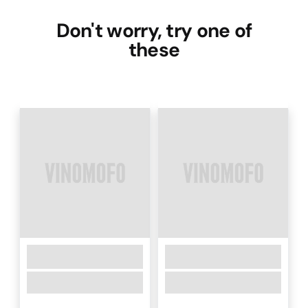
Don't worry, try one of
these