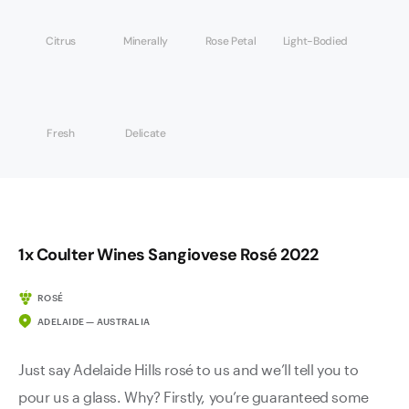
Citrus
Minerally
Rose Petal
Light-Bodied
Fresh
Delicate
1x Coulter Wines Sangiovese Rosé 2022
ROSÉ
ADELAIDE — AUSTRALIA
Just say Adelaide Hills rosé to us and we’ll tell you to
pour us a glass. Why? Firstly, you’re guaranteed some