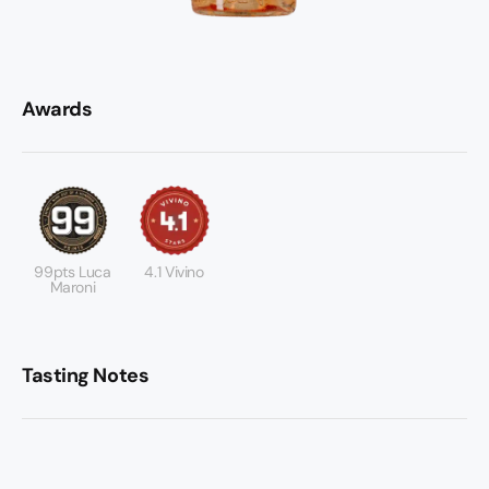
Awards
99pts Luca
4.1 Vivino
Maroni
Tasting Notes