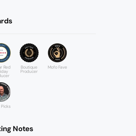
rds
ar Red
Boutique
Mofo Fave
liday
Producer
ducer
 Picks
ting Notes