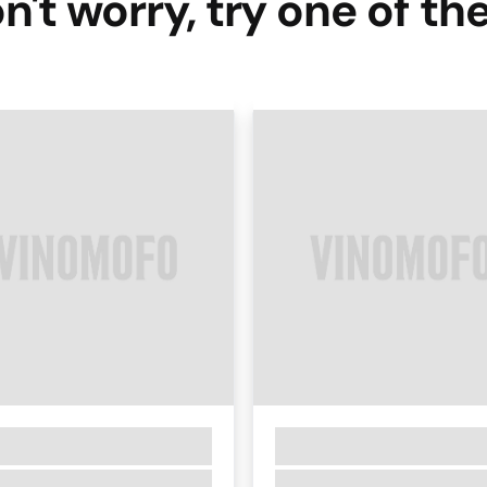
n't worry, try one of th