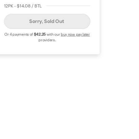
12PK - $14.08 / BTL
Sorry, Sold Out
Or 4 payments of
$42
.25
with our
buy now pay later
providers.