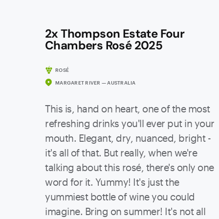
2x Thompson Estate Four
Chambers Rosé 2025
ROSÉ
MARGARET RIVER — AUSTRALIA
This is, hand on heart, one of the most
refreshing drinks you'll ever put in your
mouth. Elegant, dry, nuanced, bright -
it's all of that. But really, when we're
talking about this rosé, there's only one
word for it. Yummy! It's just the
yummiest bottle of wine you could
imagine. Bring on summer! It's not all