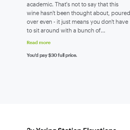
academic. That's not to say that this
wine hasn't been thought about, poure
over even - it just means you don't have
to sit around with a bunch of
sommeliers and analyse every sip. All
Read
more
that's been done, the hard work is over!
You'd pay
$30
full price.
Now it's over to you - chuck this in an
esky and get yourself to a picnic ASAP!