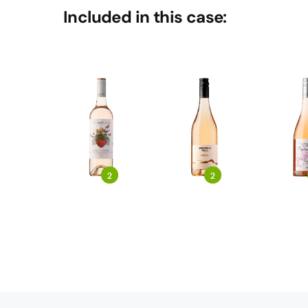
Included in this case:
2
2