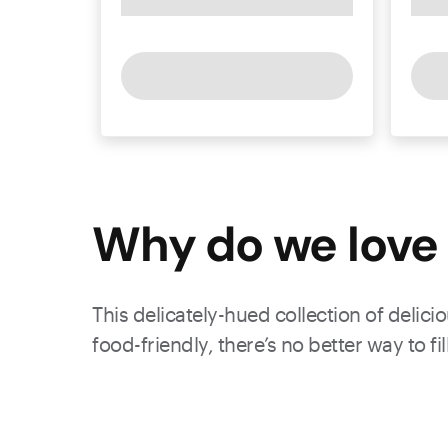
Why do we love 
This delicately-hued collection of delic
food-friendly, there’s no better way to fi