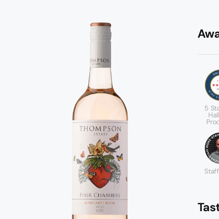
Awa
5 St
Hal
Pro
Staff
Tas