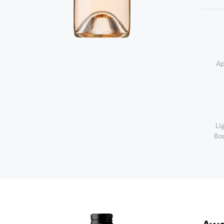
d
Ap
Li
Bo