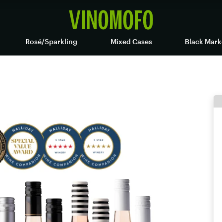
Rosé/Sparkling
Mixed Cases
Black Mark