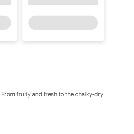
 From fruity and fresh to the chalky-dry