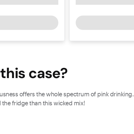
this
case
?
iousness offers the whole spectrum of pink drinking.
ll the fridge than this wicked mix!