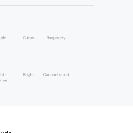
ple
Citrus
Raspberry
ght-
Bright
Concentrated
died