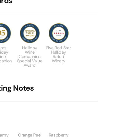
rds
pts
Halliday
Five Red Star
liday
Wine
Halliday
ine
Companion
Rated
anion
Special Value
Winery
Award
ting Notes
eamy
Orange Peel
Raspberry