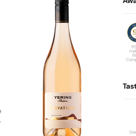
Awa
95
Hal
W
Comp
Tas
e
.
Cr