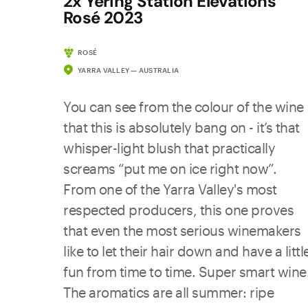
2x Yering Station Elevations
Rosé 2023
ROSÉ
YARRA VALLEY — AUSTRALIA
You can see from the colour of the wine
that this is absolutely bang on - it’s that
whisper-light blush that practically
screams “put me on ice right now”.
From one of the Yarra Valley's most
respected producers, this one proves
that even the most serious winemakers
like to let their hair down and have a littl
fun from time to time. Super smart wine
The aromatics are all summer: ripe