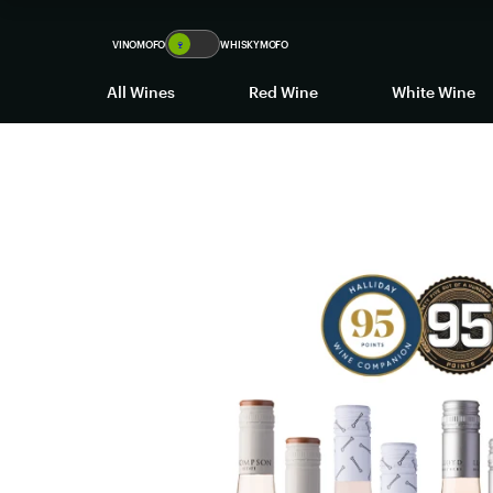
VINOMOFO
🍷
WHISKYMOFO
All Wines
Red Wine
White Wine