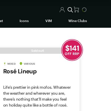
et
Icons
VIM
Wine Clubs
$
141
Sold out!
OFF RRP
MIXED
VARIOUS
Rosé Lineup
Life’s prettier in pink mofos. Whatever
the weather and wherever you are,
there’s nothing that’ll make you feel
on holiday quite like a bottle of rosé.