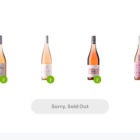
2
2
2
Sorry, Sold Out