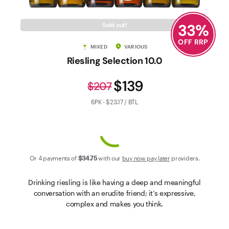
Contact Us
33
%
Sold out!
OFF RRP
MIXED
VARIOUS
Riesling Selection 10.0
$139
$207
6PK - $23.17 / BTL
Or 4 payments of
$34
.75
with our
buy now pay later
providers.
Drinking riesling is like having a deep and meaningful
conversation with an erudite friend; it’s expressive,
complex and makes you think.