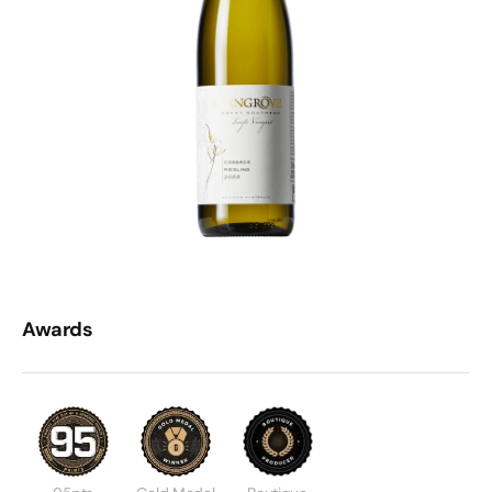
Awards