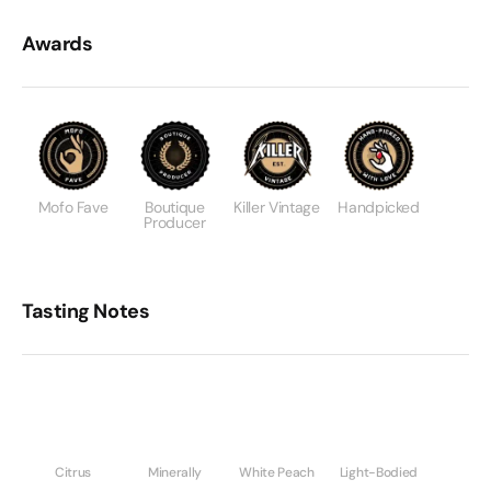
Awards
Mofo Fave
Boutique
Killer Vintage
Handpicked
Producer
Tasting Notes
Citrus
Minerally
White Peach
Light-Bodied