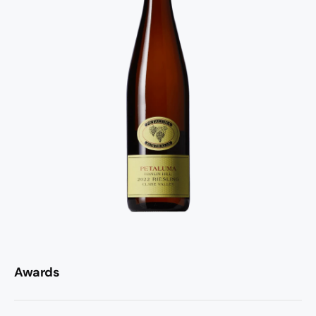
Awards