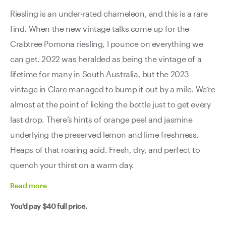
Riesling is an under-rated chameleon, and this is a rare
find. When the new vintage talks come up for the
Crabtree Pomona riesling, I pounce on everything we
can get. 2022 was heralded as being the vintage of a
lifetime for many in South Australia, but the 2023
vintage in Clare managed to bump it out by a mile. We’re
almost at the point of licking the bottle just to get every
last drop. There’s hints of orange peel and jasmine
underlying the preserved lemon and lime freshness.
Heaps of that roaring acid. Fresh, dry, and perfect to
quench your thirst on a warm day.
Read
more
You'd pay
$40
full price.