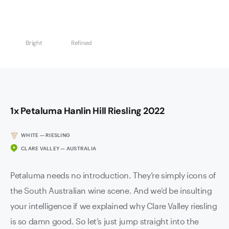
Bright
Refined
1x Petaluma Hanlin Hill Riesling 2022
WHITE — RIESLING
CLARE VALLEY — AUSTRALIA
Petaluma needs no introduction. They’re simply icons of
the South Australian wine scene. And we’d be insulting
your intelligence if we explained why Clare Valley riesling
is so damn good. So let’s just jump straight into the