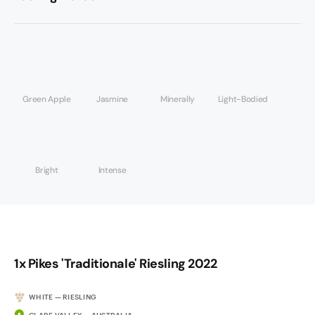
Green Apple
Jasmine
Minerally
Light-Bodied
Bright
Intense
1x Pikes 'Traditionale' Riesling 2022
WHITE — RIESLING