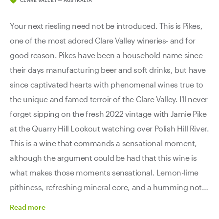
CLARE VALLEY — AUSTRALIA
Your next riesling need not be introduced. This is Pikes,
one of the most adored Clare Valley wineries- and for
good reason. Pikes have been a household name since
their days manufacturing beer and soft drinks, but have
since captivated hearts with phenomenal wines true to
the unique and famed terroir of the Clare Valley. I'll never
forget sipping on the fresh 2022 vintage with Jamie Pike
at the Quarry Hill Lookout watching over Polish Hill River.
This is a wine that commands a sensational moment,
although the argument could be had that this wine is
what makes those moments sensational. Lemon-lime
pithiness, refreshing mineral core, and a humming note
of white blossoms and jasmine sing a beautiful
Read
more
harmony. If you’re looking for the best riesling of Clare,