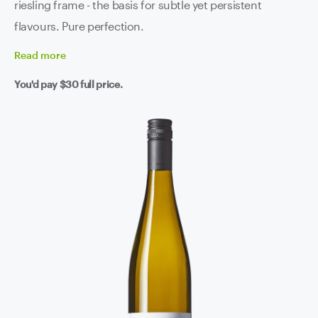
riesling frame - the basis for subtle yet persistent
flavours. Pure perfection.
Read
more
You'd pay
$30
full price.