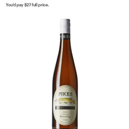
You'd pay
$27
full price.
notice us gently nudge this one your way.