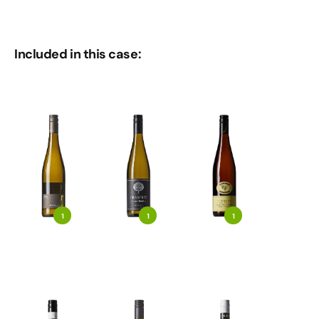
Included in this case:
1
1
1