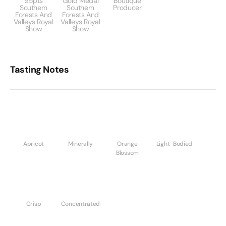
95pts
Gold Medal
Boutique
Southern
Southern
Producer
Forests And
Forests And
Valleys Royal
Valleys Royal
Show
Show
Tasting Notes
Apricot
Minerally
Orange
Light-Bodied
Blossom
Crisp
Concentrated