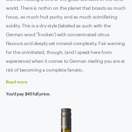
world. There is nothin on the planet that boasts as much
focus, as much fruit purity, and as much scintillating
acidity. This is a dry style (labeled as such with the
German word 'Trocken') with concentrated citrus
flavours and deeply set mineral complexity. Fair warning
for the uninitiated, though; (and I speak here from
experience) when it comes to German riesling you are at
risk of becoming a complete fanatic.
Read
more
You'd pay
$45
full price.