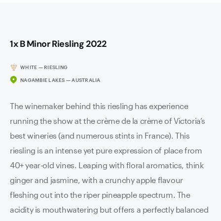
1x B Minor Riesling 2022
WHITE — RIESLING
NAGAMBIE LAKES — AUSTRALIA
The winemaker behind this riesling has experience
running the show at the crème de la crème of Victoria’s
best wineries (and numerous stints in France). This
riesling is an intense yet pure expression of place from
40+ year-old vines. Leaping with floral aromatics, think
ginger and jasmine, with a crunchy apple flavour
fleshing out into the riper pineapple spectrum. The
acidity is mouthwatering but offers a perfectly balanced