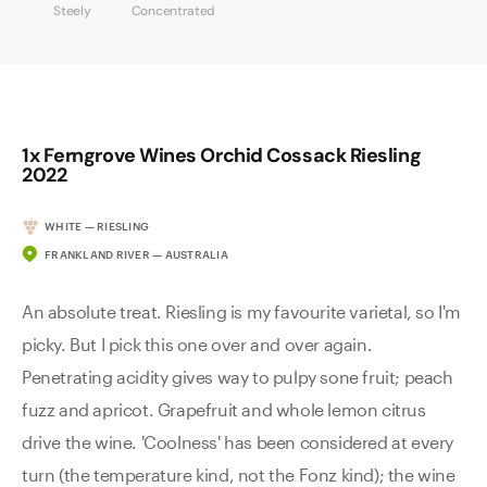
Steely
Concentrated
1x Ferngrove Wines Orchid Cossack Riesling
2022
WHITE — RIESLING
FRANKLAND RIVER — AUSTRALIA
An absolute treat. Riesling is my favourite varietal, so I'm
picky. But I pick this one over and over again.
Penetrating acidity gives way to pulpy sone fruit; peach
fuzz and apricot. Grapefruit and whole lemon citrus
drive the wine. 'Coolness' has been considered at every
turn (the temperature kind, not the Fonz kind); the wine