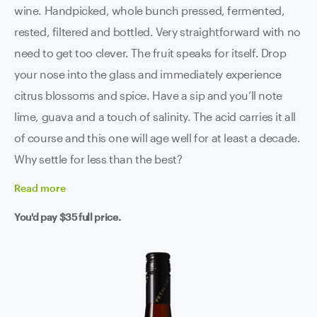
wine. Handpicked, whole bunch pressed, fermented,
rested, filtered and bottled. Very straightforward with no
need to get too clever. The fruit speaks for itself. Drop
your nose into the glass and immediately experience
citrus blossoms and spice. Have a sip and you’ll note
lime, guava and a touch of salinity. The acid carries it all
of course and this one will age well for at least a decade.
Why settle for less than the best?
Read
more
You'd pay
$35
full price.