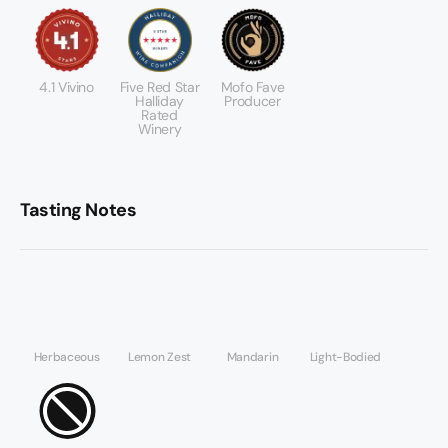
4.1 Vivino
Five Red Star
Mofo Fave
Halliday
Producer
Rated
Winery
Tasting Notes
Herbaceous
Lemon Zest
Mandarin
Light-Bodied