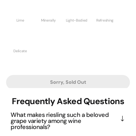
Lime
Minerally
Light-Bodied
Refreshing
Delicate
Sorry, Sold Out
Frequently Asked Questions
What makes riesling such a beloved
grape variety among wine
professionals?