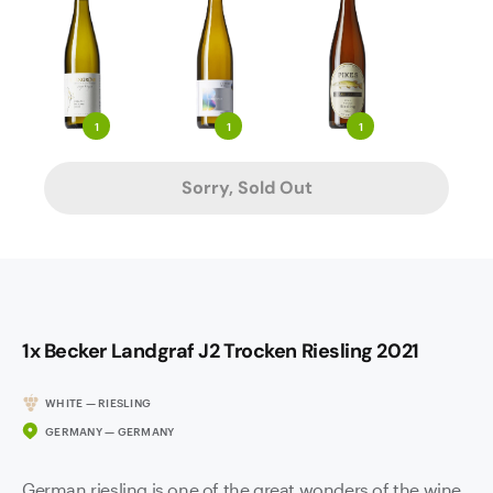
1
1
1
Sorry, Sold Out
1x Becker Landgraf J2 Trocken Riesling 2021
WHITE — RIESLING
GERMANY — GERMANY
German riesling is one of the great wonders of the wine