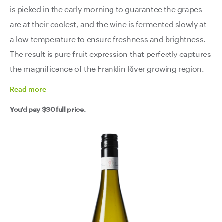
is picked in the early morning to guarantee the grapes
are at their coolest, and the wine is fermented slowly at
a low temperature to ensure freshness and brightness.
The result is pure fruit expression that perfectly captures
the magnificence of the Franklin River growing region.
Read
more
You'd pay
$30
full price.