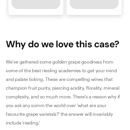
Why do we love this
case
?
We’ve gathered some golden grape goodness from
some of the best riesling academies to get your mind
and palate ticking. These are compelling wines that
champion fruit purity, piercing acidity, florality, mineral
complexity, and so much more. There's a reason why if
you ask any somm the world over 'what are your
favourite grape varietals?' the answer will invariably
include 'riesling.'