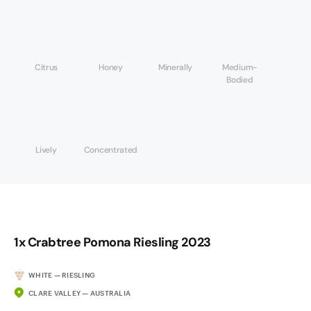
Citrus
Honey
Minerally
Medium-
Bodied
Lively
Concentrated
1x Crabtree Pomona Riesling 2023
WHITE — RIESLING
CLARE VALLEY — AUSTRALIA