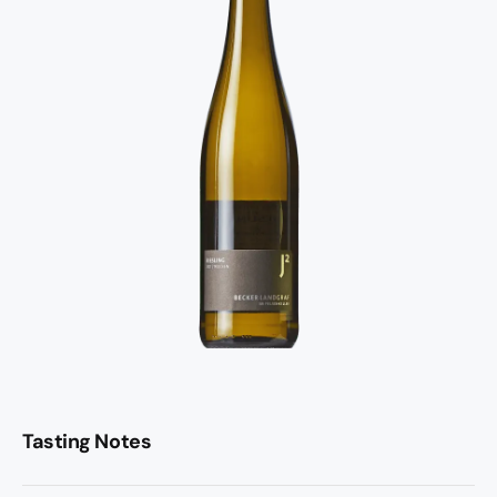
Tasting Notes