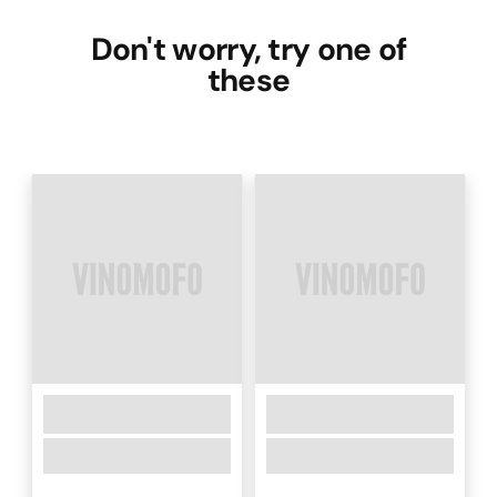
Don't worry, try one of
these