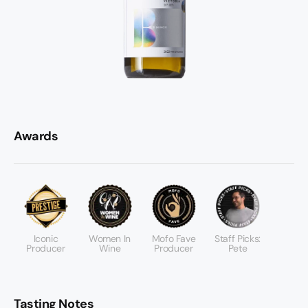
Awards
Iconic
Women In
Mofo Fave
Staff Picks:
Producer
Wine
Producer
Pete
Tasting Notes