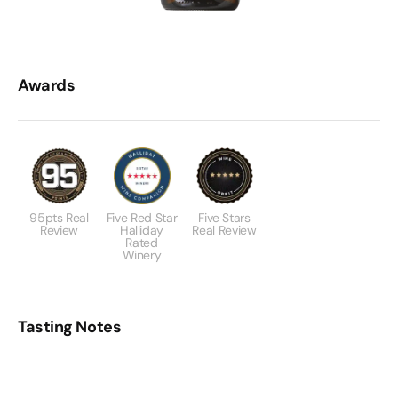
Awards
95pts Real
Five Red Star
Five Stars
Review
Halliday
Real Review
Rated
Winery
Tasting Notes