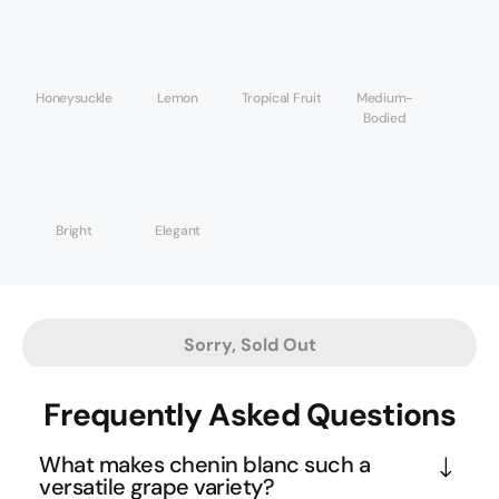
Honeysuckle
Lemon
Tropical Fruit
Medium-
Bodied
Bright
Elegant
Sorry, Sold Out
Frequently Asked Questions
What makes chenin blanc such a
versatile grape variety?