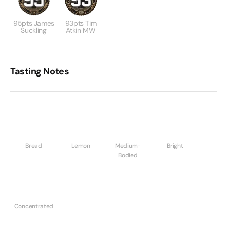
95pts James
93pts Tim
Suckling
Atkin MW
Tasting Notes
Bread
Lemon
Medium-
Bright
Bodied
Concentrated