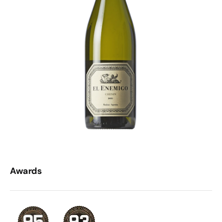
Awards