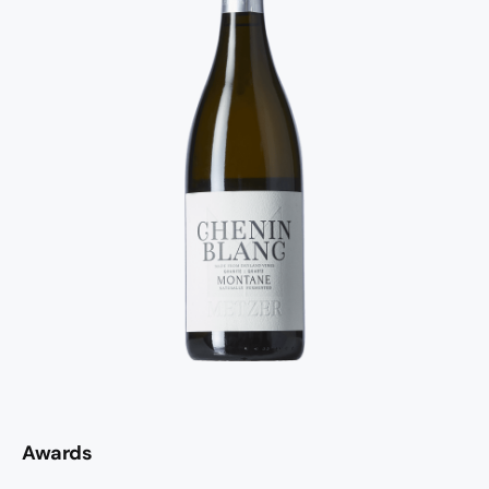
Awards