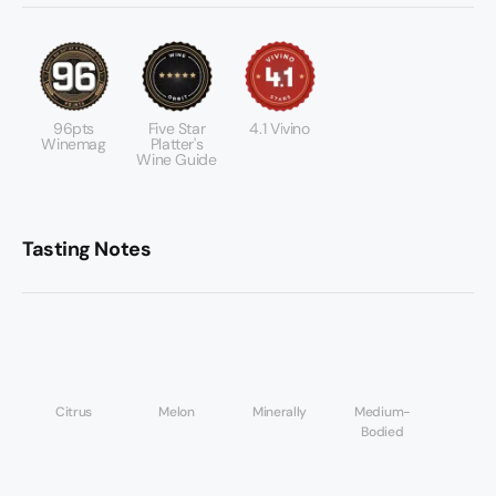
96pts
Five Star
4.1 Vivino
Winemag
Platter's
Wine Guide
Tasting Notes
Citrus
Melon
Minerally
Medium-
Bodied