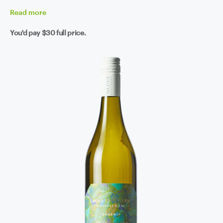
Read
more
You'd pay
$30
full price.