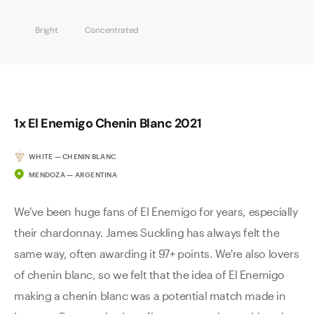
Bright
Concentrated
1x El Enemigo Chenin Blanc 2021
WHITE — CHENIN BLANC
MENDOZA — ARGENTINA
We've been huge fans of El Enemigo for years, especially
their chardonnay. James Suckling has always felt the
same way, often awarding it 97+ points. We're also lovers
of chenin blanc, so we felt that the idea of El Enemigo
making a chenin blanc was a potential match made in