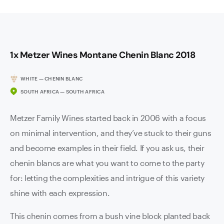
1x Metzer Wines Montane Chenin Blanc 2018
WHITE — CHENIN BLANC
SOUTH AFRICA — SOUTH AFRICA
Metzer Family Wines started back in 2006 with a focus
on minimal intervention, and they’ve stuck to their guns
and become examples in their field. If you ask us, their
chenin blancs are what you want to come to the party
for: letting the complexities and intrigue of this variety
shine with each expression.
This chenin comes from a bush vine block planted back