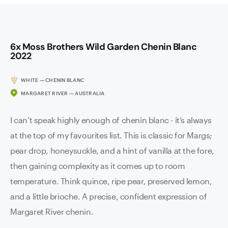
6x Moss Brothers Wild Garden Chenin Blanc
2022
WHITE — CHENIN BLANC
MARGARET RIVER — AUSTRALIA
I can’t speak highly enough of chenin blanc - it’s always
at the top of my favourites list. This is classic for Margs;
pear drop, honeysuckle, and a hint of vanilla at the fore,
then gaining complexity as it comes up to room
temperature. Think quince, ripe pear, preserved lemon,
and a little brioche. A precise, confident expression of
Margaret River chenin.