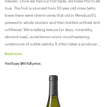
heaven. Once we had our first taste, we knew this to be
true. The fruit is sourced from 50 year old vines (who
knew there were chenin vines that old in Mendoza!!!),
pressed in whole clusters and then bottled unfined and
unfiltered. We're talking texture for days, minerality,
almond meal, cured lemon and a mouthwatering
underscore of subtle salinity. It often takes a producer
years to nail a new variety, but El Enemigo has done it in
Read
more
their first go round. Lucky us!
You'd pay
$80
full price.