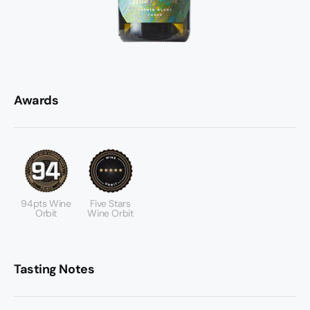
Awards
94pts Wine
Five Stars
Orbit
Wine Orbit
Tasting Notes