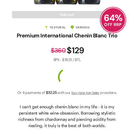
Contact Us
64
%
Sold out!
OFF RRP
TEXTURAL
VARIOUS
Premium International Chenin Blanc Trio
$129
$360
8PK - $16.13 / BTL
Or 4 payments of
$32
.25
with our
buy now pay later
providers.
I can't get enough chenin blanc in my life - it is my
persistent white wine obsession. Borrowing stylistic
richness from chardonnay and piercing acidity from
riesling, it truly is the best of both worlds.