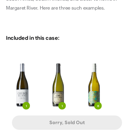
Margaret River. Here are three such examples.
Included in this case:
1
1
6
Sorry, Sold Out