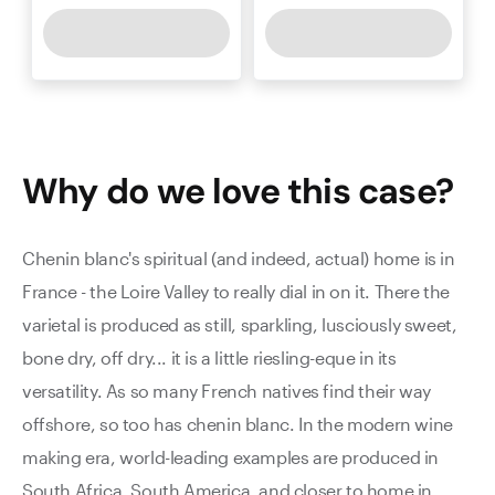
Why do we love this
case
?
Chenin blanc's spiritual (and indeed, actual) home is in
France - the Loire Valley to really dial in on it. There the
varietal is produced as still, sparkling, lusciously sweet,
bone dry, off dry... it is a little riesling-eque in its
versatility. As so many French natives find their way
offshore, so too has chenin blanc. In the modern wine
making era, world-leading examples are produced in
South Africa, South America, and closer to home in