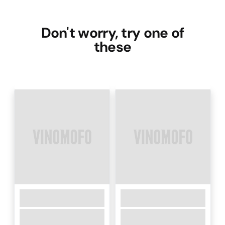
Don't worry, try one of
these