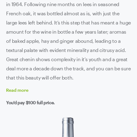
in 1964. Following nine months on lees in seasoned
French oak, it was bottled almost as is, with just the
large lees left behind. It’s this step that has meant a huge
amount for the wine in bottle a few years later; aromas
of baked apple, hay and ginger abound, leading to a
textural palate with evident minerality and citrusy acid.
Great chenin shows complexity in it’s youth and a great
deal more a decade down the track, and you can be sure
that this beauty will offer both.
Read
more
You'd pay
$100
full price.