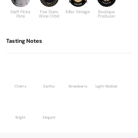
Staff Picks:
Five Stars
Killer Vintage
Boutique
Pete
Wine Orbit
Producer
Tasting Notes
Cherry
Earthy
Strawberry
Light-Bodied
Bright
Elegant