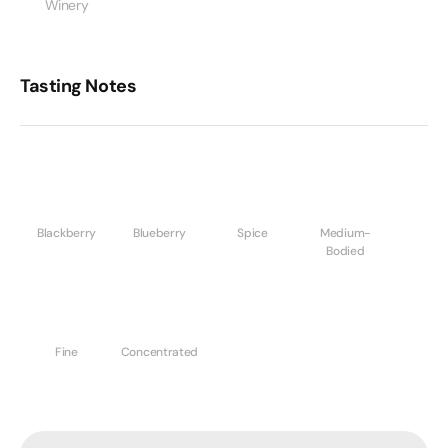
Winery
Tasting Notes
Blackberry
Blueberry
Spice
Medium-
Bodied
Fine
Concentrated