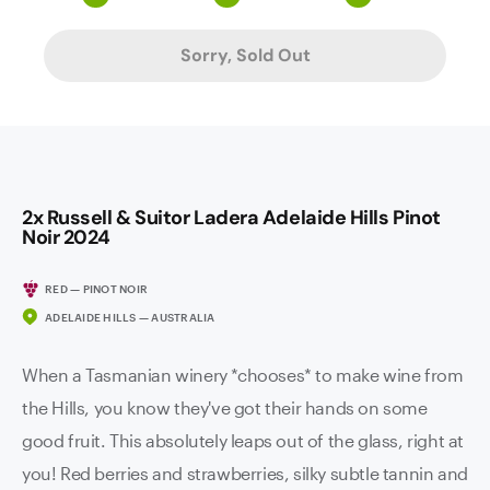
Sorry, Sold Out
2x Russell & Suitor Ladera Adelaide Hills Pinot
Noir 2024
RED — PINOT NOIR
ADELAIDE HILLS — AUSTRALIA
When a Tasmanian winery *chooses* to make wine from
the Hills, you know they've got their hands on some
good fruit. This absolutely leaps out of the glass, right at
you! Red berries and strawberries, silky subtle tannin and