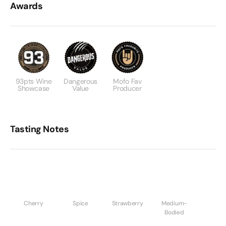
Awards
93pts Wine
Dangerous
Mofo Fav
Showcase
Value
Producer
Tasting Notes
Cherry
Spice
Strawberry
Medium-
Bodied