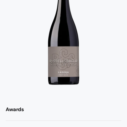
Awards