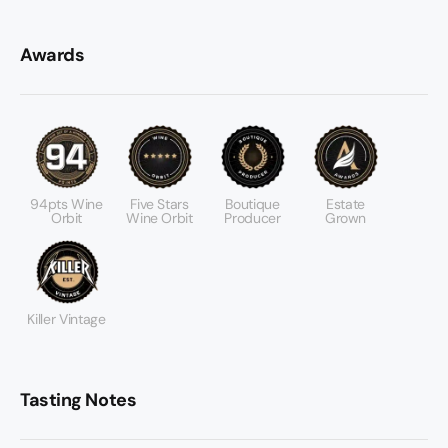
Awards
94pts Wine
Five Stars
Boutique
Estate
Orbit
Wine Orbit
Producer
Grown
Killer Vintage
Tasting Notes