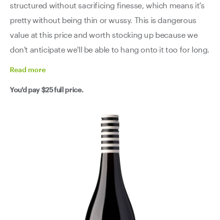
structured without sacrificing finesse, which means it's
pretty without being thin or wussy. This is dangerous
value at this price and worth stocking up because we
don't anticipate we'll be able to hang onto it too for long.
Read
more
You'd pay
$25
full price.