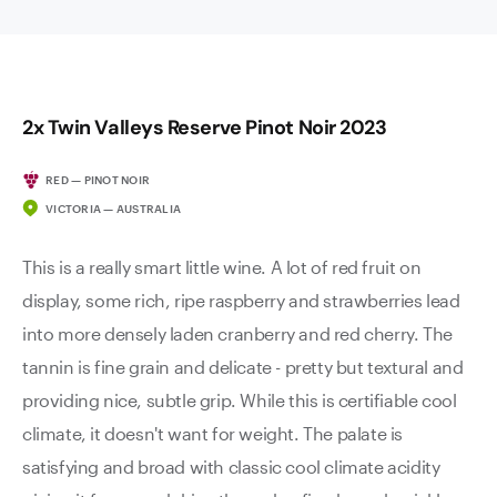
2x Twin Valleys Reserve Pinot Noir 2023
RED — PINOT NOIR
VICTORIA — AUSTRALIA
This is a really smart little wine. A lot of red fruit on
display, some rich, ripe raspberry and strawberries lead
into more densely laden cranberry and red cherry. The
tannin is fine grain and delicate - pretty but textural and
providing nice, subtle grip. While this is certifiable cool
climate, it doesn't want for weight. The palate is
satisfying and broad with classic cool climate acidity