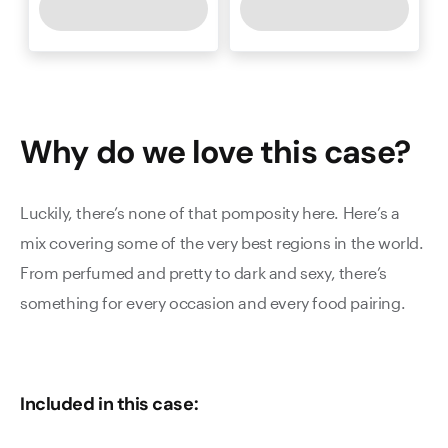
Why do we love this
case
?
Luckily, there’s none of that pomposity here. Here’s a
mix covering some of the very best regions in the world.
From perfumed and pretty to dark and sexy, there’s
something for every occasion and every food pairing.
Included in this case: