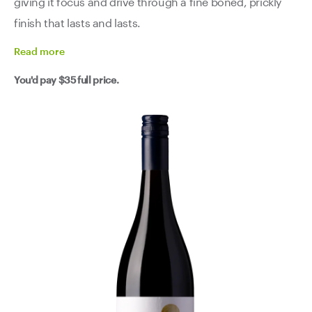
giving it focus and drive through a fine boned, prickly
finish that lasts and lasts.
Read
more
You'd pay
$35
full price.