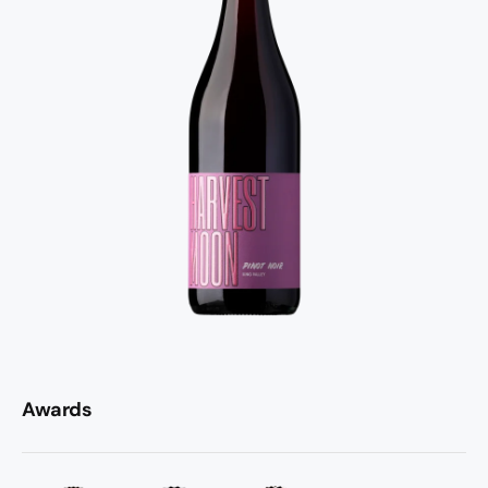
Awards