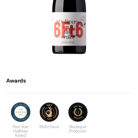
Awards
Five Star
Mofo Fave
Boutique
Halliday
Producer
Rated