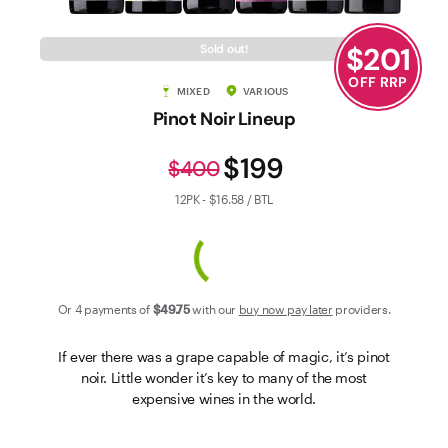
Contact Us
$
201
Sold out!
OFF RRP
MIXED
VARIOUS
Pinot Noir Lineup
$199
$400
12PK - $16.58 / BTL
Or 4 payments of
$49
.75
with our
buy now pay later
providers.
If ever there was a grape capable of magic, it’s pinot
noir. Little wonder it’s key to many of the most
expensive wines in the world.