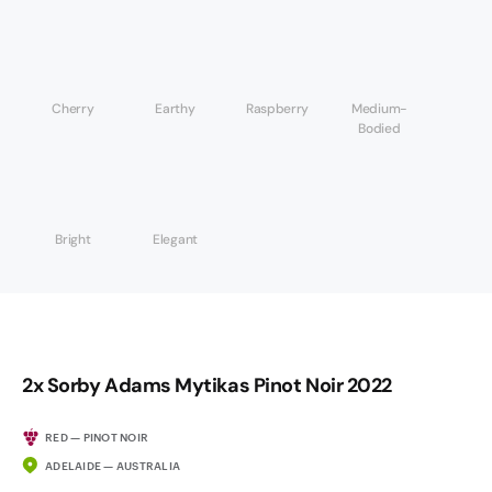
Cherry
Earthy
Raspberry
Medium-
Bodied
Bright
Elegant
2x Sorby Adams Mytikas Pinot Noir 2022
RED — PINOT NOIR
ADELAIDE — AUSTRALIA