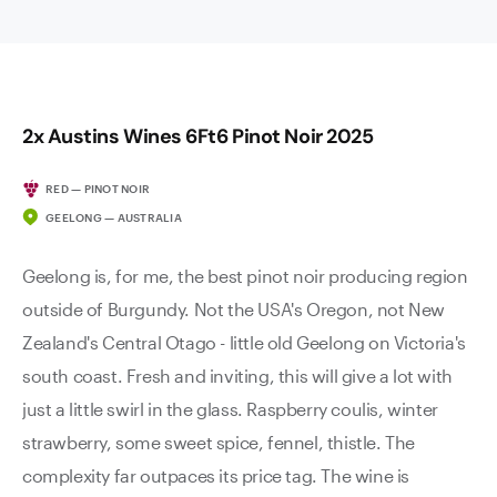
2x Austins Wines 6Ft6 Pinot Noir 2025
RED — PINOT NOIR
GEELONG — AUSTRALIA
Geelong is, for me, the best pinot noir producing region
outside of Burgundy. Not the USA's Oregon, not New
Zealand's Central Otago - little old Geelong on Victoria's
south coast. Fresh and inviting, this will give a lot with
just a little swirl in the glass. Raspberry coulis, winter
strawberry, some sweet spice, fennel, thistle. The
complexity far outpaces its price tag. The wine is