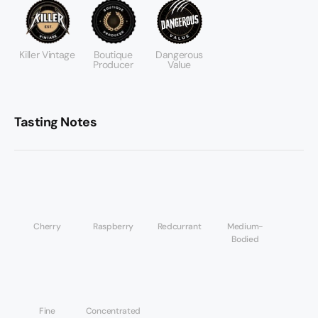
Killer Vintage
Boutique
Dangerous
Producer
Value
Tasting Notes
Cherry
Raspberry
Redcurrant
Medium-
Bodied
Fine
Concentrated