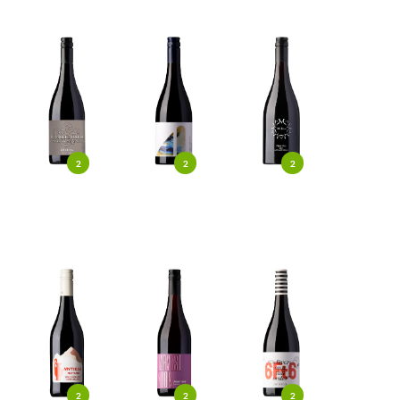
2
2
2
2
2
2