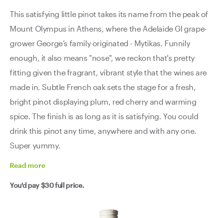
This satisfying little pinot takes its name from the peak of
Mount Olympus in Athens, where the Adelaide GI grape-
grower George’s family originated - Mytikas. Funnily
enough, it also means "nose", we reckon that's pretty
fitting given the fragrant, vibrant style that the wines are
made in. Subtle French oak sets the stage for a fresh,
bright pinot displaying plum, red cherry and warming
spice. The finish is as long as it is satisfying. You could
drink this pinot any time, anywhere and with any one.
Super yummy.
Read
more
You'd pay
$30
full price.