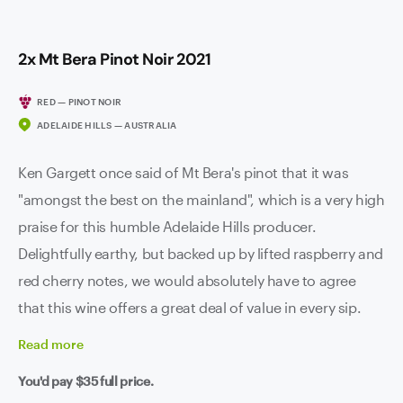
2x Mt Bera Pinot Noir 2021
RED — PINOT NOIR
ADELAIDE HILLS — AUSTRALIA
Ken Gargett once said of Mt Bera's pinot that it was
"amongst the best on the mainland", which is a very high
praise for this humble Adelaide Hills producer.
Delightfully earthy, but backed up by lifted raspberry and
red cherry notes, we would absolutely have to agree
that this wine offers a great deal of value in every sip.
Read
more
You'd pay
$35
full price.