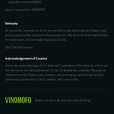
(penalty exceeds $900)
Liquor Licence No. 36300937
Seriously
At Vinomofo, we love our wine, but we like to also lead long and happy lives,
and be good to the world and the people in it. We all try to drink responsibly,
in moderation, and we really hope you do too.
Don't be that person…
Acknowledgement of Country
Vinomofo acknowledges the Traditional Custodians of the land on which we
live and work, the Aboriginal and Torres Strait Islander peoples. We pay our
respects to their Elders past, present, and emerging, and recognise their
continuing connection to land, waters, and community.
Nope, we don't do the copyright © thing.