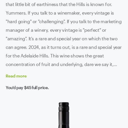
that little bit of earthiness that the Hills is known for.
Yummers. If you talk to a winemaker, every vintage is
"hard going" or "challenging". If you talk to the marketing
manager of a winery, every vintage is "perfect" or
"amazing". It's a rare and special year on which the two
can agree. 2024, as it turns out, is a rare and special year
for the Adelaide Hills. This wine shows the great
concentration of fruit and underlying, dare we say it,
Burgundy-esque earthiness that the Hills can impart in
Read
more
those great years. A wine that you're actually meant to
You'd pay
$45
full price.
enjoy drinking - we have been.