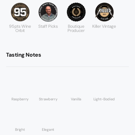
95pts Wine
Staff Picks
Boutique
Killer Vintage
Orbit
Producer
Tasting Notes
Raspberry
Strawberry
Vanilla
Light-Bodied
Bright
Elegant