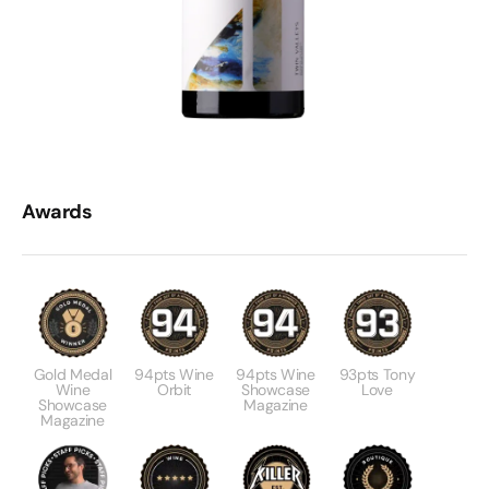
Awards
Gold Medal
94pts Wine
94pts Wine
93pts Tony
Wine
Orbit
Showcase
Love
Showcase
Magazine
Magazine