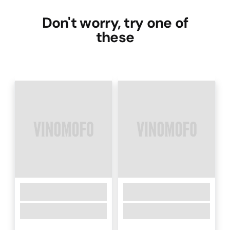
Don't worry, try one of
these