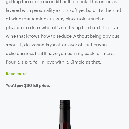
getting too complex or difficult to drink. This one is as
layered with personality as it is soft yet bold. It's the kind
of wine that reminds us why pinot noir is such a
pleasure to drink when it's not trying too hard. This is a
wine that knows how to seduce without being obvious
about it, delivering layer after layer of fruit-driven
deliciousness that'll have you coming back for more.
Pour it, sip it, fall in love with it. Simple as that.
Read
more
You'd pay
$30
full price.