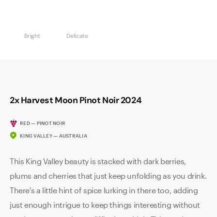
Bright
Delicate
2x Harvest Moon Pinot Noir 2024
RED — PINOT NOIR
KING VALLEY — AUSTRALIA
This King Valley beauty is stacked with dark berries,
plums and cherries that just keep unfolding as you drink.
There's a little hint of spice lurking in there too, adding
just enough intrigue to keep things interesting without