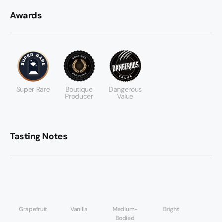
Awards
Super Rare
Boutique
Dangerous
Producer
Value
Tasting Notes
Grapefruit
Vanilla
Medium-
Bright
Bodied