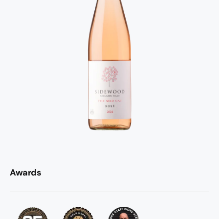
Awards