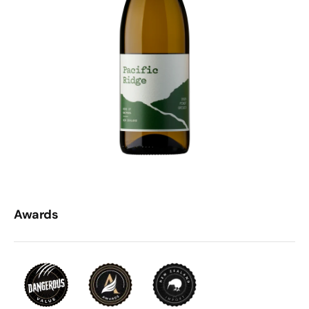
Awards