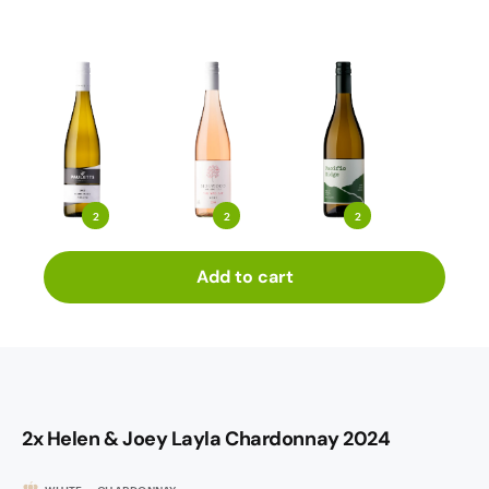
2
2
2
Add to cart
2x Helen & Joey Layla Chardonnay 2024