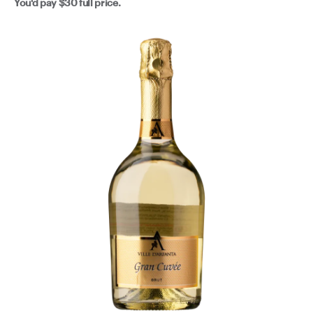
You'd pay
$30
full price.
Get it properly cold. Pour it over anything from the sea -
spaghetti alle vongole, grilled prawns, a simple fish - or
just drink it on its own because it's absolutely lovely and
that's enough.