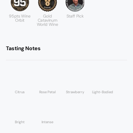
95pts Wine
Gold
Staff Pick
Orbit
Catavinum
World Wine
Tasting Notes
Citrus
Rose Petal
Strawberry
Light-Bodied
Bright
Intense