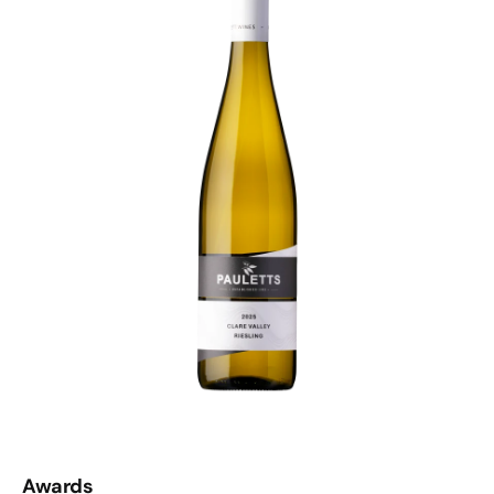
Awards