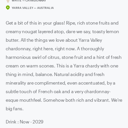
WHITE — CHARDONNAY
YARRA VALLEY — AUSTRALIA
Get a bit of this in your glass! Ripe, rich stone fruits and
creamy nougat layered atop, dare we say, toasty lemon
butter. All the things we love about Yarra Valley
chardonnay, right here, right now. A thoroughly
harmonious swirl of citrus, stone fruit and a hint of fresh
cream on warm scones. This is a Yarra chardy with one
thing in mind, balance. Natural acidity and fresh
minerality are complimented, even accentuated, by a
subtle touch of French oak and a very chardonnay-
esque mouthfeel. Somehow both rich and vibrant. We're
big fans.
Drink : Now - 2029