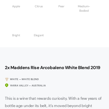
Apple
Citrus
Pear
Medium-
Bodied
Bright
Elegant
2x Maddens Rise Arcobaleno White Blend 2019
WHITE — WHITE BLEND
YARRA VALLEY — AUSTRALIA
This is a wine that rewards curiosity. With a few years of
bottle age under its belt, it’s moved beyond bright