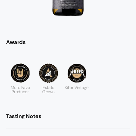
Awards
Mofo Fave
Estate
Killer Vintage
Producer
Grown
Tasting Notes