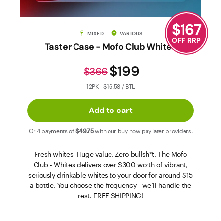
Contact Us
$
167
MIXED
VARIOUS
OFF RRP
Taster Case - Mofo Club Whites
$199
$366
12PK - $16.58 / BTL
Add to cart
Or 4 payments of
$49
.75
with our
buy now pay later
providers.
Fresh whites. Huge value. Zero bullsh*t. The Mofo
Club - Whites delivers over $300 worth of vibrant,
seriously drinkable whites to your door for around $15
a bottle. You choose the frequency - we’ll handle the
rest. FREE SHIPPING!