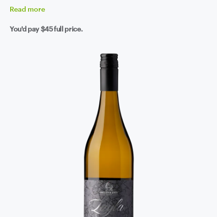
Read
more
You'd pay
$45
full price.