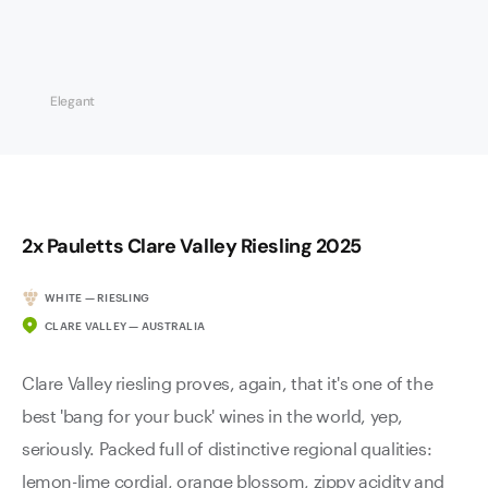
Elegant
2x Pauletts Clare Valley Riesling 2025
WHITE — RIESLING
CLARE VALLEY — AUSTRALIA
Clare Valley riesling proves, again, that it's one of the
best 'bang for your buck' wines in the world, yep,
seriously. Packed full of distinctive regional qualities:
lemon-lime cordial, orange blossom, zippy acidity and