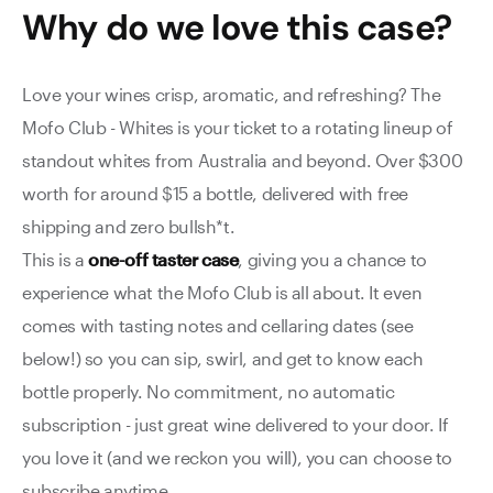
Why do we love this
case
?
Love your wines crisp, aromatic, and refreshing? The
Mofo Club - Whites is your ticket to a rotating lineup of
standout whites from Australia and beyond. Over $300
worth for around $15 a bottle, delivered with free
shipping and zero bullsh*t.
This is a
one-off taster case
, giving you a chance to
experience what the Mofo Club is all about.
It even
comes with tasting notes and cellaring dates (see
below!) so you can sip, swirl, and get to know each
bottle properly.
No commitment, no automatic
subscription - just great wine delivered to your door. If
you love it (and we reckon you will), you can choose to
subscribe anytime.