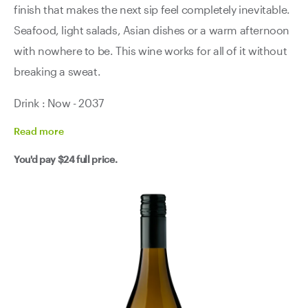
finish that makes the next sip feel completely inevitable.
Seafood, light salads, Asian dishes or a warm afternoon
with nowhere to be. This wine works for all of it without
breaking a sweat.
Drink : Now - 2037
Read
more
You'd pay
$24
full price.