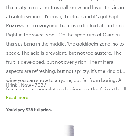
that slaty mineral note we all know and love - this is an
absolute winner. It's crisp, it's clean and it's got 95pt
Reviews from everyone that's even looked at the thing.
Right in the sweet spot. On the spectrum of Clare riz,
this sits bang in the middle, 'the goldilocks zone', so to
speak. The acid is prevalent, but not too austere. The
fruit is developed, but not overly rich. The mineral
aspects are refreshing, but not spritzy. It's the kind of
wine you can show to anyone, but far from boring. A
Drink : Now - 2037
fresh, dry and completely delicious bottle of rizza that'll
Read
more
have you reaching for another glass quicker than you
think. A little dangerous in that regard. Drink a case now
You'd pay
$28
full price.
and have a look at another one in 5 years... trust us.