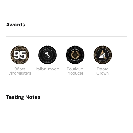
Awards
95pts
Italian Import
Boutique
Estate
VinoMasters
Producer
Grown
Tasting Notes