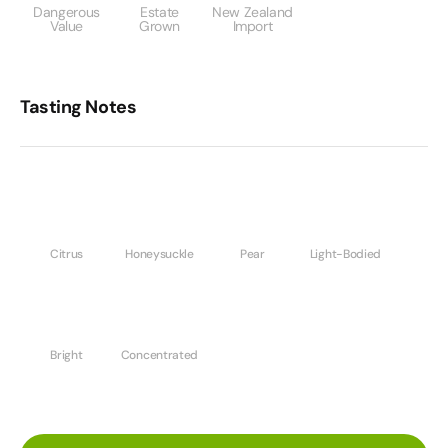
Dangerous
Estate
New Zealand
Value
Grown
Import
Tasting Notes
Citrus
Honeysuckle
Pear
Light-Bodied
Bright
Concentrated