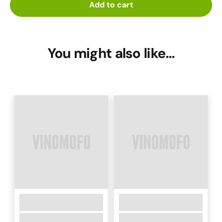
Add to cart
You might also like…