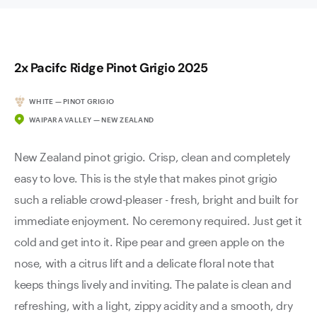
2x Pacifc Ridge Pinot Grigio 2025
WHITE — PINOT GRIGIO
WAIPARA VALLEY — NEW ZEALAND
New Zealand pinot grigio. Crisp, clean and completely
easy to love. This is the style that makes pinot grigio
such a reliable crowd-pleaser - fresh, bright and built for
immediate enjoyment. No ceremony required. Just get it
cold and get into it. Ripe pear and green apple on the
nose, with a citrus lift and a delicate floral note that
keeps things lively and inviting. The palate is clean and
refreshing, with a light, zippy acidity and a smooth, dry