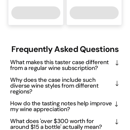
Frequently Asked Questions
What makes this taster case different
from a regular wine subscription?
This is a one-off purchase designed to introduce 
Why does the case include such
you to the Mofo Club experience without any 
diverse wine styles from different
regions?
ongoing commitment. Unlike traditional 
subscriptions that auto-renew, you get to sample 
The variety showcases the incredible diversity 
How do the tasting notes help improve
six carefully curated white wines with detailed 
within white wine styles - from crisp Clare Valley 
my wine appreciation?
tasting notes, then decide if you want to join the full 
Riesling to Italian Prosecco and innovative white 
The included tasting notes guide you through 
What does 'over $300 worth for
club later. It's essentially a risk-free way to 
blends. This approach helps you discover new 
proper wine evaluation techniques, helping you 
around $15 a bottle' actually mean?
discover whether the Mofo Club's curation style 
favourites beyond your usual go-to varieties, while 