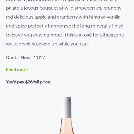
palate a joyous bouquet of wild strawberries, crunchy
red delicious apple and cranberry with hints of vanilla
and spice perfectly harmonise the long minerally finish
to leave you craving more. This is a rosé for all seasons,
we suggest stocking up while you can.
Drink : Now - 2027
Read
more
You'd pay
$26
full price.