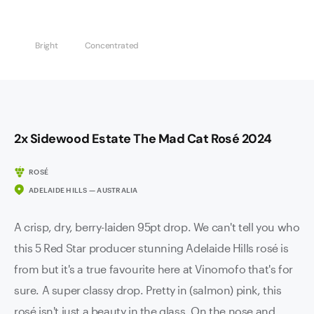
Bright
Concentrated
2x Sidewood Estate The Mad Cat Rosé 2024
ROSÉ
ADELAIDE HILLS — AUSTRALIA
A crisp, dry, berry-laiden 95pt drop. We can't tell you who
this 5 Red Star producer stunning Adelaide Hills rosé is
from but it's a true favourite here at Vinomofo that's for
sure. A super classy drop. Pretty in (salmon) pink, this
rosé isn't just a beauty in the glass. On the nose and