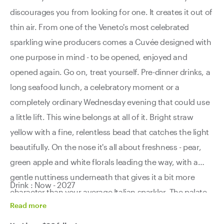
discourages you from looking for one. It creates it out of
thin air. From one of the Veneto's most celebrated
sparkling wine producers comes a Cuvée designed with
one purpose in mind - to be opened, enjoyed and
opened again. Go on, treat yourself. Pre-dinner drinks, a
long seafood lunch, a celebratory moment or a
completely ordinary Wednesday evening that could use
a little lift. This wine belongs at all of it. Bright straw
yellow with a fine, relentless bead that catches the light
beautifully. On the nose it's all about freshness - pear,
green apple and white florals leading the way, with a
gentle nuttiness underneath that gives it a bit more
Drink : Now - 2027
character than your average Italian sparkler. The palate
Read
more
is soft and lively all at once, with a clean, fruit-driven
finish that just keeps refreshing itself glass after glass.