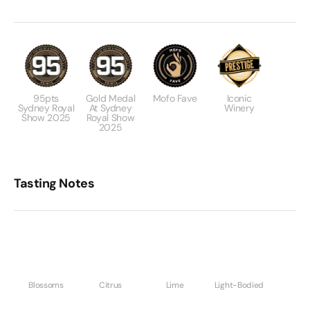
95pts
Gold Medal
Mofo Fave
Iconic
Sydney Royal
At Sydney
Winery
Show 2025
Royal Show
2025
Tasting Notes
Blossoms
Citrus
Lime
Light-Bodied