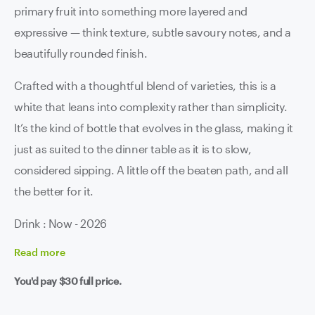
primary fruit into something more layered and
expressive — think texture, subtle savoury notes, and a
beautifully rounded finish.
Crafted with a thoughtful blend of varieties, this is a
white that leans into complexity rather than simplicity.
It’s the kind of bottle that evolves in the glass, making it
just as suited to the dinner table as it is to slow,
considered sipping. A little off the beaten path, and all
the better for it.
Drink : Now - 2026
Read
more
You'd pay
$30
full price.