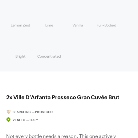
Lemon Zest
Lime
Vanilla
Full-Bodied
Bright
Concentrated
2x Ville D’Arfanta Prosseco Gran Cuvée Brut
SPARKLING — PROSECCO
VENETO — ITALY
Not every bottle needs a reason. This one actively