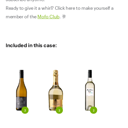
Ready to give it a whirl? Click here to make yourself a
member of the
Mofo Club
. 🥂
Included in this case:
2
2
2