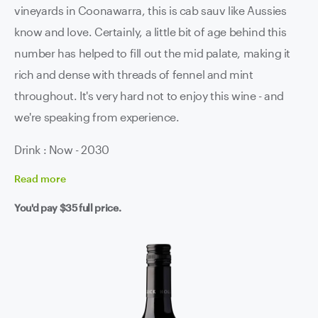
vineyards in Coonawarra, this is cab sauv like Aussies
know and love. Certainly, a little bit of age behind this
number has helped to fill out the mid palate, making it
rich and dense with threads of fennel and mint
throughout. It's very hard not to enjoy this wine - and
we're speaking from experience.
Drink : Now - 2030
Read
more
You'd pay
$35
full price.