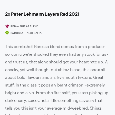
2x Peter Lehmann Layers Red 2021
RED — SHIRAZ BLEND
BAROSSA — AUSTRALIA
This bombshell Barossa blend comes from a producer
so iconic we’re shocked they even had any stock for us -
and trust us, that alone should get your heart rate up. A
cheeky, yet well thought out shiraz blend, this one's all
about bold flavours and a silky-smooth texture. Great
stuff. In the glass it pops a vibrant crimson - extremely
bright and alive. From the first sniff, you start picking up
dark cherry, spice and a little something savoury that
tells you this isn’t your average mid-week red. Shiraz