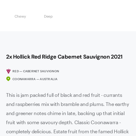
Chewy
Deep
2x Hollick Red Ridge Cabernet Sauvignon 2021
RED — CABERNET SAUVIGNON
COONAWARRA — AUSTRALIA
This is jam packed full of black and red fruit - currants
and raspberries mix with bramble and plums. The earthy
and greener notes chime in late, backing up that initial
fruit with some savoury depth. Classic Coonawarra -
completely delicious. Estate fruit from the famed Hollick