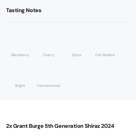
Tasting Notes
Blackberry
Cherry
Spice
Full-Bodied
Bright
Concentrated
2x Grant Burge 5th Generation Shiraz 2024