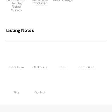
Halliday
Producer
Rated
Winery
Tasting Notes
Black Olive
Blackberry
Plum
Full-Bodied
Silky
Opulent