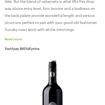
Vale. But the blend of cabernets is what lifts this drop
way above entry level, firm tannins and a liveliness on
the back palate provide wonderful length and serious
structure; perfect to pair with your good old fashioned
Sunday roast lamb with all the trimmings.
Read
more
You'd pay
$45
full price.