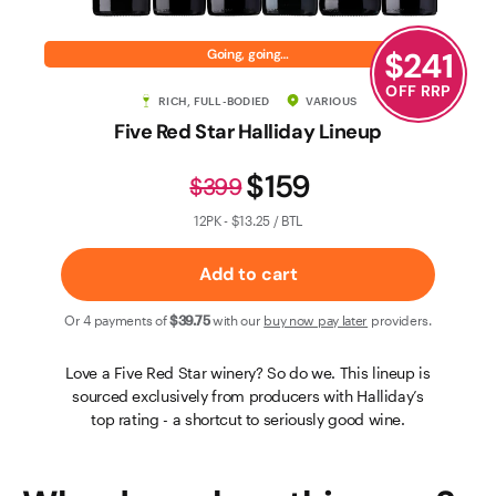
Contact Us
$
241
Going, going…
OFF RRP
RICH, FULL-BODIED
VARIOUS
Five Red Star Halliday Lineup
$159
$399
12PK - $13.25 / BTL
Add to cart
Or 4 payments of
$39
.75
with our
buy now pay later
providers.
Love a Five Red Star winery? So do we. This lineup is
sourced exclusively from producers with Halliday’s
top rating - a shortcut to seriously good wine.