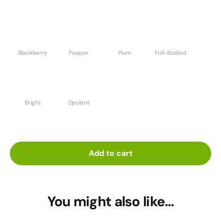
Blackberry
Pepper
Plum
Full-Bodied
Bright
Opulent
Add to cart
You might also like…