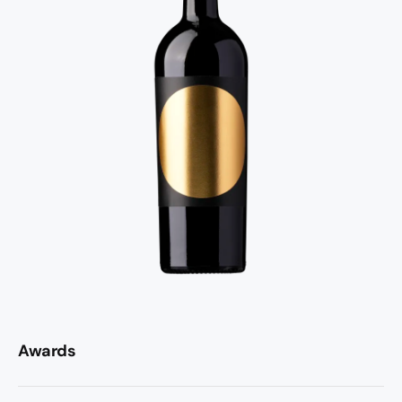
Awards