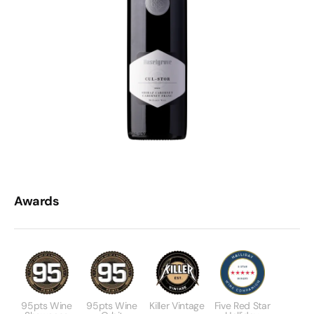
Awards
95pts Wine
95pts Wine
Killer Vintage
Five Red Star