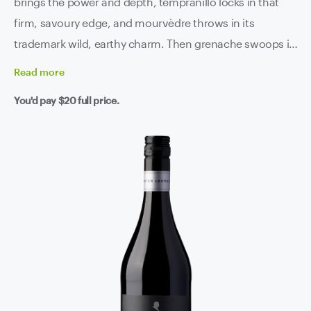
brings the power and depth, tempranillo locks in that
firm, savoury edge, and mourvèdre throws in its
trademark wild, earthy charm. Then grenache swoops in
like the glue that holds the whole thing together,
Read
more
smoothing the palate and lifting the aromatics. The end
You'd pay
$20
full price.
result is a silky, seamless blend with real Barossa muscle
but none of the sluggishness. Plush fruit, spice, texture
and length for days.