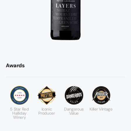
Awards
5 Star Red
Iconic
Dangerous
Killer Vintage
Halliday
Producer
Value
Winery