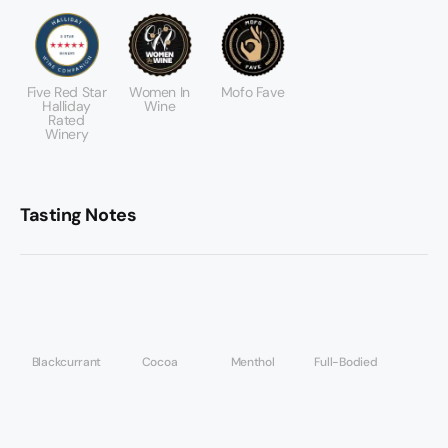
Five Red Star
Women In
Mofo Fave
Halliday
Wine
Rated
Winery
Tasting Notes
Blackcurrant
Cocoa
Menthol
Full-Bodied