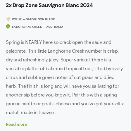
2x Drop Zone Sauvignon Blanc 2024
WHITE — SAUVIGNON BLANC
LANGHORNE CREEK — AUSTRALIA
Spring is NEARLY here so crack open the sauv and
celebrate! This little Langhorne Creek number is crisp,
dry and refreshingly juicy. Super varietal, there is a
veritable platter of balanced tropical fruit, lifted by lively
citrus and subtle green notes of cut grass and dried
herb. The finish is long and will have you salivating for
another sip before you know it. Pair this with a spring
greens risotto or goat's cheese and you've got yourself a
match made in heaven.
Read
more