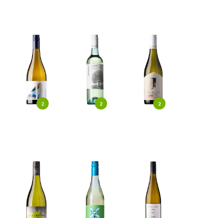
2
2
2