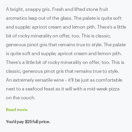
A bright, snappy gris. Fresh and lifted stone fruit
aromatics leap out of the glass. The palate is quite soft
and supple; apricot cream and lemon pith. There's a little
bit of rocky minerality on offer, too. This is classic,
generous pinot gris that remains true to style. The palate
is quite soft and supple; apricot cream and lemon pith.
There's a little bit of rocky minerality on offer, too. This is
classic, generous pinot gris that remains true to style.
An extremely versatile wine – it'll be just as comfortable
next to a seafood feast as it will with a mid-week pizza
on the couch.
Read
more
You'd pay
$25
full price.