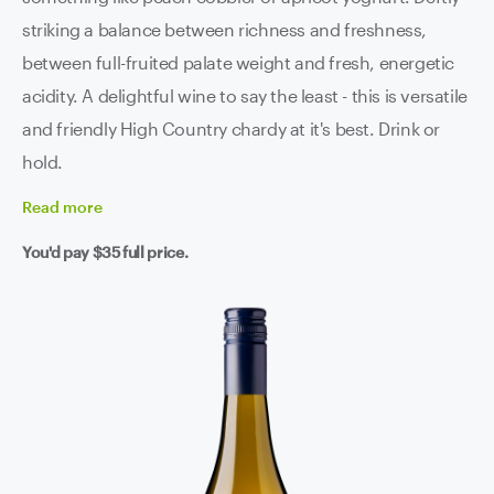
striking a balance between richness and freshness,
between full-fruited palate weight and fresh, energetic
acidity. A delightful wine to say the least - this is versatile
and friendly High Country chardy at it's best. Drink or
hold.
Read
more
You'd pay
$35
full price.