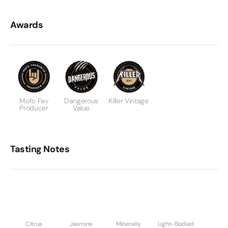
Awards
Mofo Fav
Dangerous
Killer Vintage
Producer
Value
Tasting Notes
Citrus
Jasmine
Minerally
Light-Bodied