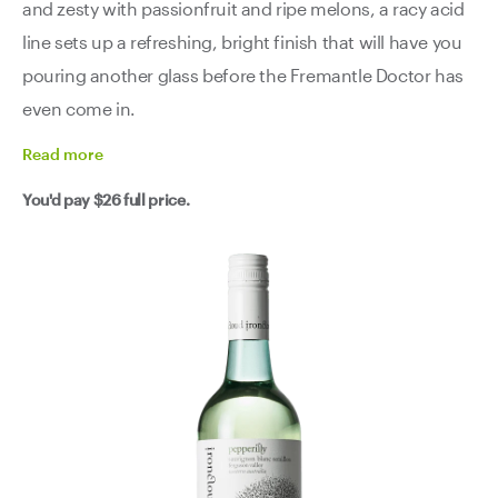
and zesty with passionfruit and ripe melons, a racy acid
line sets up a refreshing, bright finish that will have you
pouring another glass before the Fremantle Doctor has
even come in.
Read
more
You'd pay
$26
full price.