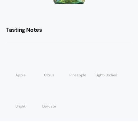
Tasting Notes
Apple
Citrus
Pineapple
Light-Bodied
Bright
Delicate