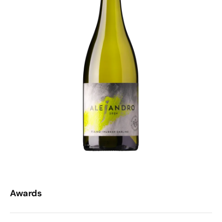
Awards