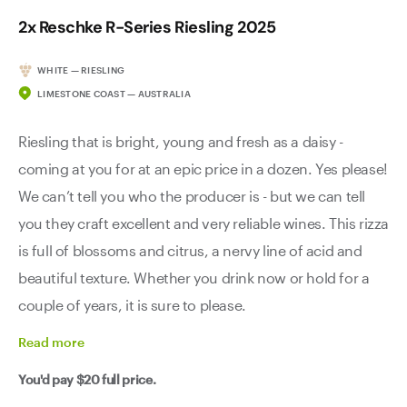
2x Reschke R-Series Riesling 2025
WHITE — RIESLING
LIMESTONE COAST — AUSTRALIA
Riesling that is bright, young and fresh as a daisy -
coming at you for at an epic price in a dozen. Yes please!
We can’t tell you who the producer is - but we can tell
you they craft excellent and very reliable wines. This rizza
is full of blossoms and citrus, a nervy line of acid and
beautiful texture. Whether you drink now or hold for a
couple of years, it is sure to please.
Read
more
You'd pay
$20
full price.