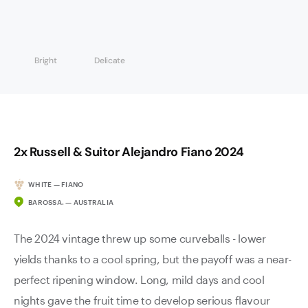
Bright
Delicate
2x Russell & Suitor Alejandro Fiano 2024
WHITE — FIANO
BAROSSA. — AUSTRALIA
The 2024 vintage threw up some curveballs - lower
yields thanks to a cool spring, but the payoff was a near-
perfect ripening window. Long, mild days and cool
nights gave the fruit time to develop serious flavour