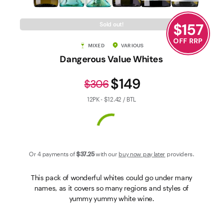
Contact Us
$
157
Sold out!
OFF RRP
MIXED
VARIOUS
Dangerous Value Whites
$149
$306
12PK - $12.42 / BTL
Or 4 payments of
$37
.25
with our
buy now pay later
providers.
This pack of wonderful whites could go under many
names, as it covers so many regions and styles of
yummy yummy white wine.