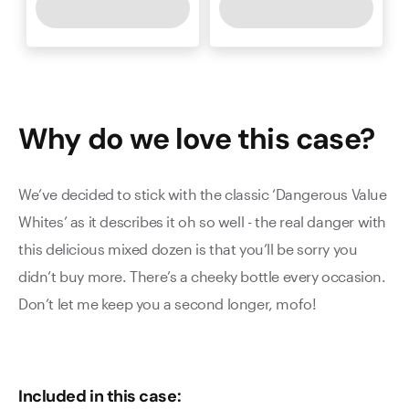
Why do we love this
case
?
We’ve decided to stick with the classic ‘Dangerous Value
Whites’ as it describes it oh so well - the real danger with
this delicious mixed dozen is that you’ll be sorry you
didn’t buy more. There’s a cheeky bottle every occasion.
Don’t let me keep you a second longer, mofo!
Included in this case: