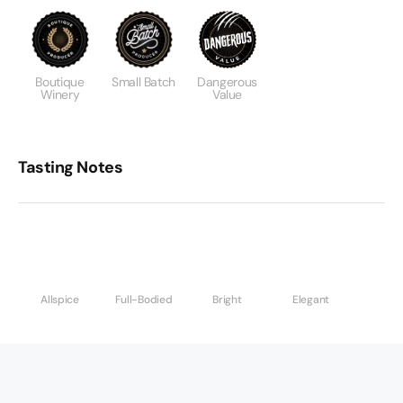
Boutique
Small Batch
Dangerous
Winery
Value
Tasting Notes
Allspice
Full-Bodied
Bright
Elegant