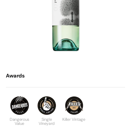
Awards
Dangerous
Single
Killer Vintage
Value
Vineyard