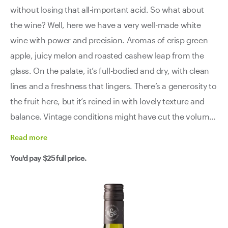
without losing that all-important acid. So what about
the wine? Well, here we have a very well-made white
wine with power and precision. Aromas of crisp green
apple, juicy melon and roasted cashew leap from the
glass. On the palate, it’s full-bodied and dry, with clean
lines and a freshness that lingers. There’s a generosity to
the fruit here, but it’s reined in with lovely texture and
balance. Vintage conditions might have cut the volume,
but they definitely dialled up the quality.
Read
more
You'd pay
$25
full price.