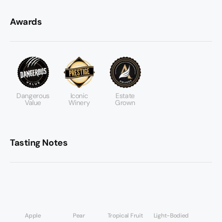
Awards
Dangerous
Iconic
Estate
Value
Winery
Grown
Tasting Notes
Apple
Pear
Tropical Fruit
Light-Bodied