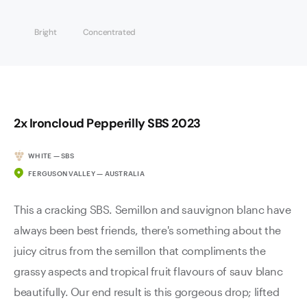
Bright
Concentrated
2x Ironcloud Pepperilly SBS 2023
WHITE — SBS
FERGUSON VALLEY — AUSTRALIA
This a cracking SBS. Semillon and sauvignon blanc have
always been best friends, there's something about the
juicy citrus from the semillon that compliments the
grassy aspects and tropical fruit flavours of sauv blanc
beautifully. Our end result is this gorgeous drop; lifted