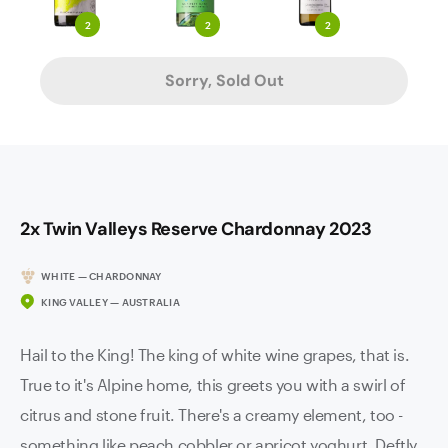
2
2
2
Sorry, Sold Out
2x Twin Valleys Reserve Chardonnay 2023
WHITE — CHARDONNAY
KING VALLEY — AUSTRALIA
Hail to the King! The king of white wine grapes, that is.
True to it's Alpine home, this greets you with a swirl of
citrus and stone fruit. There's a creamy element, too -
something like peach cobbler or apricot yoghurt. Deftly