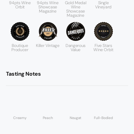
94pts Wine
94pts Wine
Gold Medal
Single
Orbit
Showcase
Wine
Vineyard
Magazine
Showcase
Magazine
Boutique
Killer Vintage
Dangerous
Five Stars
Producer
Value
Wine Orbit
Tasting Notes
Creamy
Peach
Nougat
Full-Bodied