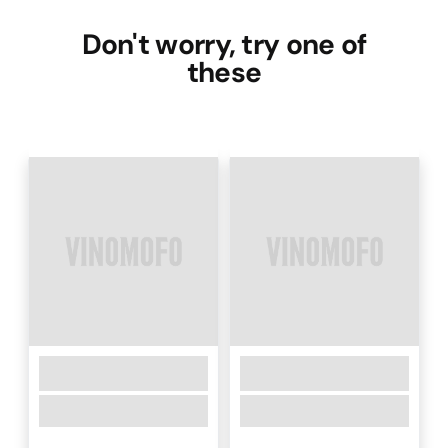
Don't worry, try one of
these