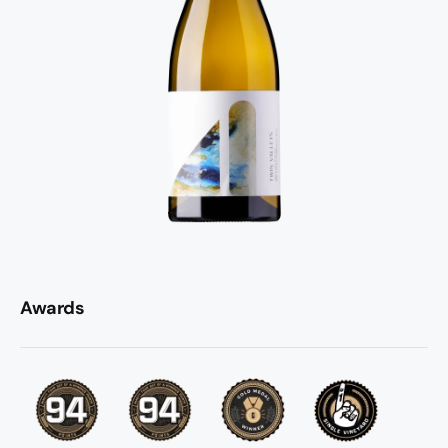
Awards