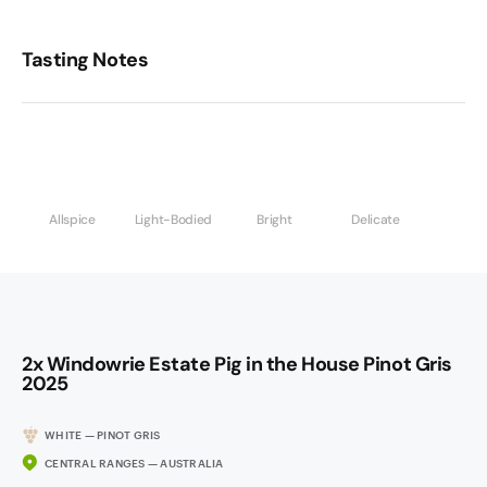
Tasting Notes
Allspice
Light-Bodied
Bright
Delicate
2x Windowrie Estate Pig in the House Pinot Gris
2025
WHITE — PINOT GRIS
CENTRAL RANGES — AUSTRALIA