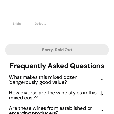
Bright
Delicate
Sorry, Sold Out
Frequently Asked Questions
What makes this mixed dozen
'dangerously' good value?
This collection features wines from boutique 
How diverse are the wine styles in this
producers and single vineyards that typically 
mixed case?
command higher prices individually. The danger 
This dozen spans the full spectrum of white wine 
Are these wines from established or
lies in discovering premium quality whites at 
expressions, from crisp and mineral-driven Riesling 
emerging producers?