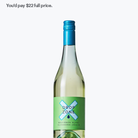
You'd pay
$22
full price.