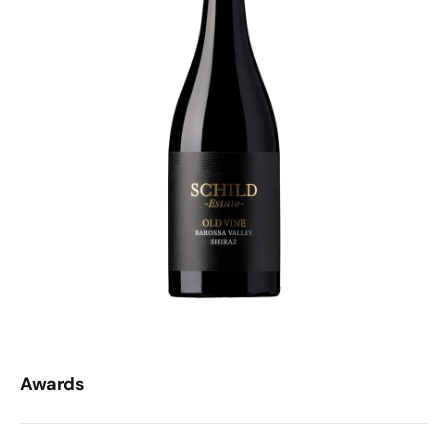
Awards