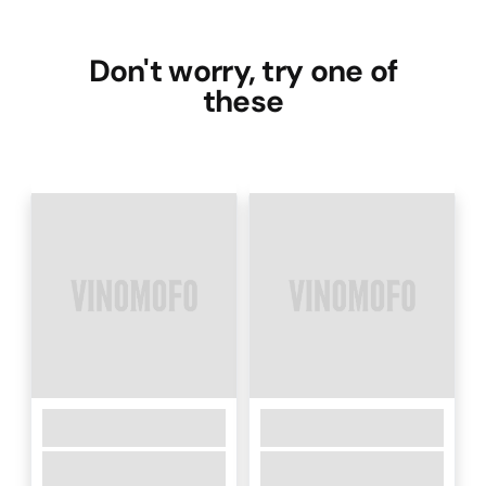
Don't worry, try one of
these