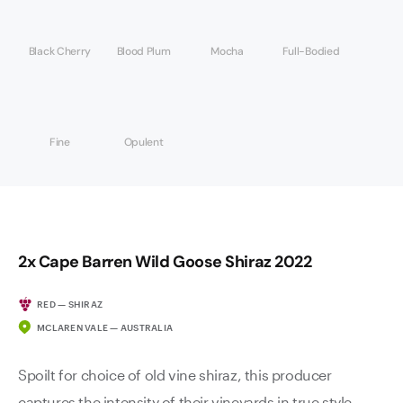
Black Cherry
Blood Plum
Mocha
Full-Bodied
Fine
Opulent
2x Cape Barren Wild Goose Shiraz 2022
RED — SHIRAZ
MCLAREN VALE — AUSTRALIA
Spoilt for choice of old vine shiraz, this producer
captures the intensity of their vineyards in true style.