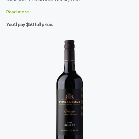
Read
more
You'd pay
$50
full price.