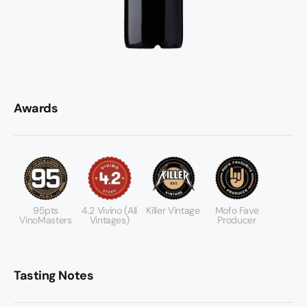
Awards
95pts
4.2 Vivino (All
Killer Vintage
Mofo Fave
VinoMasters
Vintages)
Producer
Tasting Notes