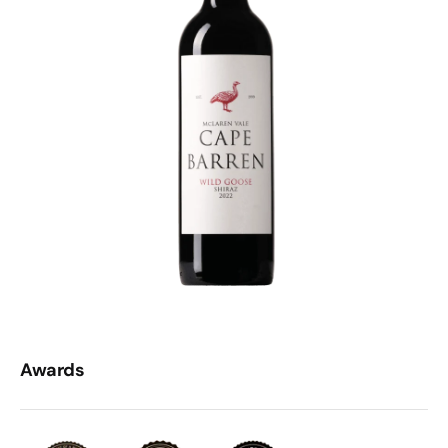
Awards