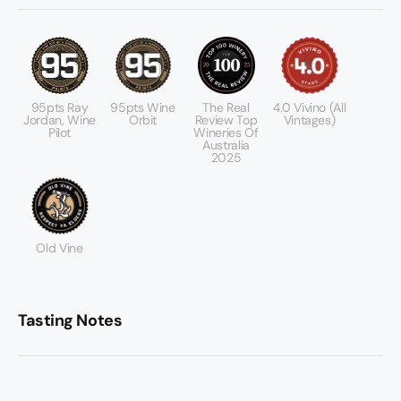
95pts Ray
95pts Wine
The Real
4.0 Vivino (All
Jordan, Wine
Orbit
Review Top
Vintages)
Pilot
Wineries Of
Australia
2025
Old Vine
Tasting Notes