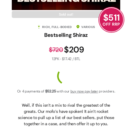
Contact Us
$
511
Sold out!
OFF RRP
RICH, FULL-BODIED
VARIOUS
Bestselling Shiraz
$209
$720
12PK - $17.42 / BTL
Or 4 payments of
$52
.25
with our
buy now pay later
providers.
Well, if this isn't a mix to rival the greatest of the
greats. Our mofo’s have spoken! It ain’t rocket
science to pull up a list of our best sellers, put those
together in a case, and then offer it up to you.