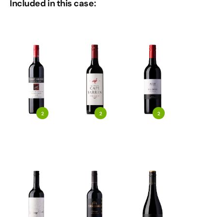
Included in this case:
2
2
2