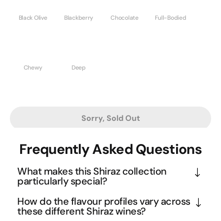
Black Olive
Blackberry
Chocolate
Full-Bodied
Chewy
Deep
Sorry, Sold Out
Frequently Asked Questions
What makes this Shiraz collection
particularly special?
This curated dozen brings together Australia's 
How do the flavour profiles vary across
most beloved Shiraz expressions from boutique 
these different Shiraz wines?