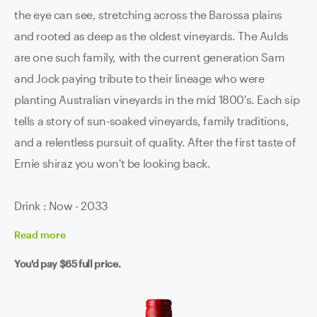
the eye can see, stretching across the Barossa plains
and rooted as deep as the oldest vineyards. The Aulds
are one such family, with the current generation Sam
and Jock paying tribute to their lineage who were
planting Australian vineyards in the mid 1800's. Each sip
tells a story of sun-soaked vineyards, family traditions,
and a relentless pursuit of quality. After the first taste of
Ernie shiraz you won't be looking back.
Drink : Now - 2033
Read
more
You'd pay
$65
full price.