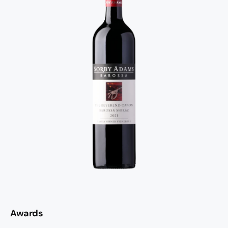
Awards