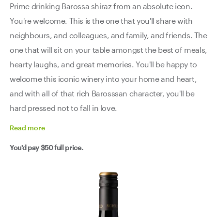
Prime drinking Barossa shiraz from an absolute icon.
You're welcome. This is the one that you'll share with
neighbours, and colleagues, and family, and friends. The
one that will sit on your table amongst the best of meals,
hearty laughs, and great memories. You'll be happy to
welcome this iconic winery into your home and heart,
and with all of that rich Barosssan character, you'll be
hard pressed not to fall in love.
Read
more
You'd pay
$50
full price.