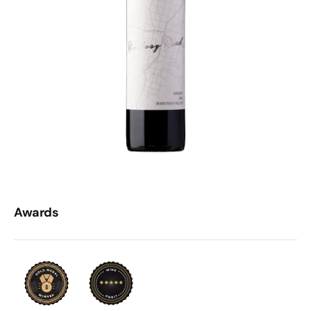
Awards