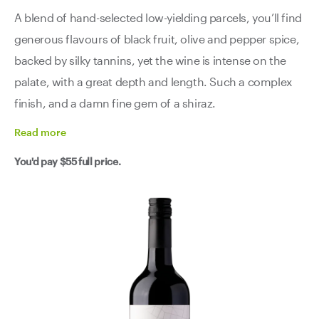
A blend of hand-selected low-yielding parcels, you’ll find
generous flavours of black fruit, olive and pepper spice,
backed by silky tannins, yet the wine is intense on the
palate, with a great depth and length. Such a complex
finish, and a damn fine gem of a shiraz.
Read
more
You'd pay
$55
full price.