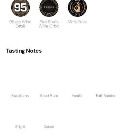
95pts Wine
Five Stars
Mofo Fave
Orbit
Wine Orbit
Tasting Notes
Blackberry
Blood Plum
Vanilla
Full-Bodied
Bright
Dense