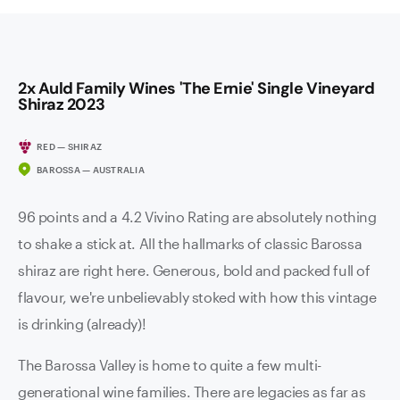
2x Auld Family Wines 'The Ernie' Single Vineyard
Shiraz 2023
RED — SHIRAZ
BAROSSA — AUSTRALIA
96 points and a 4.2 Vivino Rating are absolutely nothing
to shake a stick at. All the hallmarks of classic Barossa
shiraz are right here. Generous, bold and packed full of
flavour, we're unbelievably stoked with how this vintage
is drinking (already)!
The Barossa Valley is home to quite a few multi-
generational wine families. There are legacies as far as