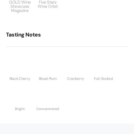
GOLD Wine
Five Stars
Showcase
Wine Orbit
Magazine
Tasting Notes
Black Cherry
Blood Plum
Cranberry
Full-Bodied
Bright
Concentrated