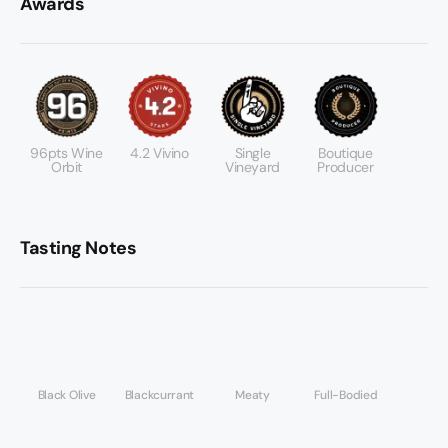
Awards
96pts Wine
4.2 Vivino
Single
Boutique
Orbit
Vineyard
Producer
Tasting Notes
Black Olive
Blackcurrant
Meaty
Full-Bodied