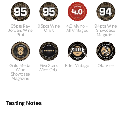
95pts Ray
95pts Wine
4.0 Vivino -
94pts Wine
Jordan, Wine
Orbit
All Vintages
Showcase
Pilot
Magazine
Gold Medal
Five Stars
Killer Vintage
Old Vine
Wine
Wine Orbit
Showcase
Magazine
Tasting Notes