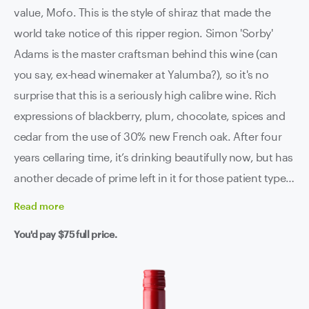
value, Mofo. This is the style of shiraz that made the
world take notice of this ripper region. Simon 'Sorby'
Adams is the master craftsman behind this wine (can
you say, ex-head winemaker at Yalumba?), so it's no
surprise that this is a seriously high calibre wine. Rich
expressions of blackberry, plum, chocolate, spices and
cedar from the use of 30% new French oak. After four
years cellaring time, it’s drinking beautifully now, but has
another decade of prime left in it for those patient types.
This one is a bestseller for a reason, we invite you to find
Read
more
out for yourself.
You'd pay
$75
full price.