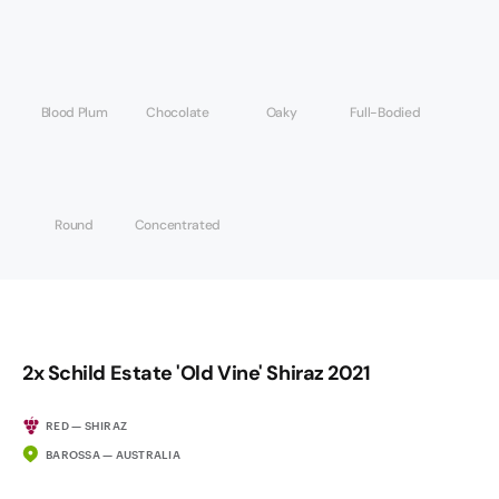
Blood Plum
Chocolate
Oaky
Full-Bodied
Round
Concentrated
2x Schild Estate 'Old Vine' Shiraz 2021
RED — SHIRAZ
BAROSSA — AUSTRALIA