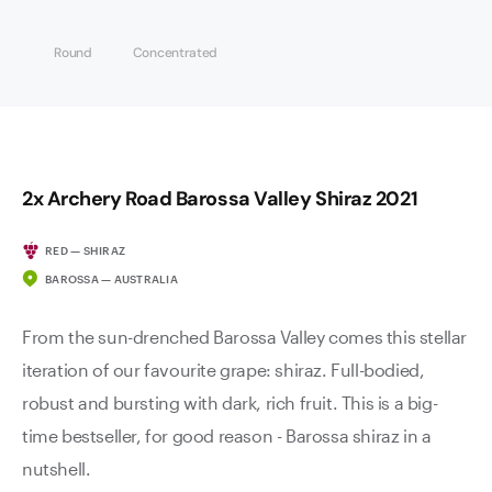
Round
Concentrated
2x Archery Road Barossa Valley Shiraz 2021
RED — SHIRAZ
BAROSSA — AUSTRALIA
From the sun-drenched Barossa Valley comes this stellar
iteration of our favourite grape: shiraz. Full-bodied,
robust and bursting with dark, rich fruit. This is a big-
time bestseller, for good reason - Barossa shiraz in a
nutshell.