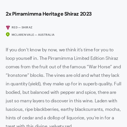
2x Pirramimma Heritage Shiraz 2023
RED — SHIRAZ
MCLAREN VALE — AUSTRALIA
If you don’t know by now, we think it’s time for you to
loop yourself in. The Pirramimma Limited Edition Shiraz
comes from the fruit out of the famous “War Horse” and
“Ironstone” blocks. The vines are old and what they lack
in quantity (yield), they make up for in superb quality. Full
bodied, but balanced with pepper and spice, there are
just so many layers to discover in this wine. Laden with
luscious, ripe blackberries, earthy blackcurrants, mocha,
hints of cedar and a dollop of liquorice, you’re in for a
treat with this divine, velvety red.