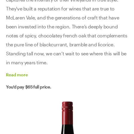
They've built a reputation for wines that are true to
McLaren Vale, and the generations of craft that have
been invested into the region. There’s deeply bound
notes of spicy, chocolatey french oak that complements
the pure line of blackcurrant, bramble and licorice.
Standing tall now, we can’t wait to see where this will be
in many years time.
Read
more
You'd pay
$65
full price.