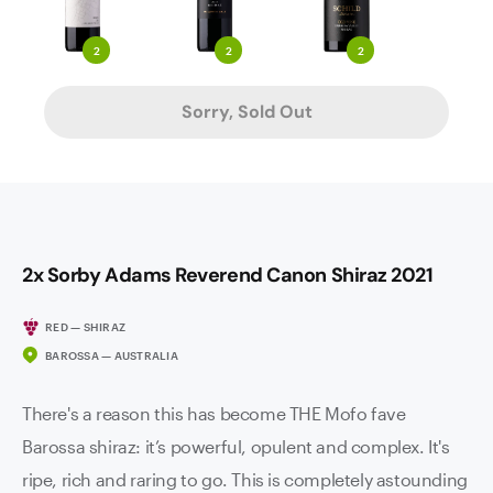
2
2
2
Sorry, Sold Out
2x Sorby Adams Reverend Canon Shiraz 2021
RED — SHIRAZ
BAROSSA — AUSTRALIA
There's a reason this has become THE Mofo fave
Barossa shiraz: it’s powerful, opulent and complex. It's
ripe, rich and raring to go. This is completely astounding