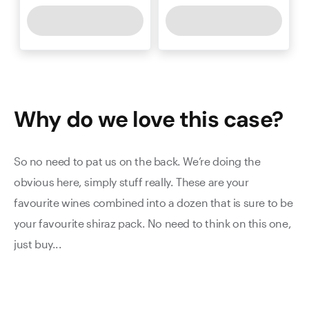
Why do we love this
case
?
So no need to pat us on the back. We’re doing the
obvious here, simply stuff really. These are your
favourite wines combined into a dozen that is sure to be
your favourite shiraz pack. No need to think on this one,
just buy...