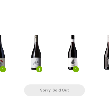
1
1
1
Sorry, Sold Out