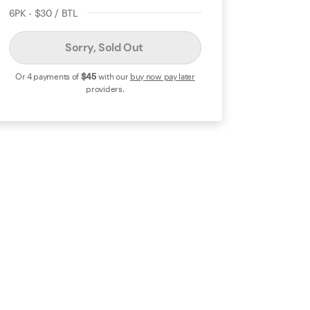
6PK - $30 / BTL
Sorry, Sold Out
Or 4 payments of
$45
with our
buy now pay later
providers.