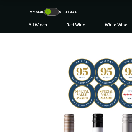
VINOMOFO
🍷
WHISKYMOFO
All Wines
Red Wine
White Wine