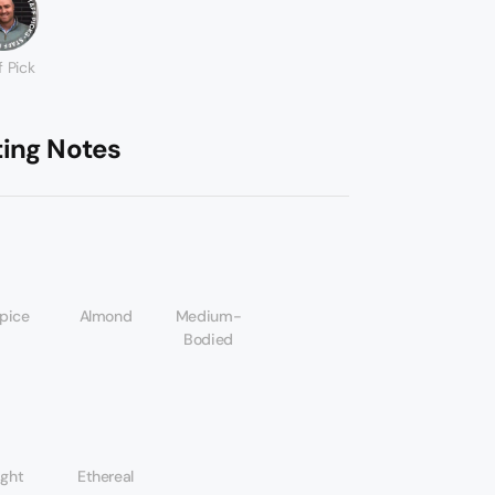
f Pick
ting Notes
spice
Almond
Medium-
Bodied
ight
Ethereal