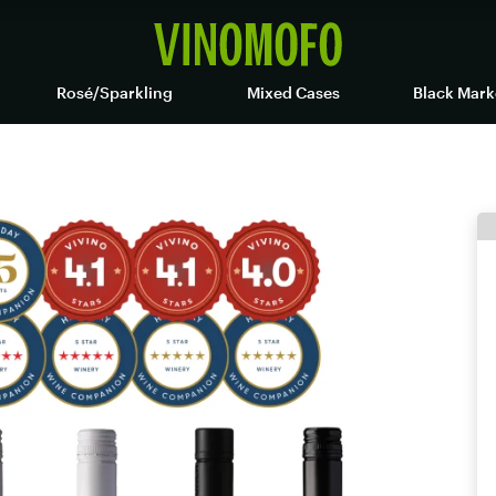
Rosé/Sparkling
Mixed Cases
Black Mark