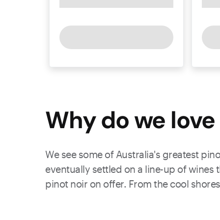
Why do we love 
We see some of Australia's greatest pino
eventually settled on a line-up of wines
pinot noir on offer. From the cool shores