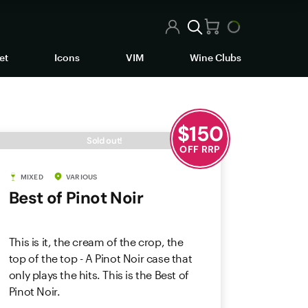
et
Icons
VIM
Wine Clubs
$
150
Sold out!
OFF RRP
MIXED
VARIOUS
Best of Pinot Noir
This is it, the cream of the crop, the
top of the top - A Pinot Noir case that
only plays the hits. This is the Best of
Pinot Noir.