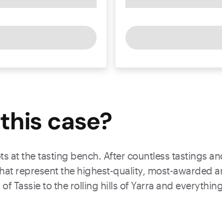
this
case
?
ts at the tasting bench. After countless tastings a
 that represent the highest-quality, most-awarded a
 of Tassie to the rolling hills of Yarra and everyth