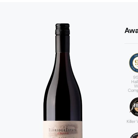
Awa
95
Hal
W
Comp
Killer