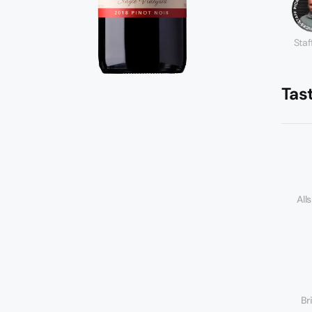
Staf
Tas
All
Br