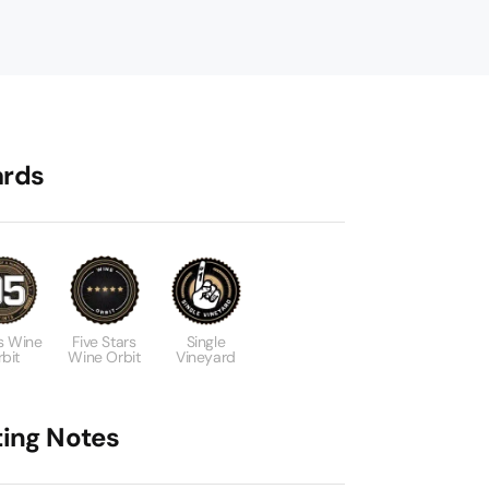
rds
s Wine
Five Stars
Single
bit
Wine Orbit
Vineyard
ting Notes