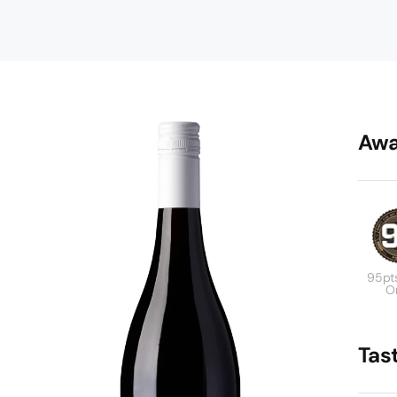
Awa
95pt
Or
Tas