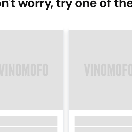
n't worry, try one of th