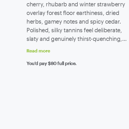
cherry, rhubarb and winter strawberry
overlay forest floor earthiness, dried
herbs, gamey notes and spicy cedar.
Polished, silky tannins feel deliberate,
slaty and genuinely thirst-quenching,
melding with enduring natural acidity to
Read
more
elongate the whole affair very
You'd pay
$80
full price.
impressively.