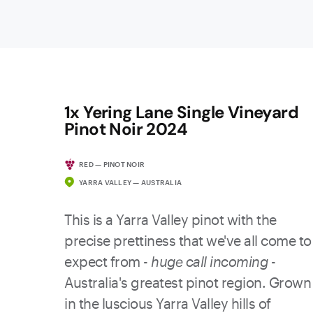
1x Yering Lane Single Vineyard
Pinot Noir 2024
RED — PINOT NOIR
YARRA VALLEY — AUSTRALIA
This is a Yarra Valley pinot with the
precise prettiness that we've all come to
expect from -
huge call incoming
-
Australia's greatest pinot region. Grown
in the luscious Yarra Valley hills of