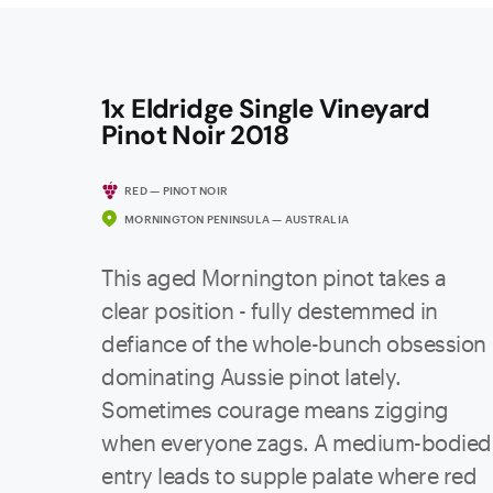
1x Eldridge Single Vineyard
Pinot Noir 2018
RED — PINOT NOIR
MORNINGTON PENINSULA — AUSTRALIA
This aged Mornington pinot takes a
clear position - fully destemmed in
defiance of the whole-bunch obsession
dominating Aussie pinot lately.
Sometimes courage means zigging
when everyone zags. A medium-bodied
entry leads to supple palate where red