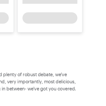
nd plenty of robust debate, we've
nd, very importantly, most delicious,
ing in between- we've got you covered.