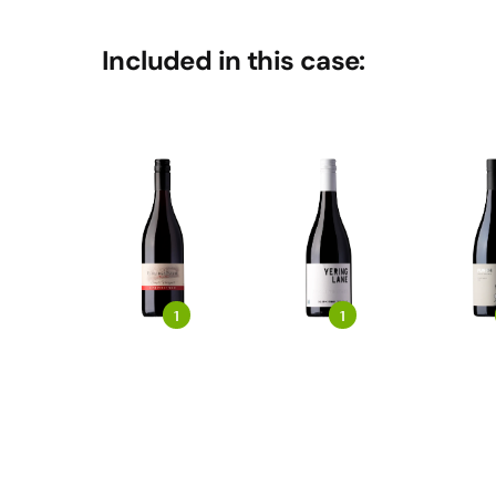
Included in this case:
1
1