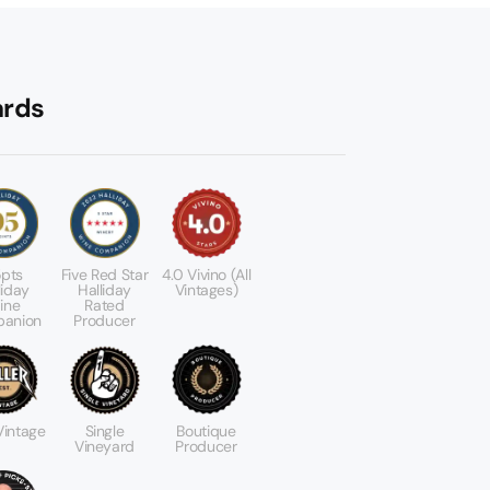
rds
pts
Five Red Star
4.0 Vivino (All
liday
Halliday
Vintages)
ine
Rated
anion
Producer
 Vintage
Single
Boutique
Vineyard
Producer