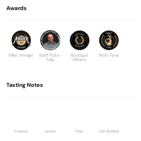
Awards
Killer Vintage
Staff Picks-
Boutique
Mofo Fave
Tully
Winery
Tasting Notes
Creamy
Lemon
Pear
Full-Bodied