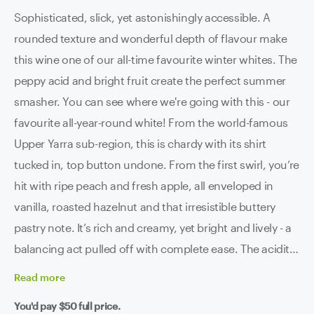
Sophisticated, slick, yet astonishingly accessible. A
rounded texture and wonderful depth of flavour make
this wine one of our all-time favourite winter whites. The
peppy acid and bright fruit create the perfect summer
smasher. You can see where we're going with this - our
favourite all-year-round white! From the world-famous
Upper Yarra sub-region, this is chardy with its shirt
tucked in, top button undone. From the first swirl, you’re
hit with ripe peach and fresh apple, all enveloped in
vanilla, roasted hazelnut and that irresistible buttery
pastry note. It’s rich and creamy, yet bright and lively - a
balancing act pulled off with complete ease. The acidity
keeps things fresh, the texture is consuming, and the
Read
more
finish just keeps going and going and going. Stylish,
You'd pay
$50
full price.
layered and seriously stylish. We know we said 'stylish'