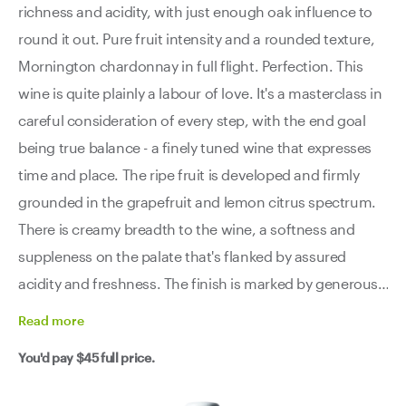
richness and acidity, with just enough oak influence to
round it out. Pure fruit intensity and a rounded texture,
Mornington chardonnay in full flight. Perfection. This
wine is quite plainly a labour of love. It's a masterclass in
careful consideration of every step, with the end goal
being true balance - a finely tuned wine that expresses
time and place. The ripe fruit is developed and firmly
grounded in the grapefruit and lemon citrus spectrum.
There is creamy breadth to the wine, a softness and
suppleness on the palate that's flanked by assured
acidity and freshness. The finish is marked by generous
yet not overstated or flashy oak. This is excellent
Read
more
Mornington chardonnay - the only downside is its
You'd pay
$45
full price.
relative scarcity. Get in quick chardy lovers.