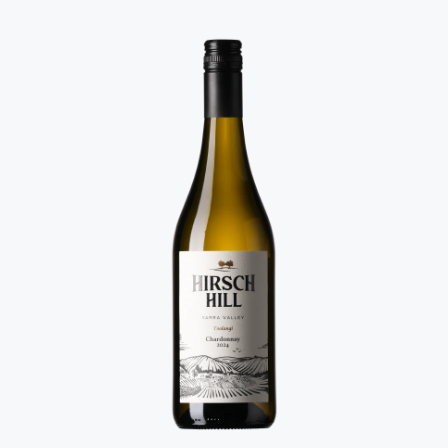
twice... it's really stylish.