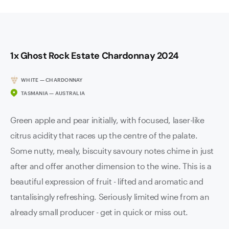
1x Ghost Rock Estate Chardonnay 2024
WHITE — CHARDONNAY
TASMANIA — AUSTRALIA
Green apple and pear initially, with focused, laser-like
citrus acidity that races up the centre of the palate.
Some nutty, mealy, biscuity savoury notes chime in just
after and offer another dimension to the wine. This is a
beautiful expression of fruit - lifted and aromatic and
tantalisingly refreshing. Seriously limited wine from an
already small producer - get in quick or miss out.