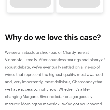
Why do we love this
case
?
We see an absolute shed-load of Chardy here at
Vinomofo, literally. After countless tastings and plenty of
robust debate, we've eventually settled on a line-up of
wines that represent the highest-quality, most-awarded
and, very importantly, most delicious, Chardonnay that
we have access to, right now! Whether it's a life-
changing Margaret River rockstar or a gorgeously
matured Mornington maverick - we've got you covered.