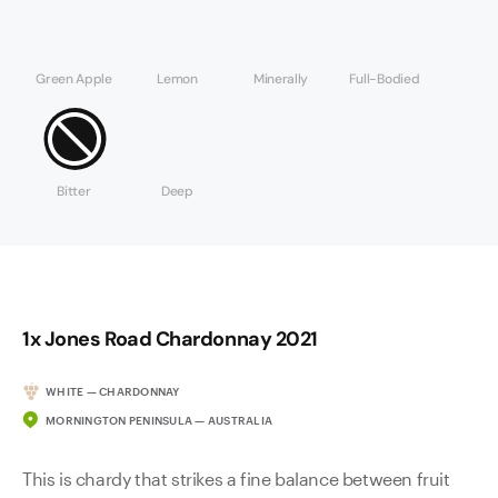
Green Apple
Lemon
Minerally
Full-Bodied
Bitter
Deep
1x Jones Road Chardonnay 2021
WHITE — CHARDONNAY
MORNINGTON PENINSULA — AUSTRALIA
This is chardy that strikes a fine balance between fruit