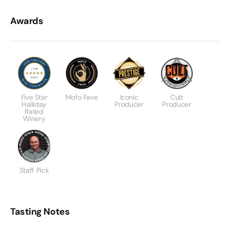
Awards
Five Star
Mofo Fave
Iconic
Cult
Halliday
Producer
Producer
Rated
Winery
Staff Pick
Tasting Notes