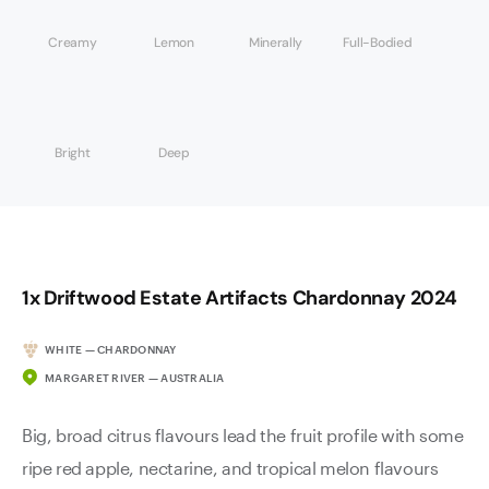
Creamy
Lemon
Minerally
Full-Bodied
Bright
Deep
1x Driftwood Estate Artifacts Chardonnay 2024
WHITE — CHARDONNAY
MARGARET RIVER — AUSTRALIA
Big, broad citrus flavours lead the fruit profile with some
ripe red apple, nectarine, and tropical melon flavours