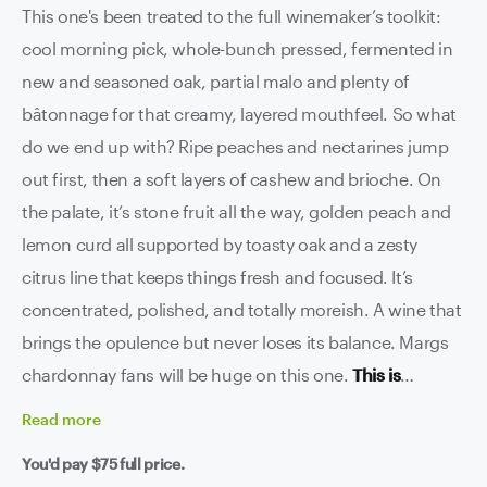
This one's been treated to the full winemaker’s toolkit:
cool morning pick, whole-bunch pressed, fermented in
new and seasoned oak, partial malo and plenty of
bâtonnage for that creamy, layered mouthfeel. So what
do we end up with? Ripe peaches and nectarines jump
out first, then a soft layers of cashew and brioche. On
the palate, it’s stone fruit all the way, golden peach and
lemon curd all supported by toasty oak and a zesty
citrus line that keeps things fresh and focused. It’s
concentrated, polished, and totally moreish. A wine that
brings the opulence but never loses its balance. Margs
chardonnay fans will be huge on this one.
This is
seriously special...
Read
more
You'd pay
$75
full price.