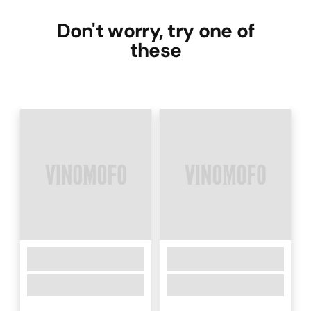
Don't worry, try one of
these