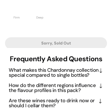
Firm
Deep
Sorry, Sold Out
Frequently Asked Questions
What makes this Chardonnay collection
special compared to single bottles?
This curated selection represents the pinnacle of 
How do the different regions influence
Australian Chardonnay diversity, spanning 
the flavour profiles in this pack?
premium regions from Margaret River to 
The regional diversity creates a fascinating flavour 
Are these wines ready to drink now or
Mornington Peninsula. Each wine has been 
journey across Australia's premier Chardonnay 
should I cellar them?
rigorously selected through extensive tastings and 
territories. Cool climate regions contribute the 