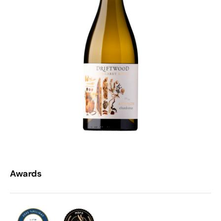
Awards