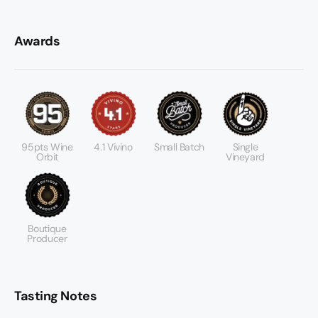
Awards
95pts Wine
4.1 Vivino
Small Batch
Single
Orbit
Vineyard
Boutique
Producer
Tasting Notes