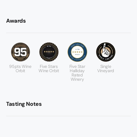
Awards
95pts Wine
Five Stars
Five Star
Single
Orbit
Wine Orbit
Halliday
Vineyard
Rated
Winery
Tasting Notes