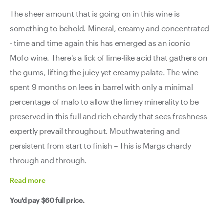
The sheer amount that is going on in this wine is
something to behold. Mineral, creamy and concentrated
- time and time again this has emerged as an iconic
Mofo wine. There's a lick of lime-like acid that gathers on
the gums, lifting the juicy yet creamy palate. The wine
spent 9 months on lees in barrel with only a minimal
percentage of malo to allow the limey minerality to be
preserved in this full and rich chardy that sees freshness
expertly prevail throughout. Mouthwatering and
persistent from start to finish – This is Margs chardy
through and through.
Read
more
You'd pay
$60
full price.