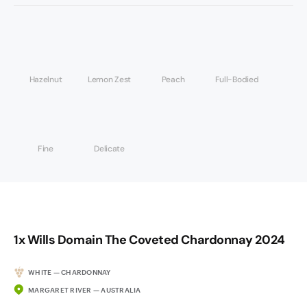
Hazelnut
Lemon Zest
Peach
Full-Bodied
Fine
Delicate
1x Wills Domain The Coveted Chardonnay 2024
WHITE — CHARDONNAY
MARGARET RIVER — AUSTRALIA