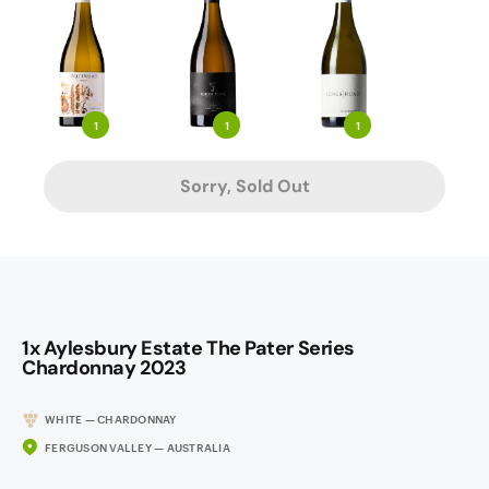
1
1
1
Sorry, Sold Out
1x Aylesbury Estate The Pater Series
Chardonnay 2023
WHITE — CHARDONNAY
FERGUSON VALLEY — AUSTRALIA