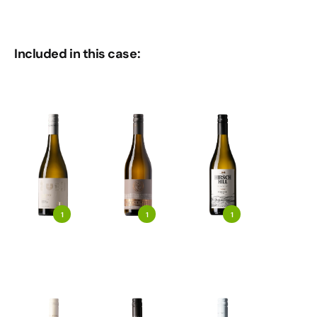
Included in this case:
1
1
1