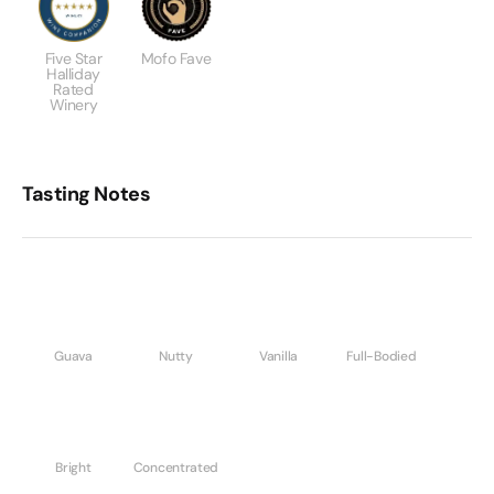
Five Star
Mofo Fave
Halliday
Rated
Winery
Tasting Notes
Guava
Nutty
Vanilla
Full-Bodied
Bright
Concentrated