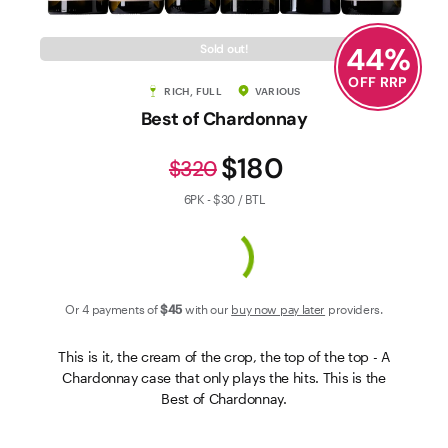
Contact Us
44
%
Sold out!
OFF RRP
RICH, FULL
VARIOUS
Best of Chardonnay
$180
$320
6PK - $30 / BTL
Or 4 payments of
$45
with our
buy now pay later
providers.
This is it, the cream of the crop, the top of the top - A
Chardonnay case that only plays the hits. This is the
Best of Chardonnay.