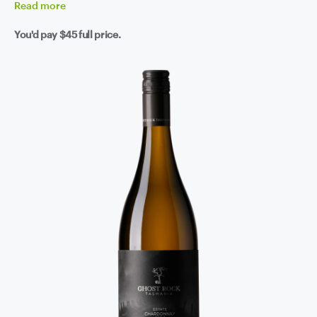
Read
more
You'd pay
$45
full price.