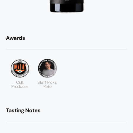
Awards
Cult
Staff Picks:
Producer
Pete
Tasting Notes