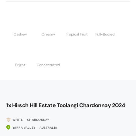
Cashew
Creamy
Tropical Fruit
Full-Bodied
Bright
Concentrated
1x Hirsch Hill Estate Toolangi Chardonnay 2024
WHITE — CHARDONNAY
YARRA VALLEY — AUSTRALIA