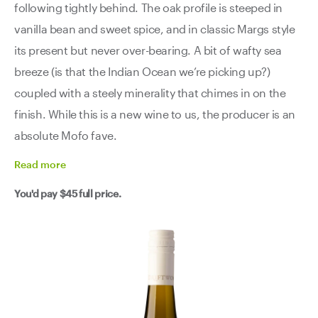
following tightly behind. The oak profile is steeped in
vanilla bean and sweet spice, and in classic Margs style
its present but never over-bearing. A bit of wafty sea
breeze (is that the Indian Ocean we’re picking up?)
coupled with a steely minerality that chimes in on the
finish. While this is a new wine to us, the producer is an
absolute Mofo fave.
Read
more
You'd pay
$45
full price.