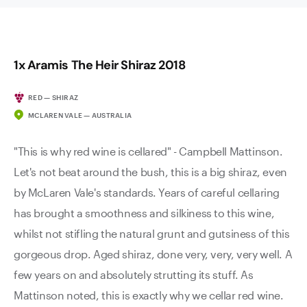
1x Aramis The Heir Shiraz 2018
RED — SHIRAZ
MCLAREN VALE — AUSTRALIA
"This is why red wine is cellared" - Campbell Mattinson.
Let's not beat around the bush, this is a big shiraz, even
by McLaren Vale's standards. Years of careful cellaring
has brought a smoothness and silkiness to this wine,
whilst not stifling the natural grunt and gutsiness of this
gorgeous drop. Aged shiraz, done very, very, very well. A
few years on and absolutely strutting its stuff. As
Mattinson noted, this is exactly why we cellar red wine.