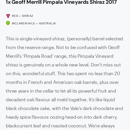
1x Geoff Merrill Pimpala Vineyards Shiraz 2017
RED — SHIRAZ
MCLAREN VALE — AUSTRALIA
This is single-vineyard shiraz, (personally) barrel selected
from the reserve range. Not to be confused with Geoff
Merrill’s ‘Pimpala Road’ range, this Pimpala Vineyard
shiraz is genuinely on a whole new level. Don't miss out
on this, wonderful stuff. This has spent no less than 20
months in French and American oak barrels, plus over
three years in the cellar to let all its powerful fruit and
decadent oak flavour all meld together. It’s like liquid
black chocolate cake, with the Vale’s dark chocolate and
heady spice flavours oozing head-on into dark cherry,
blackcurrant leaf and roasted coconut. We’re always