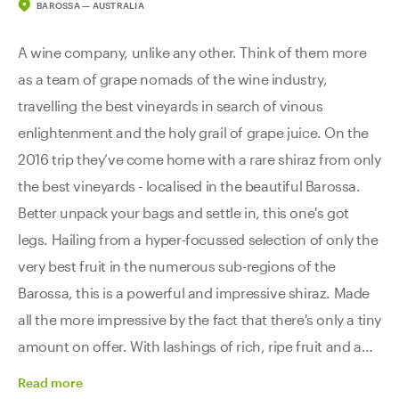
BAROSSA — AUSTRALIA
A wine company, unlike any other. Think of them more
as a team of grape nomads of the wine industry,
travelling the best vineyards in search of vinous
enlightenment and the holy grail of grape juice. On the
2016 trip they’ve come home with a rare shiraz from only
the best vineyards - localised in the beautiful Barossa.
Better unpack your bags and settle in, this one's got
legs. Hailing from a hyper-focussed selection of only the
very best fruit in the numerous sub-regions of the
Barossa, this is a powerful and impressive shiraz. Made
all the more impressive by the fact that there's only a tiny
amount on offer. With lashings of rich, ripe fruit and a
subtle earthy complexity, this explorer is full of spicy
Read
more