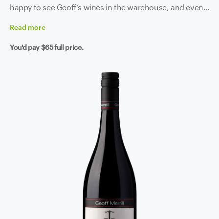
happy to see Geoff’s wines in the warehouse, and even
happier to see them in our glass.
Read
more
You'd pay
$65
full price.