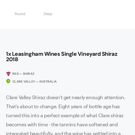
Round
Deep
1x Leasingham Wines Single Vineyard Shiraz
2018
RED — SHIRAZ
CLARE VALLEY — AUSTRALIA
Clare Valley Shiraz doesn't get nearly enough attention.
That's about to change. Eight years of bottle age has
turned this into a perfect example of what Clare shiraz
becomes with time - the tannins have softened and
integrated beautifully, and the wine has settled into a