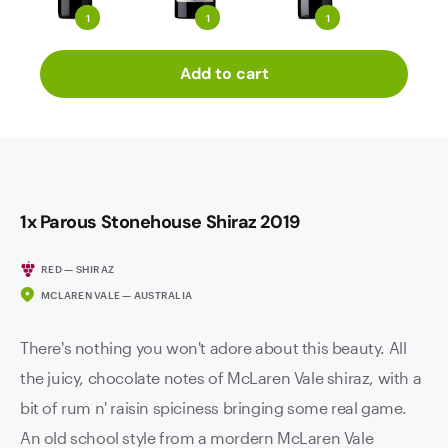
1
1
1
Add to cart
1x Parous Stonehouse Shiraz 2019
RED — SHIRAZ
MCLAREN VALE — AUSTRALIA
There's nothing you won't adore about this beauty. All
the juicy, chocolate notes of McLaren Vale shiraz, with a
bit of rum n' raisin spiciness bringing some real game.
An old school style from a mordern McLaren Vale