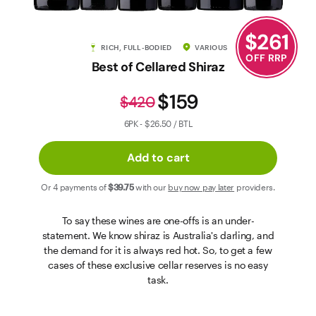
Contact Us
$
261
RICH, FULL-BODIED
VARIOUS
OFF RRP
Best of Cellared Shiraz
$159
$420
6PK - $26.50 / BTL
Add to cart
Or 4 payments of
$39
.75
with our
buy now pay later
providers.
To say these wines are one-offs is an under-
statement. We know shiraz is Australia's darling, and
the demand for it is always red hot. So, to get a few
cases of these exclusive cellar reserves is no easy
task.