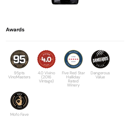
Awards
95pts
4.0 Vivino
Five Red Star
Dangerous
VinoMasters
(2016
Halliday
Value
Vintage)
Rated
Winery
Mofo Fave