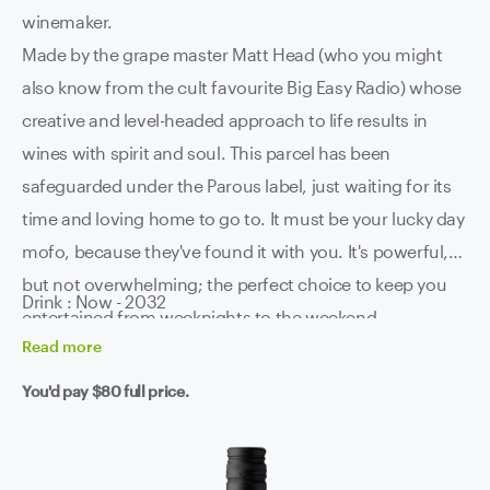
winemaker.
Made by the grape master Matt Head (who you might
also know from the cult favourite Big Easy Radio) whose
creative and level-headed approach to life results in
wines with spirit and soul. This parcel has been
safeguarded under the Parous label, just waiting for its
time and loving home to go to. It must be your lucky day
mofo, because they've found it with you. It's powerful,
but not overwhelming; the perfect choice to keep you
Drink : Now - 2032
entertained from weeknights to the weekend.
Read
more
You'd pay
$80
full price.