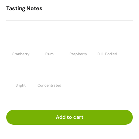
Tasting Notes
Cranberry
Plum
Raspberry
Full-Bodied
Bright
Concentrated
Add to cart