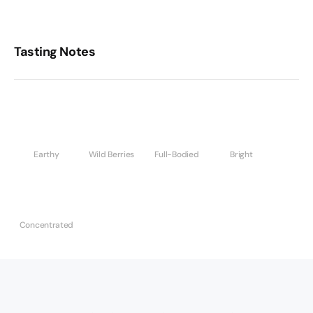
Tasting Notes
Earthy
Wild Berries
Full-Bodied
Bright
Concentrated