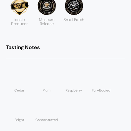
Iconic
Museum
Small Batch
Producer
Release
Tasting Notes
Cedar
Plum
Raspberry
Full-Bodied
Bright
Concentrated