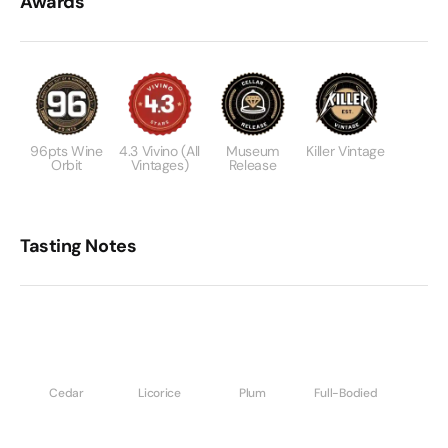
Awards
96pts Wine
4.3 Vivino (All
Museum
Killer Vintage
Orbit
Vintages)
Release
Tasting Notes
Cedar
Licorice
Plum
Full-Bodied