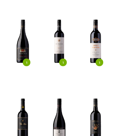
1
1
1