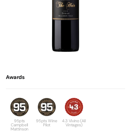
Awards
95pts
95pts Wine
4.3 Vivino (All
Campbell
Pilot
Vintages)
Mattinson