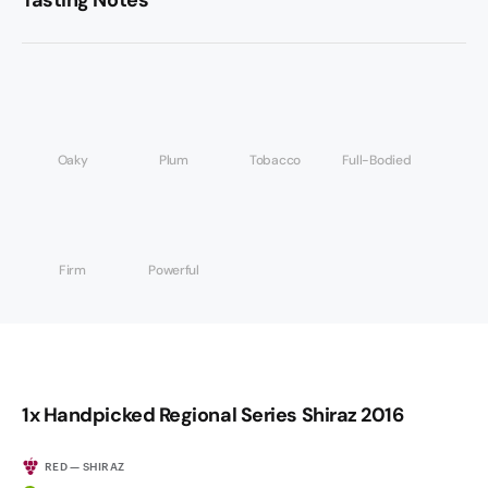
Tasting Notes
Oaky
Plum
Tobacco
Full-Bodied
Firm
Powerful
1x Handpicked Regional Series Shiraz 2016
RED — SHIRAZ