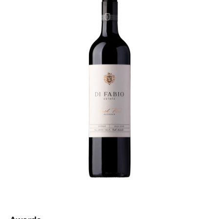
clunky on the palate. Lively and rich blackberries and
dark cherries are balanced by milk chocolate and sweet
spice, a result of a very comprehensive oak treatment
regime. This is a wine that was drinking beautifully five
years ago, drinks beautifully today and will still be
drinking beautifully in five years time. If you're a McLaren
Vale fan, do yourself a favour.