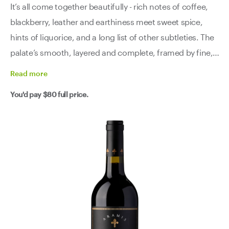
It’s all come together beautifully - rich notes of coffee,
blackberry, leather and earthiness meet sweet spice,
hints of liquorice, and a long list of other subtleties. The
palate’s smooth, layered and complete, framed by fine,
resolved tannins that still hold the structure beautifully.
Read
more
All the promise it showed in its youth? Fully delivered.
You'd pay
$80
full price.
This is a mature stunner, right in the sweet spot.