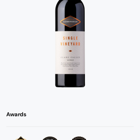
without ever dominating the fruit. Drink it now with
something substantial off the grill, or put it down for
another five to ten years. Either way, this is Clare Valley
Shiraz punching well above its weight.
Awards