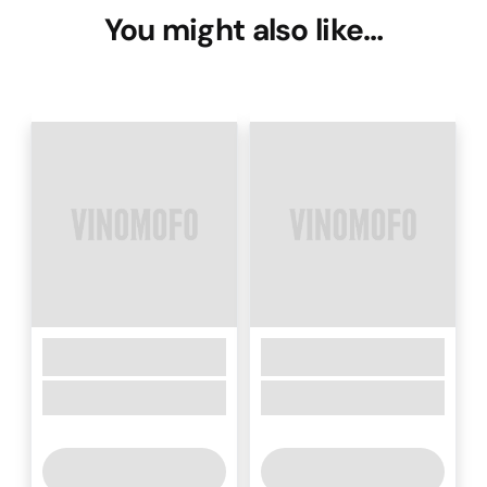
You might also like…