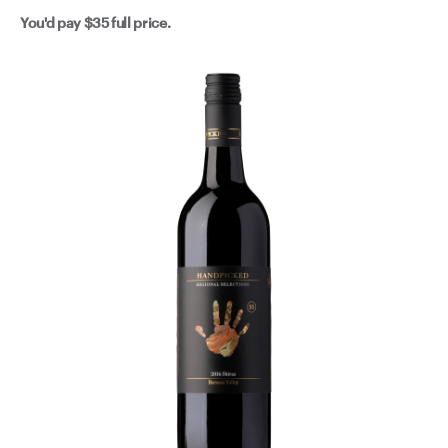
berries and just a hint of dark chocolate. Scrumptious
You'd pay
$35
full price.
shiraz has never travelled so well. Happy days! The
freedom offered only to those dedicated enough to
navigate their way in wine, knowing exactly what they
are looking for is on full display here. Not limited by
region or style, these legends grab the best fruit they
can, for their exact purpose. Lucky for us that purpose is
making really, really, really good wine.