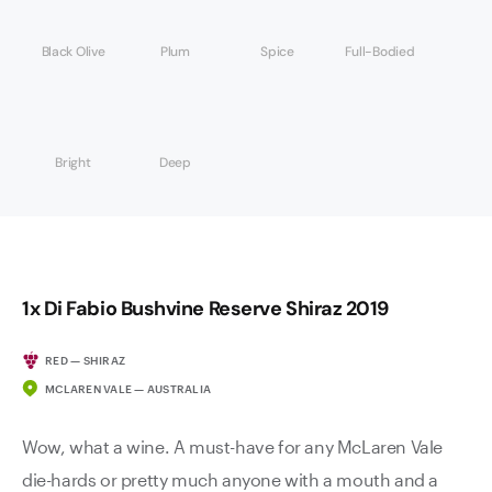
Black Olive
Plum
Spice
Full-Bodied
Bright
Deep
1x Di Fabio Bushvine Reserve Shiraz 2019
RED — SHIRAZ
MCLAREN VALE — AUSTRALIA
Wow, what a wine. A must-have for any McLaren Vale
die-hards or pretty much anyone with a mouth and a