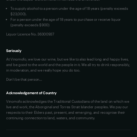
VIM Terms and Conditions
To supply alcohol to a person under the age of 18 years (penalty exceeds
OAIC Determination
$23,000).
For a person under the age of 18 years to purchase or receive liquor
(penalty exceeds $900)
Liquor Licence No. 36300937
Seriously
At Vinomofo, we love our wine, but we like to also lead long and happy lives,
and be good to the world and the people in it. We all try to drink responsibly,
in moderation, and we really hope you do too.
Don't be that person…
Acknowledgement of Country
Vinomofo acknowledges the Traditional Custodians of the land on which we
live and work, the Aboriginal and Torres Strait Islander peoples. We pay our
respects to their Elders past, present, and emerging, and recognise their
continuing connection to land, waters, and community.