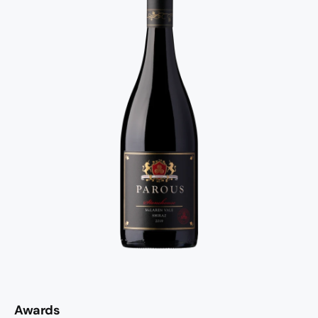
Awards