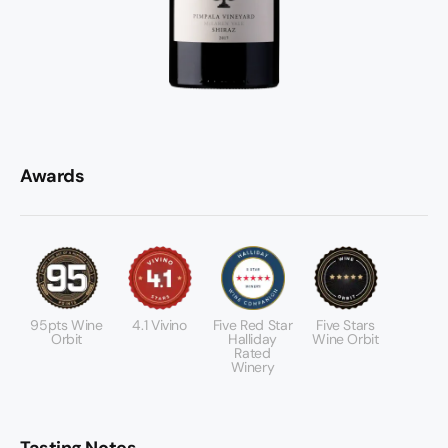
Awards
95pts Wine
4.1 Vivino
Five Red Star
Five Stars
Orbit
Halliday
Wine Orbit
Rated
Winery