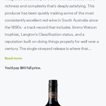
richness and complexity that's deeply satisfying. This
producer has been quietly making some of the most
consistently excellent red wine in South Australia since
the 1890s - a track record that includes Jimmy Watson
trophies, Langton's Classification status, and a
reputation built on doing things properly for well over a
century. The single vineyard release is where that
heritage really shows. Old vines, dry-grown on terra
Read
more
rossa and slate in the Clare's natural rain shadow. The
You'd pay
$80
full price.
kind of site that produces fruit with an intensity and
concentration that irrigated vineyards simply can't
replicate. Blackberry, raspberry, mocha and dark
chocolate, with a savoury depth and a firm structure
that tells you there's plenty more development ahead.
French oak maturation has added weight and texture