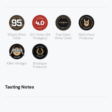
95pts Wine
4.0 Vivino (All
Five Stars
Mofo Fave
Orbit
Vintages)
Wine Orbit
Producer
Killer Vintage
Boutique
Producer
Tasting Notes