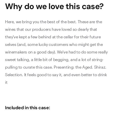
Why do we love this
case
?
Here, we bring you the best of the best. These are the
wines that our producers have loved so dearly that
they've kept a few behind at the cellar for their future
selves (and, some lucky customers who might get the
winemakers on a good day). We've had to do some really
sweet talking, a little bit of begging, and a lot of string-
pulling to curate this case. Presenting: the Aged. Shiraz.
Selection. It feels good to say it, and even better to drink
it
Included in this case: