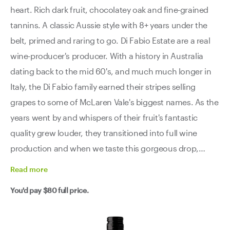
heart. Rich dark fruit, chocolatey oak and fine-grained
tannins. A classic Aussie style with 8+ years under the
belt, primed and raring to go. Di Fabio Estate are a real
wine-producer's producer. With a history in Australia
dating back to the mid 60's, and much much longer in
Italy, the Di Fabio family earned their stripes selling
grapes to some of McLaren Vale's biggest names. As the
years went by and whispers of their fruit's fantastic
quality grew louder, they transitioned into full wine
production and when we taste this gorgeous drop,
we're so happy that they did. With premium fruit from
Read
more
old bush-vines in the Blewitt Springs sub-region, and a
You'd pay
$80
full price.
little bit of generational know-how, Di Fabio has crafted
the ultimate people-pleaser. A dense, dark fruited wine
that, although full-bodied, doesn't feel sluggish or