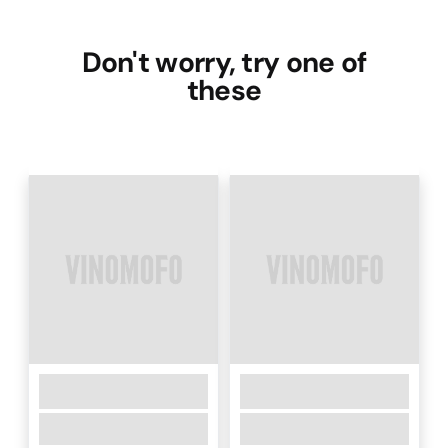
Don't worry, try one of
these