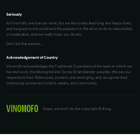
Seriously
At Vinomofo, we love our wine, but we like to also lead long and happy lives,
and be good to the world and the people in it. We all try to drink responsibly,
in moderation, and we really hope you do too.
Don't be that person…
Acknowledgement of Country
Vinomofo acknowledges the Traditional Custodians of the land on which we
live and work, the Aboriginal and Torres Strait Islander peoples. We pay our
respects to their Elders past, present, and emerging, and recognise their
continuing connection to land, waters, and community.
Nope, we don't do the copyright © thing.