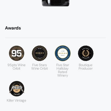
Awards
95pts Wine
Five Stars
Five Star
Boutique
Orbit
Wine Orbit
Halliday
Producer
Rated
Winery
Killer Vintage