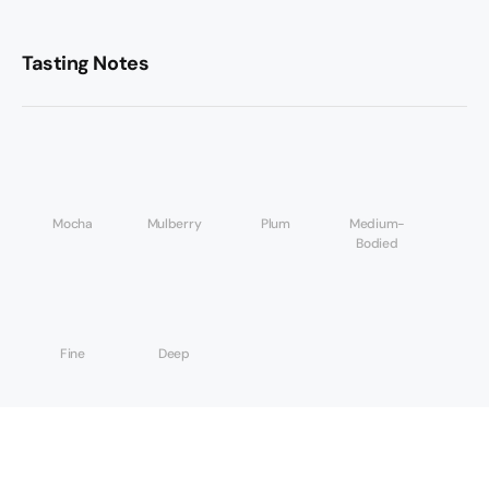
Tasting Notes
Mocha
Mulberry
Plum
Medium-
Bodied
Fine
Deep