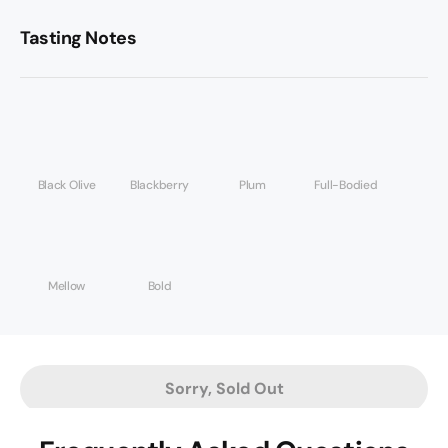
Tasting Notes
Black Olive
Blackberry
Plum
Full-Bodied
Mellow
Bold
Sorry, Sold Out