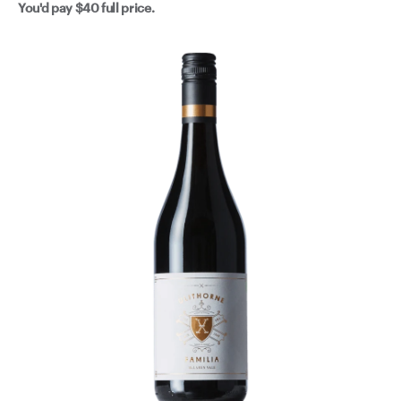
You'd pay
$40
full price.