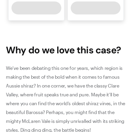
Why do we love this
case
?
We’ve been debating this one for years, which region is
making the best of the bold when it comes to famous
Aussie shiraz? In one corner, we have the classy Clare
Valley, where fruit speaks true and pure. Maybe it’ll be
where you can find the world’s oldest shiraz vines, in the
beautiful Barossa? Perhaps, you might find that the
mighty McLaren Vale is simply unrivalled with its striking
styles. Ding ding ding, the battle begins!