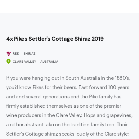
4x Pikes Settler's Cottage Shiraz 2019
RED — SHIRAZ
CLARE VALLEY — AUSTRALIA
If you were hanging out in South Australia in the 1880’s,
you’d know Pikes for their beers. Fast forward 100 years
and and several generations and the Pike family has
firmly established themselves as one of the premier
wine producers in the Clare Valley. Hops and grapevines,
a rather abstract take on the tradition family tree. Their
Settler’s Cottage shiraz speaks loudly of the Clare style;