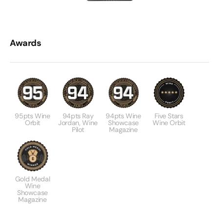
Awards
95pts Wine
94pts Ray
94pts Wine
Five Stars
Orbit
Jordan, Wine
Showcase
Wine Orbit
Pilot
Magazine
Gold Medal
Wine
Showcase
Magazine