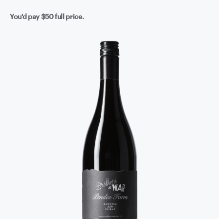
You'd pay
$50
full price.