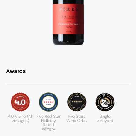
Awards
4.0 Vivino (All
Five Red Star
Five Stars
Single
Vintages)
Halliday
Wine Orbit
Vineyard
Rated
Winery