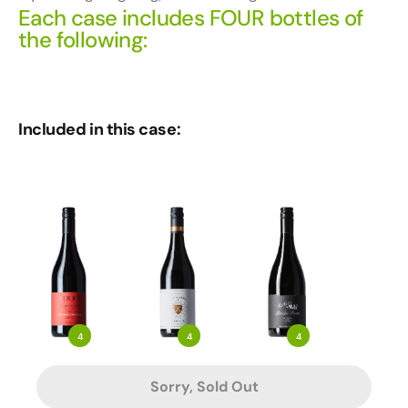
Each case includes FOUR bottles of
the following:
Included in this case:
4
4
4
Sorry, Sold Out