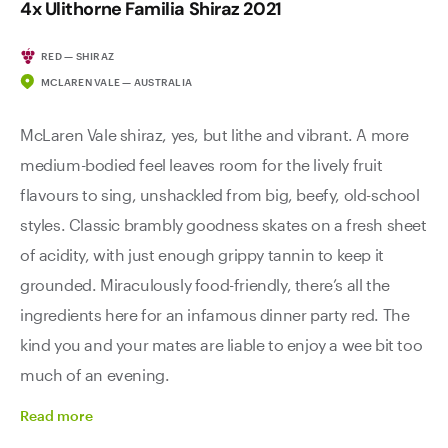
4x Ulithorne Familia Shiraz 2021
RED — SHIRAZ
MCLAREN VALE — AUSTRALIA
McLaren Vale shiraz, yes, but lithe and vibrant. A more
medium-bodied feel leaves room for the lively fruit
flavours to sing, unshackled from big, beefy, old-school
styles. Classic brambly goodness skates on a fresh sheet
of acidity, with just enough grippy tannin to keep it
grounded. Miraculously food-friendly, there’s all the
ingredients here for an infamous dinner party red. The
kind you and your mates are liable to enjoy a wee bit too
much of an evening.
Read
more