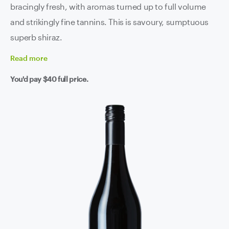
bracingly fresh, with aromas turned up to full volume
and strikingly fine tannins. This is savoury, sumptuous
superb shiraz.
Read
more
You'd pay
$40
full price.