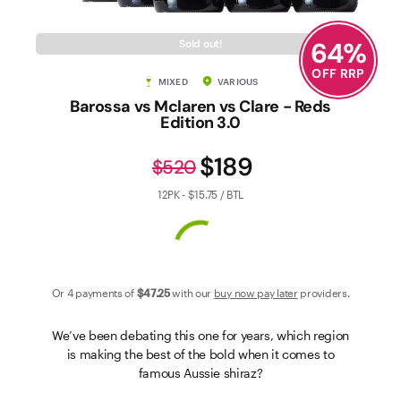
Contact Us
64
%
Sold out!
OFF RRP
MIXED
VARIOUS
Barossa vs Mclaren vs Clare - Reds
Edition 3.0
$189
$520
12PK - $15.75 / BTL
Or 4 payments of
$47
.25
with our
buy now pay later
providers.
We’ve been debating this one for years, which region
is making the best of the bold when it comes to
famous Aussie shiraz?