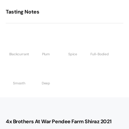
Tasting Notes
Blackcurrant
Plum
Spice
Full-Bodied
Smooth
Deep
4x Brothers At War Pendee Farm Shiraz 2021