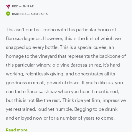
RED — SHIRAZ
BAROSSA — AUSTRALIA
This isn’t our first rodeo with this particular house of
Barossa legends. However, this is the first of which we
snapped up every bottle. This is a special cuvée, an
homage to the vineyard that represents the backbone of
this particular winery: old vine Barossa shiraz. It’s hard
working, relentlessly giving, and concentrates all its
goodness in small, powerful doses. If you’re like us, you
can taste Barossa shiraz when you hear it mentioned,
but this is not like the rest. Think ripe yet firm, impressive
yet restrained, loud yet humble. Begging to be drunk
and enjoyed now or for a number of years to come.
Read
more