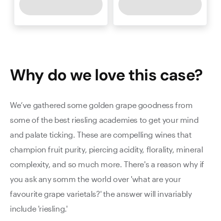
Why do we love this
case
?
We’ve gathered some golden grape goodness from
some of the best riesling academies to get your mind
and palate ticking. These are compelling wines that
champion fruit purity, piercing acidity, florality, mineral
complexity, and so much more. There's a reason why if
you ask any somm the world over 'what are your
favourite grape varietals?' the answer will invariably
include 'riesling.'