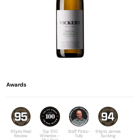
Awards
95pts Real
Top 100
Staff Picks-
94pts James
Review
Wineries -
Tully
Sucking