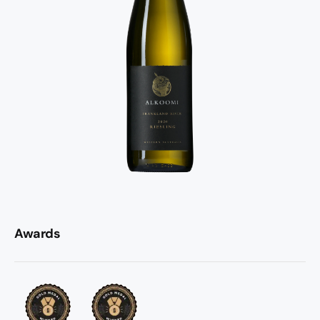
Awards