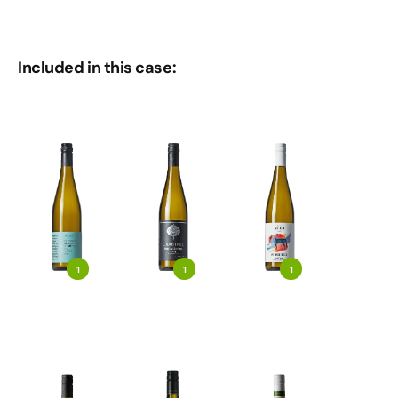
Included in this case:
1
1
1