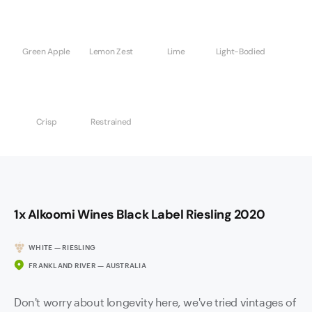
Green Apple
Lemon Zest
Lime
Light-Bodied
Crisp
Restrained
1x Alkoomi Wines Black Label Riesling 2020
WHITE — RIESLING
FRANKLAND RIVER — AUSTRALIA
Don't worry about longevity here, we've tried vintages of