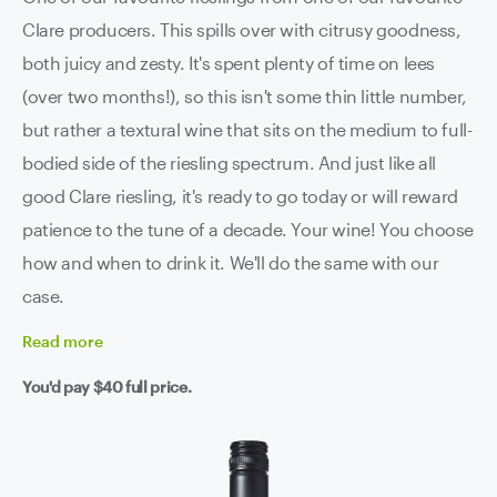
Clare producers. This spills over with citrusy goodness,
both juicy and zesty. It's spent plenty of time on lees
(over two months!), so this isn't some thin little number,
but rather a textural wine that sits on the medium to full-
bodied side of the riesling spectrum. And just like all
good Clare riesling, it's ready to go today or will reward
patience to the tune of a decade. Your wine! You choose
how and when to drink it. We'll do the same with our
case.
Read
more
You'd pay
$40
full price.