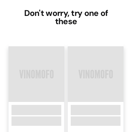
Don't worry, try one of
these