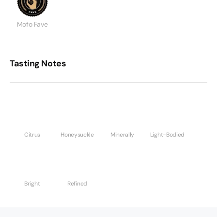
Mofo Fave
Tasting Notes
Citrus
Honeysuckle
Minerally
Light-Bodied
Bright
Refined