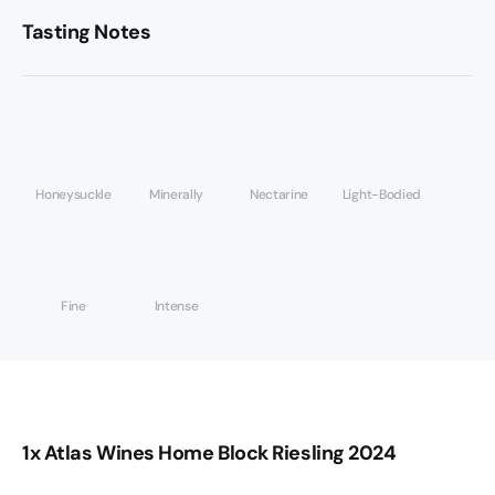
Tasting Notes
Honeysuckle
Minerally
Nectarine
Light-Bodied
Fine
Intense
1x Atlas Wines Home Block Riesling 2024