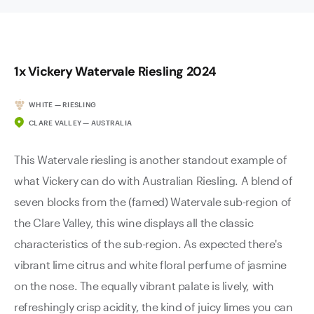
1x Vickery Watervale Riesling 2024
WHITE — RIESLING
CLARE VALLEY — AUSTRALIA
This Watervale riesling is another standout example of
what Vickery can do with Australian Riesling. A blend of
seven blocks from the (famed) Watervale sub-region of
the Clare Valley, this wine displays all the classic
characteristics of the sub-region. As expected there's
vibrant lime citrus and white floral perfume of jasmine
on the nose. The equally vibrant palate is lively, with
refreshingly crisp acidity, the kind of juicy limes you can