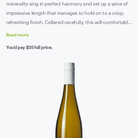
minerality sing in perfect harmony and set up a wine of
impressive length that manages to hold on to a crisp,
refreshing finish. Cellared carefully, this will comfortably
continue aging and developing for another 8 to 10 years
Read
more
but that's the beauty of riesling isn't it - get stuck in
You'd pay
$35
full price.
whenever you want, it's absolutely humming right now!