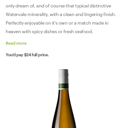
only dream of, and of course that typical distinctive
Watervale minerality, with a clean and lingering finish.
Perfectly enjoyable on it's own or a match made in
heaven with spicy dishes or fresh seafood.
Read
more
You'd pay
$24
full price.