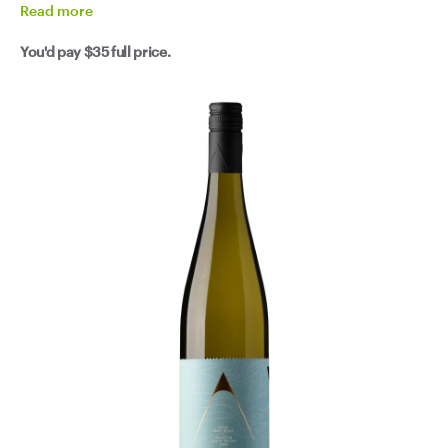
Read
more
You'd pay
$35
full price.