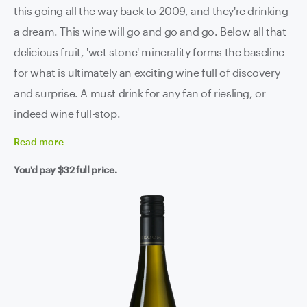
this going all the way back to 2009, and they're drinking
a dream. This wine will go and go and go. Below all that
delicious fruit, 'wet stone' minerality forms the baseline
for what is ultimately an exciting wine full of discovery
and surprise. A must drink for any fan of riesling, or
indeed wine full-stop.
Read
more
You'd pay
$32
full price.