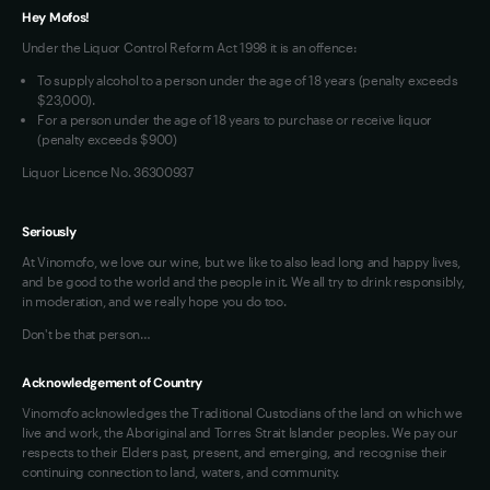
Hey Mofos!
Loyalty FAQs
Under the Liquor Control Reform Act 1998 it is an offence:
VIM Terms and Conditions
To supply alcohol to a person under the age of 18 years (penalty exceeds
OAIC Determination
$23,000).
For a person under the age of 18 years to purchase or receive liquor
(penalty exceeds $900)
Liquor Licence No. 36300937
Seriously
At Vinomofo, we love our wine, but we like to also lead long and happy lives,
and be good to the world and the people in it. We all try to drink responsibly,
in moderation, and we really hope you do too.
Don't be that person…
Acknowledgement of Country
Vinomofo acknowledges the Traditional Custodians of the land on which we
live and work, the Aboriginal and Torres Strait Islander peoples. We pay our
respects to their Elders past, present, and emerging, and recognise their
continuing connection to land, waters, and community.