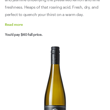
freshness. Heaps of that roaring acid. Fresh, dry, and
perfect to quench your thirst on a warm day.
Read
more
You'd pay
$40
full price.