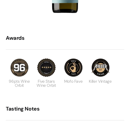
Awards
96pts Wine
Five Stars
Mofo Fave
Killer Vintage
Orbit
Wine Orbit
Tasting Notes