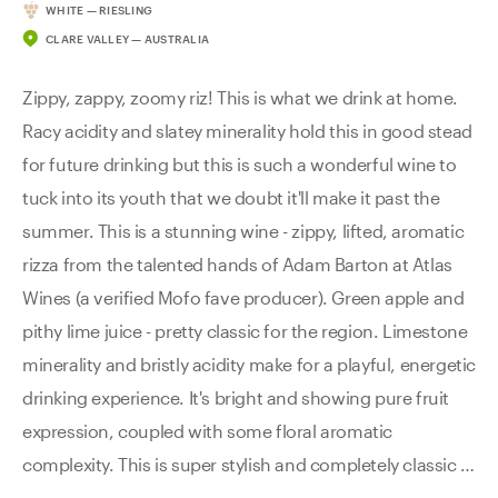
WHITE — RIESLING
CLARE VALLEY — AUSTRALIA
Zippy, zappy, zoomy riz! This is what we drink at home.
Racy acidity and slatey minerality hold this in good stead
for future drinking but this is such a wonderful wine to
tuck into its youth that we doubt it'll make it past the
summer. This is a stunning wine - zippy, lifted, aromatic
rizza from the talented hands of Adam Barton at Atlas
Wines (a verified Mofo fave producer). Green apple and
pithy lime juice - pretty classic for the region. Limestone
minerality and bristly acidity make for a playful, energetic
drinking experience. It's bright and showing pure fruit
expression, coupled with some floral aromatic
complexity. This is super stylish and completely classic in
every way.