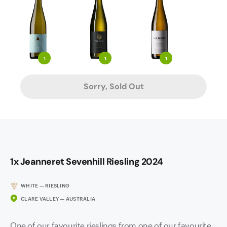
1
1
1
Sorry, Sold Out
1x Jeanneret Sevenhill Riesling 2024
WHITE — RIESLING
CLARE VALLEY — AUSTRALIA
One of our favourite rieslings from one of our favourite