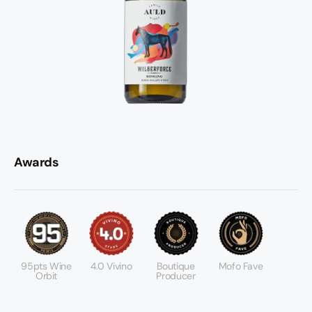
Awards
95pts Wine
4.0 Vivino
Boutique
Mofo Fave
Orbit
Producer