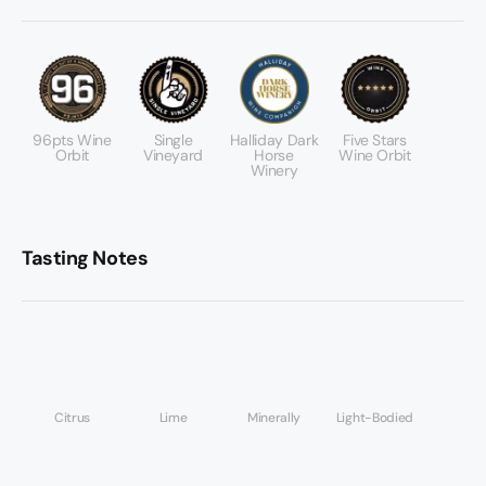
96pts Wine
Single
Halliday Dark
Five Stars
Orbit
Vineyard
Horse
Wine Orbit
Winery
Tasting Notes
Citrus
Lime
Minerally
Light-Bodied