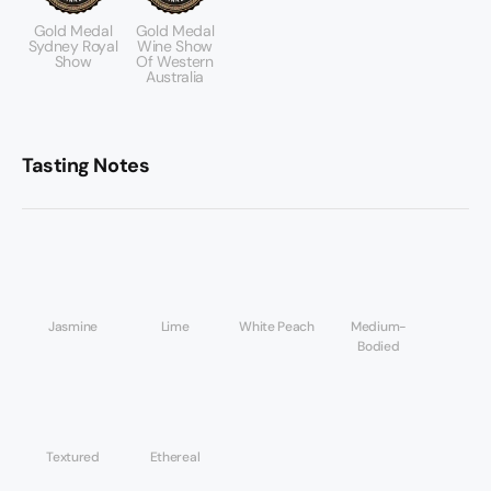
Gold Medal
Gold Medal
Sydney Royal
Wine Show
Show
Of Western
Australia
Tasting Notes
Jasmine
Lime
White Peach
Medium-
Bodied
Textured
Ethereal