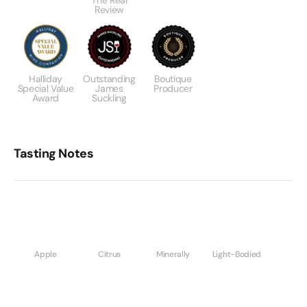
The Real
Review
Halliday
Outstanding
Boutique
Special Value
James
Producer
Award
Suckling
Tasting Notes
Apple
Citrus
Minerally
Light-Bodied