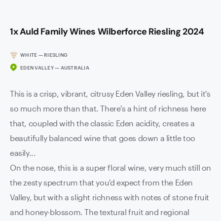
1x Auld Family Wines Wilberforce Riesling 2024
WHITE — RIESLING
EDEN VALLEY — AUSTRALIA
This is a crisp, vibrant, citrusy Eden Valley riesling, but it's
so much more than that. There's a hint of richness here
that, coupled with the classic Eden acidity, creates a
beautifully balanced wine that goes down a little too
easily...
On the nose, this is a super floral wine, very much still on
the zesty spectrum that you'd expect from the Eden
Valley, but with a slight richness with notes of stone fruit
and honey-blossom. The textural fruit and regional