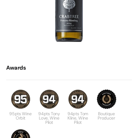
Awards
95pts Wine
94pts Tony
94pts Tom
Boutique
Orbit
Love, Wine
Kline, Wine
Producer
Pilot
Pilot