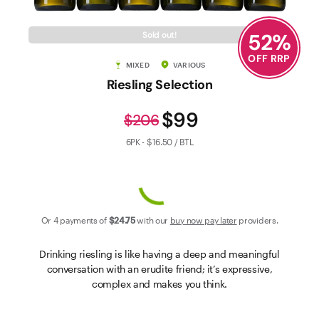
Contact Us
52
%
Sold out!
OFF RRP
MIXED
VARIOUS
Riesling Selection
$99
$206
6PK - $16.50 / BTL
Or 4 payments of
$24
.75
with our
buy now pay later
providers.
Drinking riesling is like having a deep and meaningful
conversation with an erudite friend; it’s expressive,
complex and makes you think.