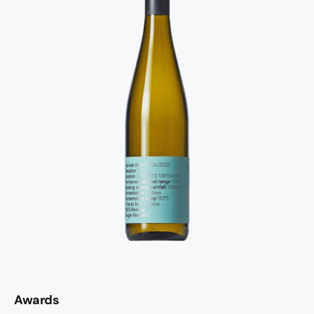
Awards