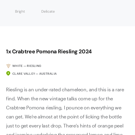
Bright
Delicate
1x Crabtree Pomona Riesling 2024
WHITE — RIESLING
CLARE VALLEY — AUSTRALIA
Riesling is an under-rated chameleon, and this is a rare
find. When the new vintage talks come up for the
Crabtree Pomona riesling, I pounce on everything we
can get. We’re almost at the point of licking the bottle
just to get every last drop. There’s hints of orange peel
and jasmine underlying the preserved lemon and lime