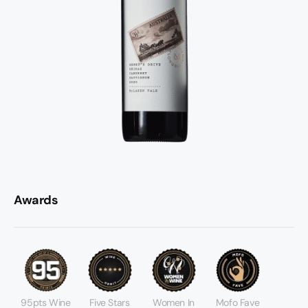
Awards
95pts Wine
Five Stars
Women In
Mofo Fave