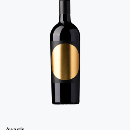
Awards