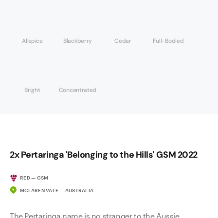
Allspice
Blackberry
Cedar
Full-Bodied
Bright
Concentrated
2x Pertaringa 'Belonging to the Hills' GSM 2022
RED — GSM
MCLAREN VALE — AUSTRALIA
The Pertaringa name is no stranger to the Aussie