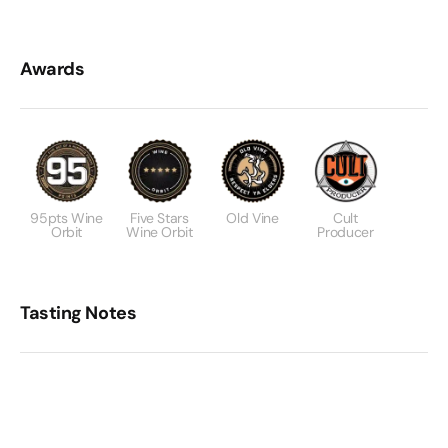
Awards
95pts Wine
Five Stars
Old Vine
Cult
Orbit
Wine Orbit
Producer
Tasting Notes