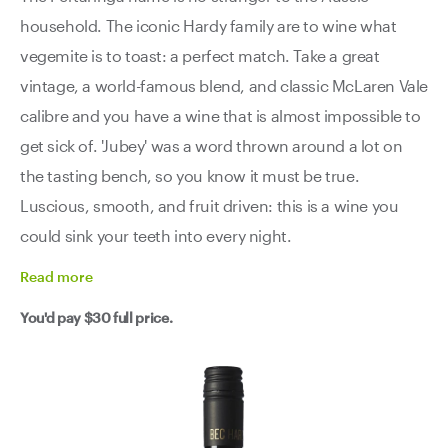
household. The iconic Hardy family are to wine what
vegemite is to toast: a perfect match. Take a great
vintage, a world-famous blend, and classic McLaren Vale
calibre and you have a wine that is almost impossible to
get sick of. 'Jubey' was a word thrown around a lot on
the tasting bench, so you know it must be true.
Luscious, smooth, and fruit driven: this is a wine you
could sink your teeth into every night.
Read
more
You'd pay
$30
full price.