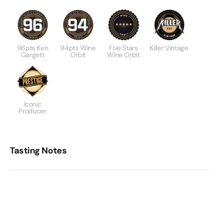
96pts Ken
94pts Wine
Five Stars
Killer Vintage
Gargett
Orbit
Wine Orbit
Iconic
Producer
Tasting Notes