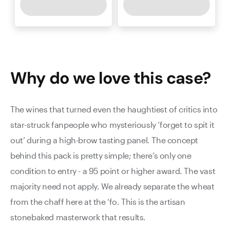
Why do we love this
case
?
The wines that turned even the haughtiest of critics into
star-struck fanpeople who mysteriously ‘forget to spit it
out’ during a high-brow tasting panel. The concept
behind this pack is pretty simple; there’s only one
condition to entry - a 95 point or higher award. The vast
majority need not apply. We already separate the wheat
from the chaff here at the ‘fo. This is the artisan
stonebaked masterwork that results.