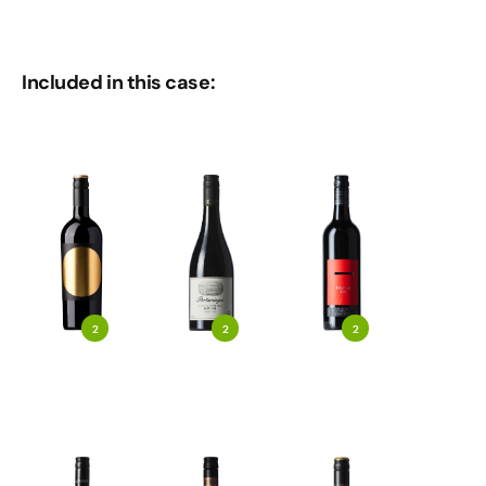
Included in this case:
2
2
2