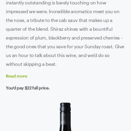
instantly outstanding is barely touching on how
impressed we were. Incredible aromatics meet you on
the nose, a tribute to the cab sauv that makes up a
quarter of the blend. Shiraz shines with a bountiful
expression of plum, blackberry and preserved cherries -
the good ones that you save for your Sunday roast. Give
us an hour to talk about this wine, and we’d do so
without skipping a beat.
Read
more
You'd pay
$22
full price.