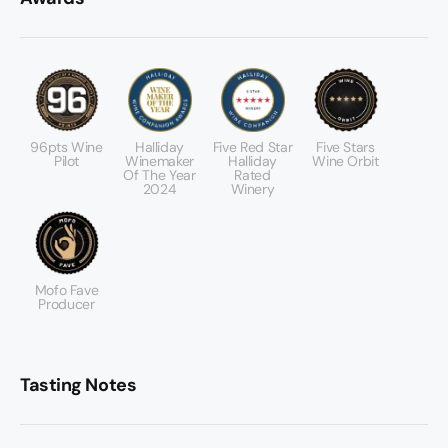
96pts Wine
Halliday
Five Red Star
Five Stars
Pilot
Winemaker
Halliday
Wine Orbit
Of The Year
Rated
2024
Winery
Mofo Fave
Producer
Tasting Notes