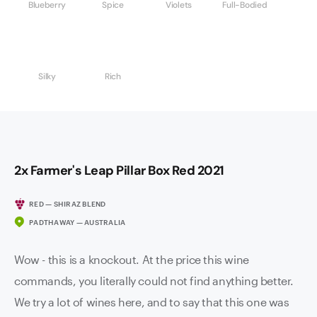
Blueberry
Spice
Violets
Full-Bodied
Silky
Rich
2x Farmer's Leap Pillar Box Red 2021
RED — SHIRAZ BLEND
PADTHAWAY — AUSTRALIA
Wow - this is a knockout. At the price this wine
commands, you literally could not find anything better.
We try a lot of wines here, and to say that this one was