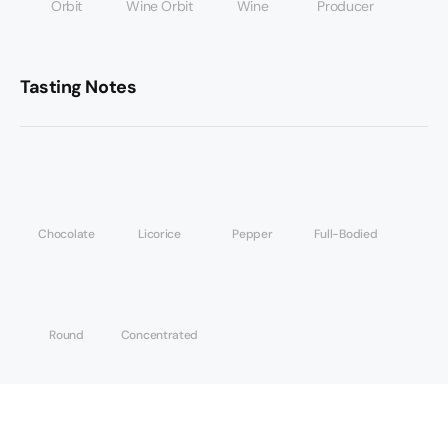
Orbit
Wine Orbit
Wine
Producer
Tasting Notes
Chocolate
Licorice
Pepper
Full-Bodied
Round
Concentrated