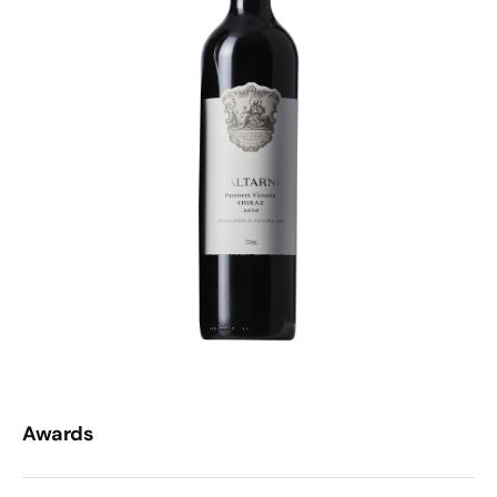
Awards