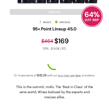
Contact Us
64
%
Sold out!
OFF RRP
MIXED
VARIOUS
95+ Point Lineup 45.0
$169
$464
12PK - $14.08 / BTL
Or 4 payments of
$42
.25
with our
buy now pay later
providers.
This is the summit, mofo. The ‘Best in Class’ of the
wine world. Wines beloved by the experts and
novices alike.