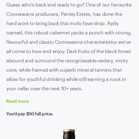
Guess who’s back and ready to go? One of our favourite
Coonawarra producers, Penley Estate, has done the
hard work to bring back this mofo fave drop. Aptly
named, this robust cabernet packs a punch with strong,
flavourful and classic Coonawarra characteristics we’ve
all come to love and enjoy. Dark fruits of the black forest
abound and surround the recogniseable cedary, minty
core; while framed with superb mineral tannins that
allow for youthful drinking while still earning a nook in
your cellar over the next 10+ years.
Read
more
You'd pay
$50
full price.