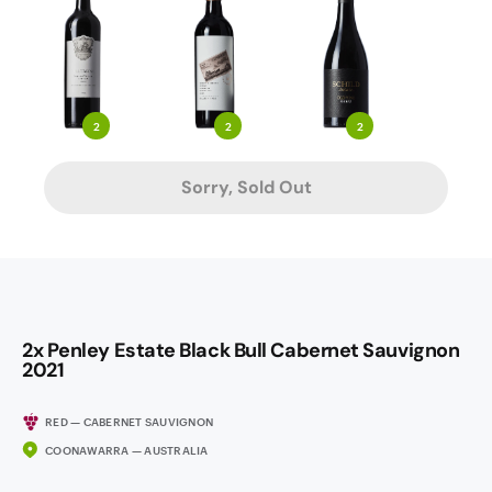
2
2
2
Sorry, Sold Out
2x Penley Estate Black Bull Cabernet Sauvignon
2021
RED — CABERNET SAUVIGNON
COONAWARRA — AUSTRALIA