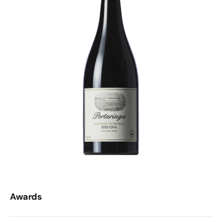
Awards