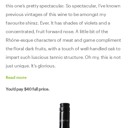
this one’s pretty spectacular. So spectacular, I’ve known
previous vintages of this wine to be amongst my
favourite shiraz. Ever. It has shades of violets and a
concentrated, fruit forward nose. A little bit of the
Rhône-esque characters of meat and game compliment
the floral dark fruits, with a touch of well-handled oak to
impart such luscious tannic structure. Oh my, this is not
just unique. It’s glorious.
Read
more
You'd pay
$40
full price.