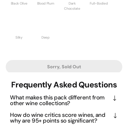
Black Olive
Blood Plum
Dark
Full-Bodied
Chocolate
Silky
Deep
Sorry, Sold Out
Frequently Asked Questions
What makes this pack different from
other wine collections?
This curated selection represents the absolute 
How do wine critics score wines, and
pinnacle of winemaking excellence, with every 
why are 95+ points so significant?
bottle earning 95+ points from respected critics 