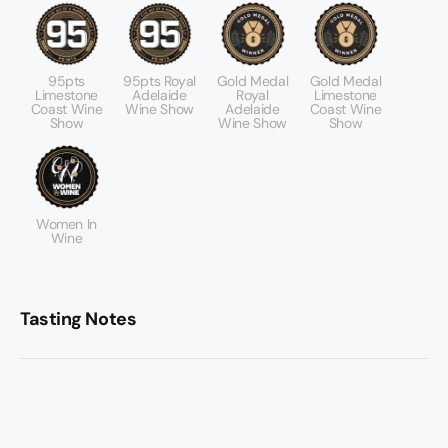
95pts
95pts Royal
Gold Medal
Gold Medal
Limestone
Adelaide
Royal
Limestone
Coast Wine
Wine Show
Adelaide
Coast Wine
Show
Wine Show
Show
Women In
Wine
Tasting Notes