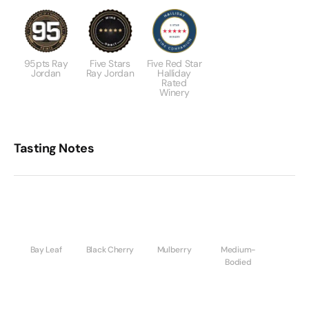
95pts Ray
Five Stars
Five Red Star
Jordan
Ray Jordan
Halliday
Rated
Winery
Tasting Notes
Bay Leaf
Black Cherry
Mulberry
Medium-
Bodied