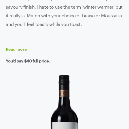
savoury finish. I hate to use the term ‘winter warmer’ but
it really is! Match with your choice of braise or Moussaka
and you’ll feel toasty while you toast.
Read
more
You'd pay
$40
full price.