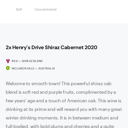
Soft
Concentrated
2x Henry's Drive Shiraz Cabernet 2020
RED — SHIRAZ BLEND
MCLAREN VALE — AUSTRALIA
Welcome to smooth town! This powerful shiraz cab
blend is soft red and purple fruits, complimented by a
few years’ age and a touch of American oak. This wine is
drinking at its prime and will reward you with many great
winter drinking moments. It is in between medium and
full-bodied, with bold plums and cherries and a quite