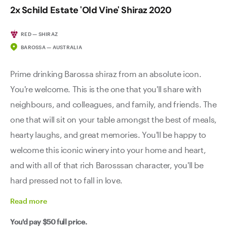
2x Schild Estate 'Old Vine' Shiraz 2020
RED — SHIRAZ
BAROSSA — AUSTRALIA
Prime drinking Barossa shiraz from an absolute icon.
You're welcome. This is the one that you'll share with
neighbours, and colleagues, and family, and friends. The
one that will sit on your table amongst the best of meals,
hearty laughs, and great memories. You'll be happy to
welcome this iconic winery into your home and heart,
and with all of that rich Barosssan character, you'll be
hard pressed not to fall in love.
Read
more
You'd pay
$50
full price.