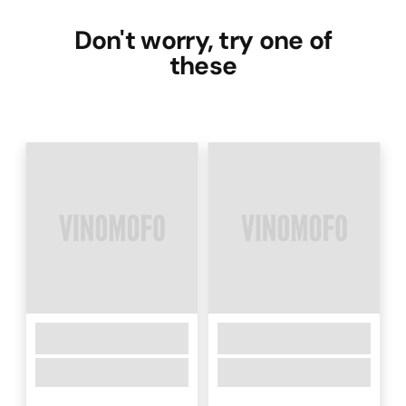
Don't worry, try one of
these