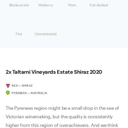
Blackcurrant
Mulberry
Plum
Full-Bodied
Fine
Concentrated
2x Taltarni Vineyards Estate Shiraz 2020
RED — SHIRAZ
PYRENEES — AUSTRALIA
The Pyrenees region might be a small drop in the sea of
Victorian winemaking, but the quality is consistently
higher from this region of overachievers. And we think