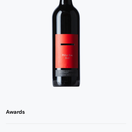
Awards