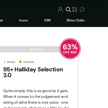
et
Icons
VIM
Wine Clubs
63
%
Sold out!
OFF RRP
MIXED
VARIOUS
95+ Halliday Selection
3.0
Quite simply, this is as good as it gets.
When it comes to the judgement and
rating of wine there is one voice - one
endorsement - that rings a little louder