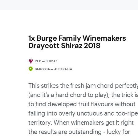
1x Burge Family Winemakers
Draycott Shiraz 2018
RED — SHIRAZ
BAROSSA — AUSTRALIA
This strikes the fresh jam chord perfectl
(and it's a hard chord to play); the trick i
to find developed fruit flavours without
falling into overly unctuous and too-ripe
territory. When winemakers get it right
the results are outstanding - lucky for