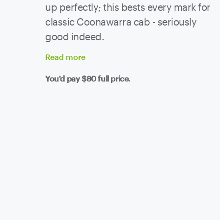
up perfectly; this bests every mark for
classic Coonawarra cab - seriously
good indeed.
Read
more
You'd pay
$80
full price.