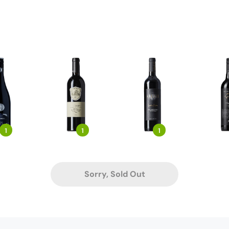
1
1
1
Sorry, Sold Out