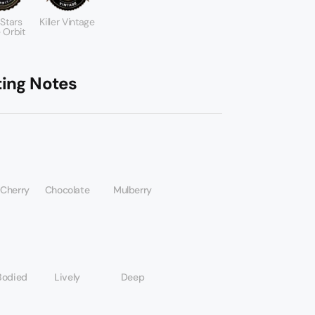
 Stars
Killer Vintage
 Orbit
ting Notes
 Cherry
Chocolate
Mulberry
Bodied
Lively
Deep