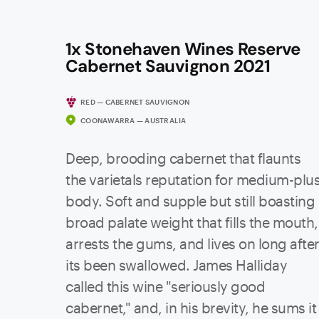
1x Stonehaven Wines Reserve
Cabernet Sauvignon 2021
RED — CABERNET SAUVIGNON
COONAWARRA — AUSTRALIA
Deep, brooding cabernet that flaunts
the varietals reputation for medium-plu
body. Soft and supple but still boasting
broad palate weight that fills the mouth,
arrests the gums, and lives on long afte
its been swallowed. James Halliday
called this wine "seriously good
cabernet," and, in his brevity, he sums it