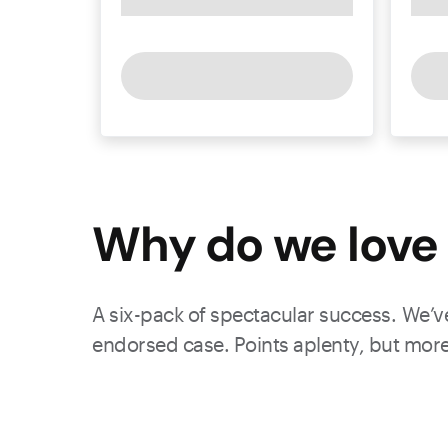
Why do we love 
A six-pack of spectacular success. We’ve
endorsed case. Points aplenty, but more