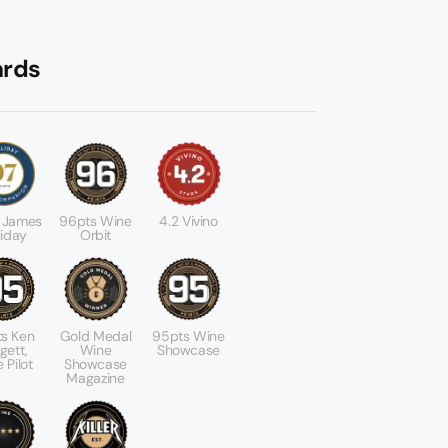
rds
 James
96pts Wine
4.2 Vivino
liday
Orbit
s Ken
Gold Medal
95pts Wine
gett,
Wine
Showcase
 Pilot
Showcase
Magazine