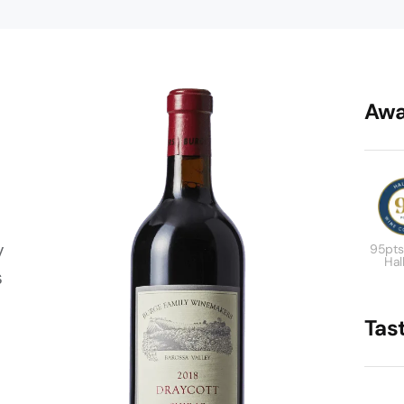
Awa
y
95pts
Hal
s
Tas