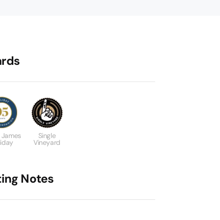
rds
 James
Single
liday
Vineyard
ting Notes