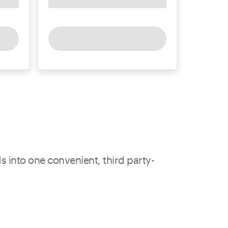
s into one convenient, third party-