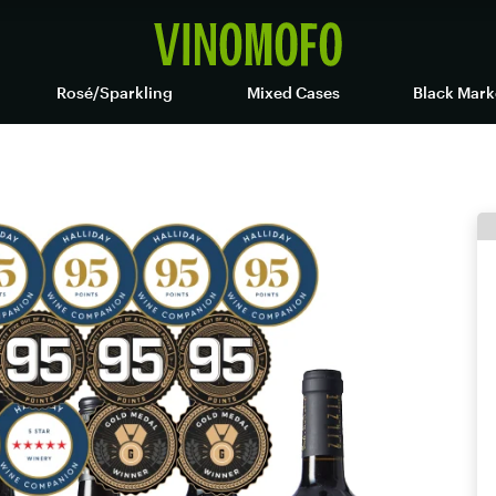
Rosé/Sparkling
Mixed Cases
Black Mark