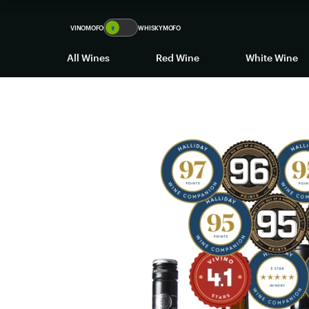
VINOMOFO
🍷
WHISKYMOFO
All Wines
Red Wine
White Wine