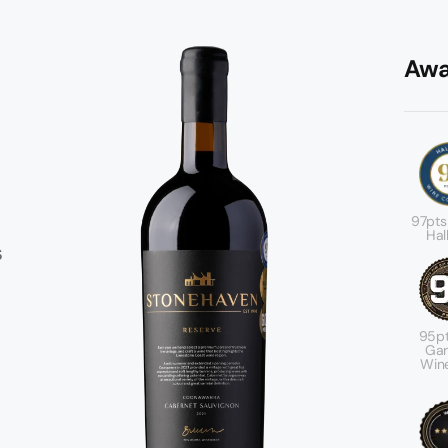
Awa
97pts
Hal
s
95pt
r
Gar
Wine