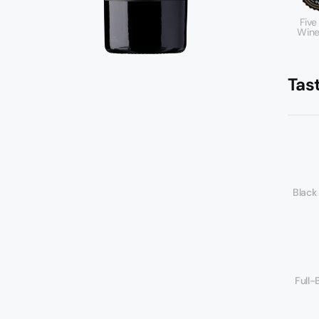
Five
Wine
Tas
Black
Full-