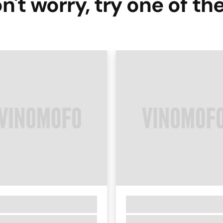
n't worry, try one of th