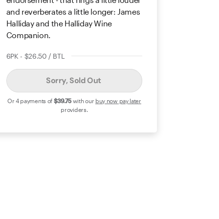
and reverberates a little longer: James
Halliday and the Halliday Wine
Companion.
6PK - $26.50 / BTL
Sorry, Sold Out
Or 4 payments of
$39
.75
with our
buy now pay later
providers.