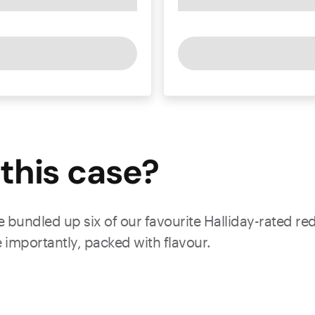
this
case
?
 bundled up six of our favourite Halliday-rated red
 importantly, packed with flavour.