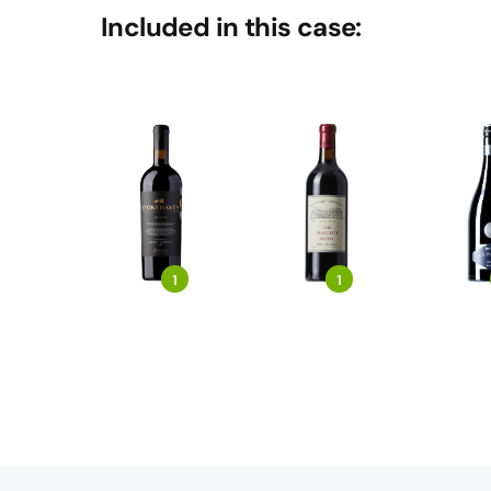
Included in this case:
1
1