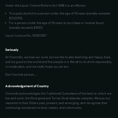
Under the Liquor Control Reform Act 1998 it is an offence:
VIM Terms and Conditions
Contact Us
To supply alcohol to a person under the age of 18 years (penalty exceeds
OAIC Determination
$23,000).
For a person under the age of 18 years to purchase or receive liquor
(penalty exceeds $900)
Liquor Licence No. 36300937
Seriously
At Vinomofo, we love our wine, but we like to also lead long and happy lives,
and be good to the world and the people in it. We all try to drink responsibly,
in moderation, and we really hope you do too.
Don't be that person…
Acknowledgement of Country
Vinomofo acknowledges the Traditional Custodians of the land on which we
live and work, the Aboriginal and Torres Strait Islander peoples. We pay our
respects to their Elders past, present, and emerging, and recognise their
continuing connection to land, waters, and community.