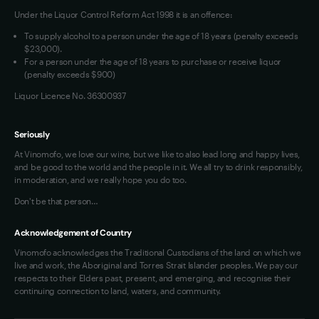
Under the Liquor Control Reform Act 1998 it is an offence:
VIM Terms and Conditions
Contact Us
To supply alcohol to a person under the age of 18 years (penalty exceeds
OAIC Determination
$23,000).
For a person under the age of 18 years to purchase or receive liquor
(penalty exceeds $900)
Liquor Licence No. 36300937
Seriously
At Vinomofo, we love our wine, but we like to also lead long and happy lives,
and be good to the world and the people in it. We all try to drink responsibly,
in moderation, and we really hope you do too.
Don't be that person…
Acknowledgement of Country
Vinomofo acknowledges the Traditional Custodians of the land on which we
live and work, the Aboriginal and Torres Strait Islander peoples. We pay our
respects to their Elders past, present, and emerging, and recognise their
continuing connection to land, waters, and community.