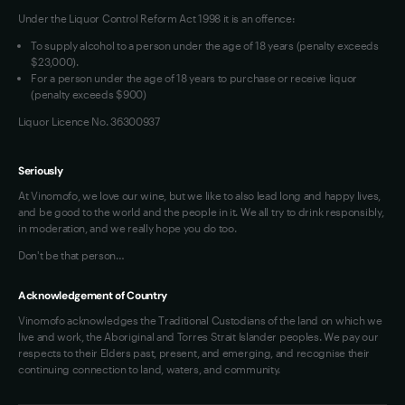
Under the Liquor Control Reform Act 1998 it is an offence:
VIM Terms and Conditions
Contact Us
To supply alcohol to a person under the age of 18 years (penalty exceeds
OAIC Determination
$23,000).
For a person under the age of 18 years to purchase or receive liquor
(penalty exceeds $900)
Liquor Licence No. 36300937
Seriously
At Vinomofo, we love our wine, but we like to also lead long and happy lives,
and be good to the world and the people in it. We all try to drink responsibly,
in moderation, and we really hope you do too.
Don't be that person…
Acknowledgement of Country
Vinomofo acknowledges the Traditional Custodians of the land on which we
live and work, the Aboriginal and Torres Strait Islander peoples. We pay our
respects to their Elders past, present, and emerging, and recognise their
continuing connection to land, waters, and community.