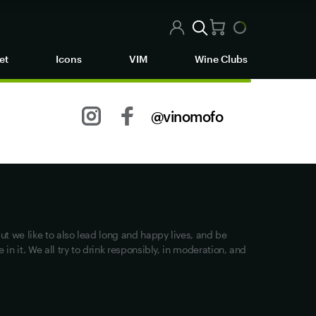
et
Icons
VIM
Wine Clubs
@vinomofo
Other stuff
Returns
Shipping
Track my Order
ut we like to also lead long and happy lives, and be
Privacy
in it. We all try to drink responsibly, in moderation, and
Terms of Use
Loyalty FAQs