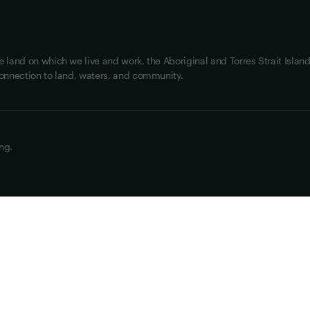
land on which we live and work, the Aboriginal and Torres Strait Island
onnection to land, waters, and community.
ng.