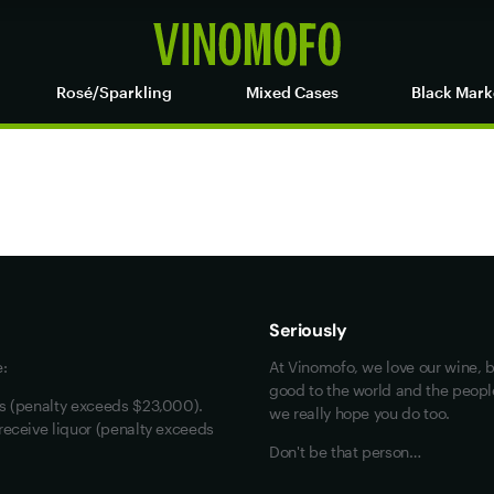
Rosé/Sparkling
Mixed Cases
Black Mark
Maybe look at these
Vinofiles
Events
Seriously
About us
e:
At Vinomofo, we love our wine, b
Contact us
good to the world and the people 
rs (penalty exceeds $23,000).
we really hope you do too.
Jobs
receive liquor (penalty exceeds
Don't be that person…