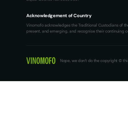
Acknowledgement of Country
Vinomofo acknowledges the Traditional Custodians of the 
present, and emerging, and recognise their continuing c
Nope, we don't do the copyright © thi