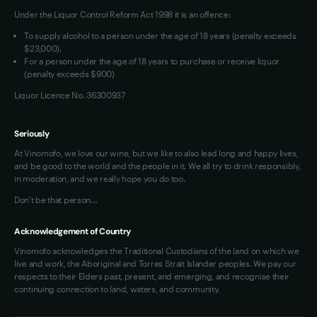
Under the Liquor Control Reform Act 1998 it is an offence:
VIM Terms and Conditions
Contact Us
To supply alcohol to a person under the age of 18 years (penalty exceeds
OAIC Determination
$23,000).
For a person under the age of 18 years to purchase or receive liquor
(penalty exceeds $900)
Liquor Licence No. 36300937
Seriously
At Vinomofo, we love our wine, but we like to also lead long and happy lives,
and be good to the world and the people in it. We all try to drink responsibly,
in moderation, and we really hope you do too.
Don't be that person…
Acknowledgement of Country
Vinomofo acknowledges the Traditional Custodians of the land on which we
live and work, the Aboriginal and Torres Strait Islander peoples. We pay our
respects to their Elders past, present, and emerging, and recognise their
continuing connection to land, waters, and community.