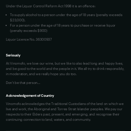
Under the Liquor Control Reform Act 1998 it is an offence:
VIM Terms and Conditions
Contact Us
To supply alcohol to a person under the age of 18 years (penalty exceeds
OAIC Determination
$23,000).
For a person under the age of 18 years to purchase or receive liquor
(penalty exceeds $900)
Liquor Licence No. 36300937
Seriously
At Vinomofo, we love our wine, but we like to also lead long and happy lives,
and be good to the world and the people in it. We all try to drink responsibly,
in moderation, and we really hope you do too.
Don't be that person…
Acknowledgement of Country
Vinomofo acknowledges the Traditional Custodians of the land on which we
live and work, the Aboriginal and Torres Strait Islander peoples. We pay our
respects to their Elders past, present, and emerging, and recognise their
continuing connection to land, waters, and community.