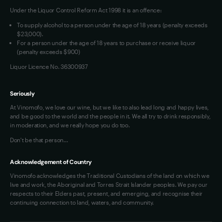
Under the Liquor Control Reform Act 1998 it is an offence:
VIM Terms and Conditions
Contact Us
To supply alcohol to a person under the age of 18 years (penalty exceeds
OAIC Determination
$23,000).
For a person under the age of 18 years to purchase or receive liquor
(penalty exceeds $900)
Liquor Licence No. 36300937
Seriously
At Vinomofo, we love our wine, but we like to also lead long and happy lives,
and be good to the world and the people in it. We all try to drink responsibly,
in moderation, and we really hope you do too.
Don't be that person…
Acknowledgement of Country
Vinomofo acknowledges the Traditional Custodians of the land on which we
live and work, the Aboriginal and Torres Strait Islander peoples. We pay our
respects to their Elders past, present, and emerging, and recognise their
continuing connection to land, waters, and community.