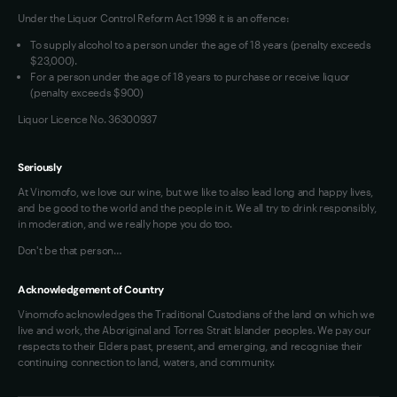
Under the Liquor Control Reform Act 1998 it is an offence:
VIM Terms and Conditions
Contact Us
To supply alcohol to a person under the age of 18 years (penalty exceeds
OAIC Determination
$23,000).
For a person under the age of 18 years to purchase or receive liquor
(penalty exceeds $900)
Liquor Licence No. 36300937
Seriously
At Vinomofo, we love our wine, but we like to also lead long and happy lives,
and be good to the world and the people in it. We all try to drink responsibly,
in moderation, and we really hope you do too.
Don't be that person…
Acknowledgement of Country
Vinomofo acknowledges the Traditional Custodians of the land on which we
live and work, the Aboriginal and Torres Strait Islander peoples. We pay our
respects to their Elders past, present, and emerging, and recognise their
continuing connection to land, waters, and community.